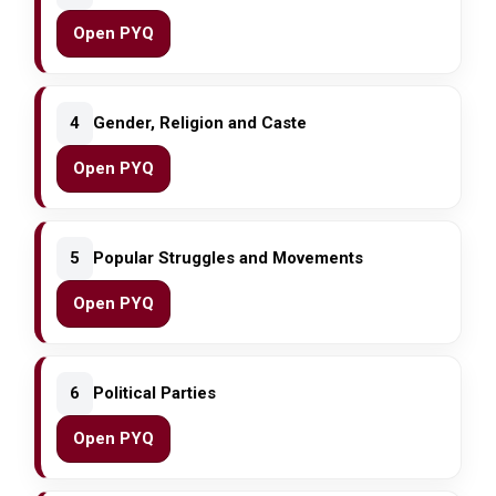
Open PYQ
4
Gender, Religion and Caste
Open PYQ
5
Popular Struggles and Movements
Open PYQ
6
Political Parties
Open PYQ