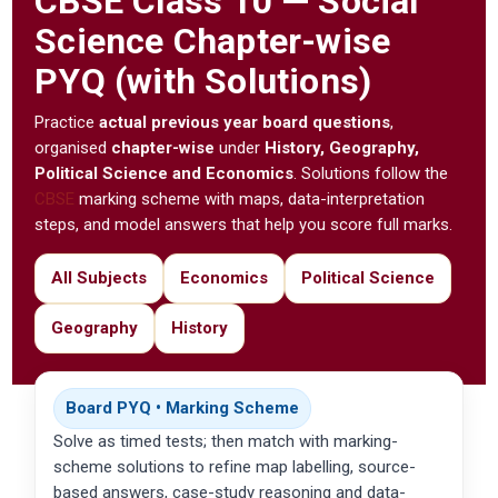
CBSE
Class 10 — Social
Science Chapter-wise
PYQ (with Solutions)
Practice
actual previous year board questions
,
organised
chapter-wise
under
History, Geography,
Political Science and Economics
. Solutions follow the
CBSE
marking scheme with maps, data-interpretation
steps, and model answers that help you score full marks.
All Subjects
Economics
Political Science
Geography
History
Board PYQ • Marking Scheme
Solve as timed tests; then match with marking-
scheme solutions to refine map labelling, source-
based answers, case-study reasoning and data-