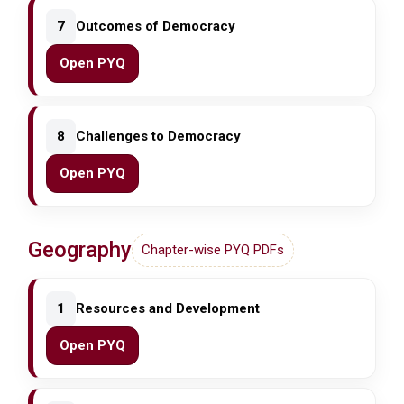
7
Outcomes of Democracy
Open PYQ
8
Challenges to Democracy
Open PYQ
Geography
Chapter-wise PYQ PDFs
1
Resources and Development
Open PYQ