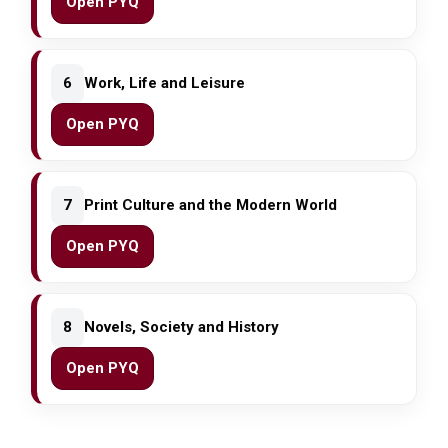
Open PYQ
6
Work, Life and Leisure
Open PYQ
7
Print Culture and the Modern World
Open PYQ
8
Novels, Society and History
Open PYQ