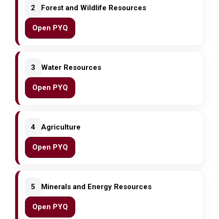
2
Forest and Wildlife Resources
Open PYQ
3
Water Resources
Open PYQ
4
Agriculture
Open PYQ
5
Minerals and Energy Resources
Open PYQ