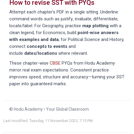
How to revise SST with PYQs
Attempt each chapter’s PDF in a single sitting. Underline
command words such as
justify
,
evaluate
,
differentiate
,
locate/label
. For Geography, practise
map plotting
with a
clean legend; for Economics, build
point-wise answers
with examples and data
; for Political Science and History,
connect
concepts to events
and
include
dates/locations
where relevant.
These chapter-wise
CBSE
PYQs from Hodu Academy
mirror real exam expectations. Consistent practice
improves speed, structure and accuracy—turning your SST
paper into guaranteed marks.
© Hodu Academy • Your Global Classroom
Last modified: Tuesday, 11 November 2025, 7:15 PM