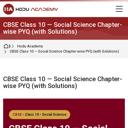
Skip to navigation
Skip to login form
Skip to main content
Skip to footer
M
CBSE Class 10 — Social Science Chapter-
wise PYQ (with Solutions)
Home
Hodu Academy
CBSE Class 10 — Social Science Chapter-wise PYQ (with Solutions)
CBSE Class 10 — Social Science Chapter-
wise PYQ (with Solutions)
Completion requirements
CBSE
• Class 10 • Social Science