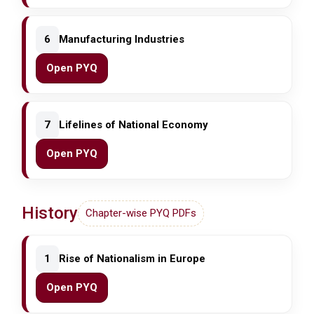
6
Manufacturing Industries
Open PYQ
7
Lifelines of National Economy
Open PYQ
History
Chapter-wise PYQ PDFs
1
Rise of Nationalism in Europe
Open PYQ