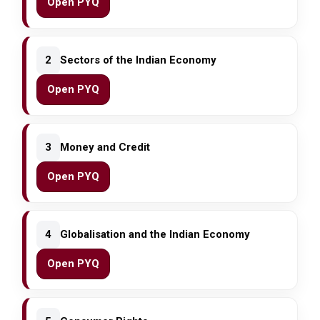
Open PYQ
2
Sectors of the Indian Economy
Open PYQ
3
Money and Credit
Open PYQ
4
Globalisation and the Indian Economy
Open PYQ