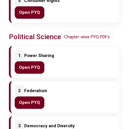
5
Consumer Rights
Open PYQ
Political Science
Chapter-wise PYQ PDFs
1
Power Sharing
Open PYQ
2
Federalism
Open PYQ
3
Democracy and Diversity