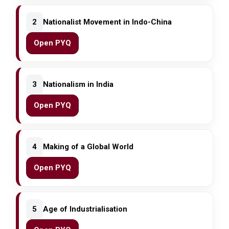
2
Nationalist Movement in Indo-China
Open PYQ
3
Nationalism in India
Open PYQ
4
Making of a Global World
Open PYQ
5
Age of Industrialisation