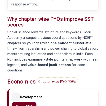
response writing.
Why chapter-wise PYQs improve SST
scores
Social Science rewards structure and keywords. Hodu
Academy arranges previous board questions by NCERT
chapters so you can revise
one concept cluster at a
time
—from
federalism
and
power sharing
to
globalisation
,
manufacturing industries
and
nationalism in India
. Each
PDF includes
examiner-style points
,
map work
with neat
legends, and
value-based justifications
for case
questions.
Economics
Chapter-wise PYQ PDFs
1
Development