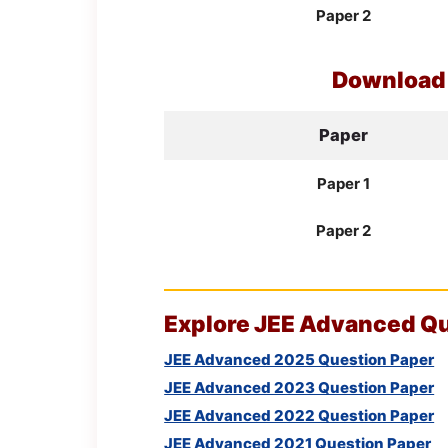
Paper 2
Downloa
Paper
Paper 1
Paper 2
Explore
JEE
Advanced Que
JEE Advanced 2025 Question Paper
JEE Advanced 2023 Question Paper
JEE Advanced 2022 Question Paper
JEE Advanced 2021 Question Paper