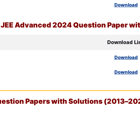
Download
d
JEE
Advanced 2024 Question Paper wit
Download Li
Download
Download
stion Papers with Solutions (2013–20