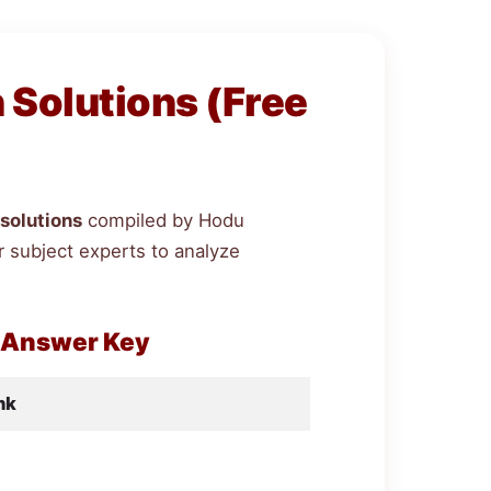
Solutions (Free
solutions
compiled by Hodu
 subject experts to analyze
 Answer Key
nk