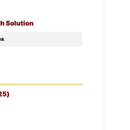
h Solution
nk
25)