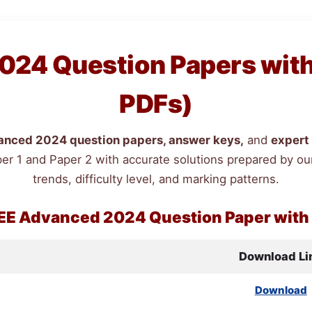
24 Question Papers with 
PDFs)
nced 2024 question papers, answer keys,
and
expert 
er 1 and Paper 2 with accurate solutions prepared by our
trends, difficulty level, and marking patterns.
EE
Advanced 2024 Question Paper with
Download Li
Download