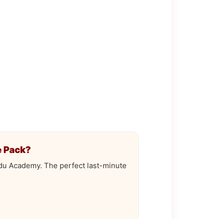
 Pack?
odu Academy. The perfect last-minute