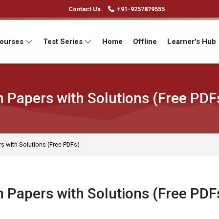
Contact Us
+91-9257879555
Courses
Test Series
Home
Offline
Learner's Hub
 Papers with Solutions (Free PDF
 with Solutions (Free PDFs)
 Papers with Solutions (Free PDF