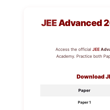
JEE
Advanced 20
Access the official
JEE
Adva
Academy. Practice both Pap
Download
J
Paper
Paper 1