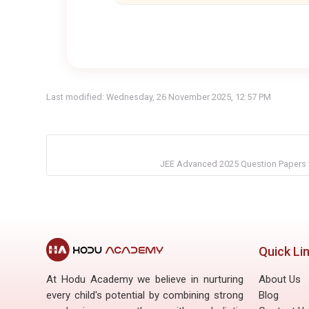
Last modified: Wednesday, 26 November 2025, 12:57 PM
JEE Advanced 2025 Question Papers w
Quick Li
At Hodu Academy we believe in nurturing
About Us
every child's potential by combining strong
Blog