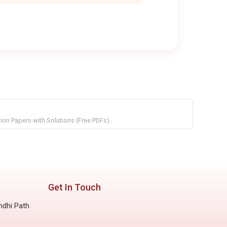
on Papers with Solutions (Free PDFs)
Get In Touch
ndhi Path