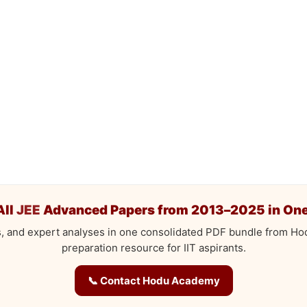
All
JEE
Advanced Papers from 2013–2025 in One
s, and expert analyses in one consolidated PDF bundle from H
preparation resource for IIT aspirants.
📞 Contact Hodu Academy