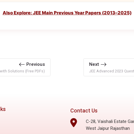
Also Explore: JEE Main Previous Year Papers (2013–2025)
Previous
Next
ith Solutions (Free PDFs)
JEE Advanced 2023 Questi
nks
Contact Us
C-28, Vaishali Estate Ga
West Jaipur Rajasthan