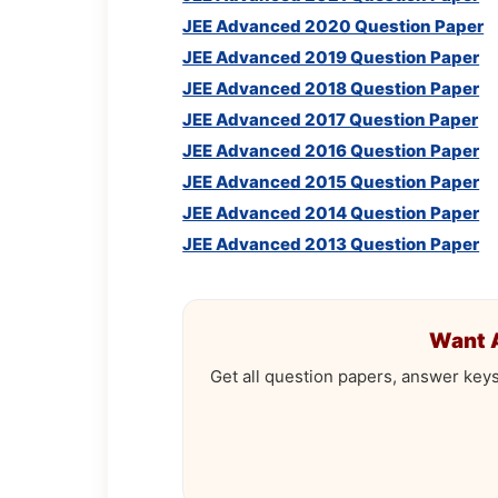
JEE Advanced 2020 Question Paper
JEE Advanced 2019 Question Paper
JEE Advanced 2018 Question Paper
JEE Advanced 2017 Question Paper
JEE Advanced 2016 Question Paper
JEE Advanced 2015 Question Paper
JEE Advanced 2014 Question Paper
JEE Advanced 2013 Question Paper
Want 
Get all question papers, answer key