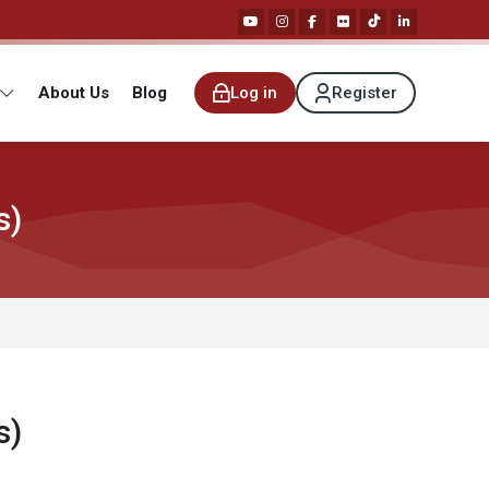
About Us
Blog
Log in
Register
s)
s)