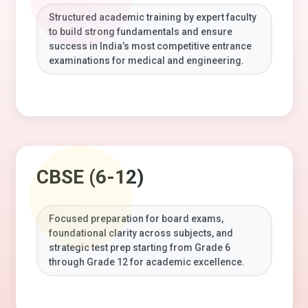
Structured academic training by expert faculty
to build strong fundamentals and ensure
success in India’s most competitive entrance
examinations for medical and engineering.
CBSE (6-12)
Focused preparation for board exams,
foundational clarity across subjects, and
strategic test prep starting from Grade 6
through Grade 12 for academic excellence.