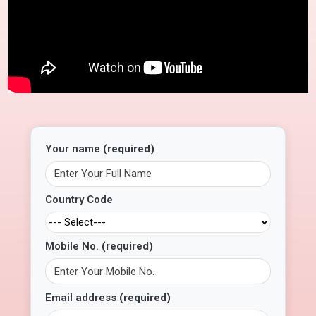
Your name
(required)
Country Code
Mobile No.
(required)
Email address
(required)