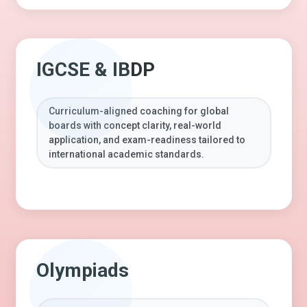
IGCSE & IBDP
Curriculum-aligned coaching for global
boards with concept clarity, real-world
application, and exam-readiness tailored to
international academic standards.
Olympiads