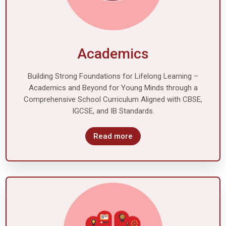
Academics
Building Strong Foundations for Lifelong Learning –
Academics and Beyond for Young Minds through a
Comprehensive School Curriculum Aligned with CBSE,
IGCSE, and IB Standards.
Read more