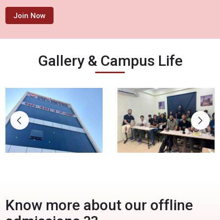
Join Now
Gallery & Campus Life
Know more about our offline