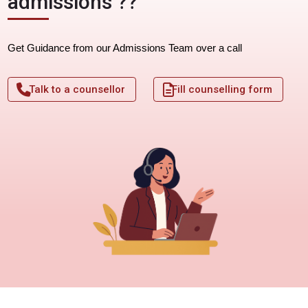
admissions ??
Get Guidance from our Admissions Team over a call
Talk to a counsellor
Fill counselling form