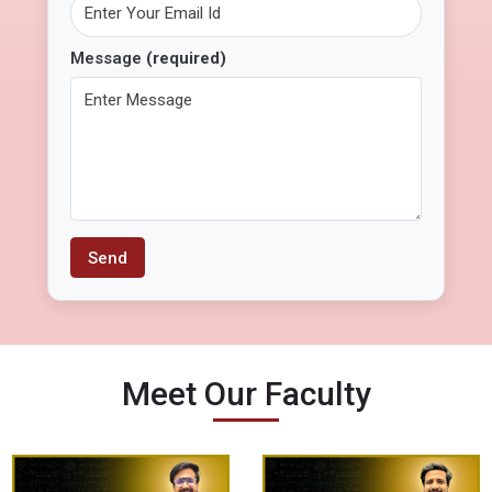
Message
(required)
Meet Our Faculty