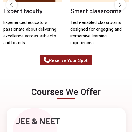
Expert faculty
Smart classrooms
Experienced educators
Tech-enabled classrooms
passionate about delivering
designed for engaging and
excellence across subjects
immersive learning
and boards.
experiences.
Reserve Your Spot
Courses We Offer
JEE & NEET