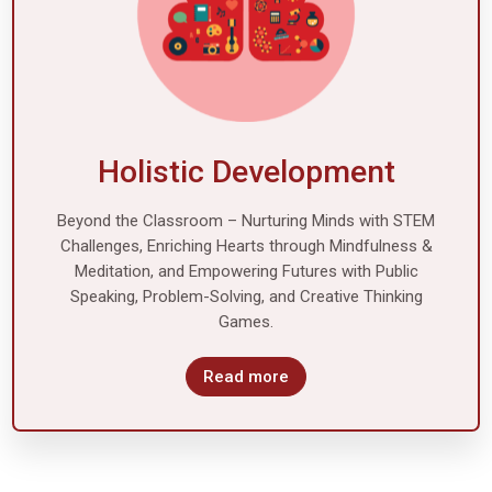
Holistic Development
Beyond the Classroom – Nurturing Minds with STEM
Challenges, Enriching Hearts through Mindfulness &
Meditation, and Empowering Futures with Public
Speaking, Problem-Solving, and Creative Thinking
Games.
Read more