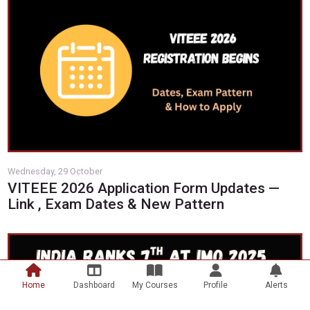
Wednesday, 29 October
VITEEE 2026 Application Form Updates —
Link , Exam Dates & New Pattern
Scroll to top
Home
Dashboard
My Courses
Profile
Alerts