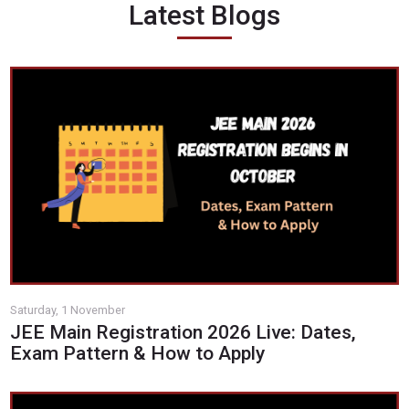
Latest Blogs
Saturday, 1 November
JEE Main Registration 2026 Live: Dates,
Exam Pattern & How to Apply