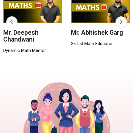
Mr. Deepesh
Mr. Abhishek Garg
Chandwani
Skilled Math Educator
Dynamic Math Mentor