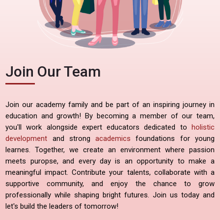
Join Our Team
Join our academy family and be part of an inspiring journey in
education and growth! By becoming a member of our team,
you'll work alongside expert educators dedicated to
holistic
development
and strong
academics
foundations for young
learnes. Together, we create an environment where passion
meets puropse, and every day is an opportunity to make a
meaningful impact. Contribute your talents, collaborate with a
supportive community, and enjoy the chance to grow
professionally while shaping bright futures. Join us today and
let's build the leaders of tomorrow!