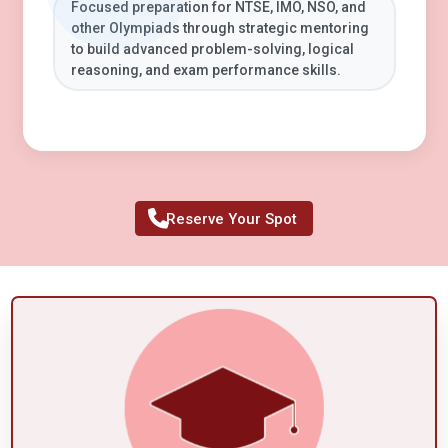
Focused preparation for NTSE, IMO, NSO, and
other Olympiads through strategic mentoring
to build advanced problem-solving, logical
reasoning, and exam performance skills.
Reserve Your Spot