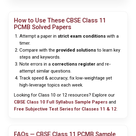
How to Use These
CBSE
Class 11
PCMB Solved Papers
Attempt a paper in
strict exam conditions
with a
timer.
Compare with the
provided solutions
to learn key
steps and keywords.
Note errors in a
corrections register
and re-
attempt similar questions.
Track speed & accuracy; fix low-weightage yet
high-leverage topics each week.
Looking for Class 10 or 12 resources? Explore our
CBSE Class 10 Full Syllabus Sample Papers
and
Free Subjective Test Series for Classes 11 & 12
.
FAQs —
CBSE
Class 11 PCMB Sample