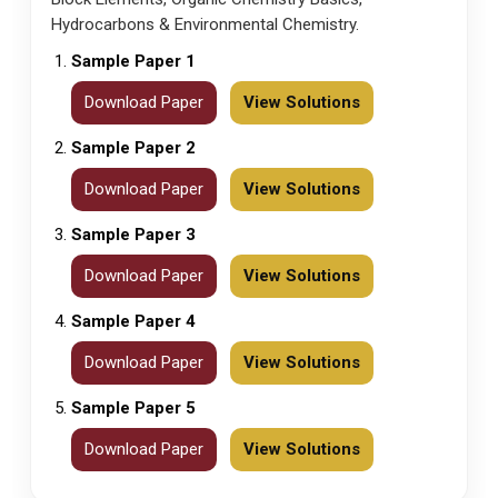
Hydrocarbons & Environmental Chemistry.
Sample Paper 1
Download Paper
View Solutions
Sample Paper 2
Download Paper
View Solutions
Sample Paper 3
Download Paper
View Solutions
Sample Paper 4
Download Paper
View Solutions
Sample Paper 5
Download Paper
View Solutions