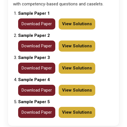
with competency-based questions and caselets.
Sample Paper 1
Download Paper
View Solutions
Sample Paper 2
Download Paper
View Solutions
Sample Paper 3
Download Paper
View Solutions
Sample Paper 4
Download Paper
View Solutions
Sample Paper 5
Download Paper
View Solutions