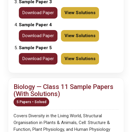
Sample Paper 3
Download Paper
View Solutions
Sample Paper 4
Download Paper
View Solutions
Sample Paper 5
Download Paper
View Solutions
Biology — Class 11 Sample Papers
(With Solutions)
5 Papers • Solved
Covers Diversity in the Living World, Structural
Organisation in Plants & Animals, Cell: Structure &
Function, Plant Physiology, and Human Physiology