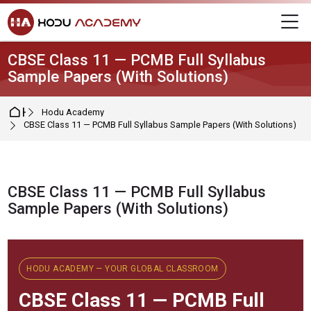
Skip to navigation
Skip to login form
Skip to main content
Skip to footer
M
CBSE Class 11 — PCMB Full Syllabus
Sample Papers (With Solutions)
Home
Hodu Academy
CBSE Class 11 — PCMB Full Syllabus Sample Papers (With Solutions)
CBSE Class 11 — PCMB Full Syllabus
Sample Papers (With Solutions)
Completion requirements
HODU ACADEMY — YOUR GLOBAL CLASSROOM
CBSE
Class 11 — PCMB Full