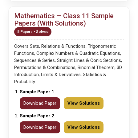
Mathematics — Class 11 Sample
Papers (With Solutions)
5 Papers • Solved
Covers Sets, Relations & Functions, Trigonometric
Functions, Complex Numbers & Quadratic Equations,
Sequences & Series, Straight Lines & Conic Sections,
Permutations & Combinations, Binomial Theorem, 3D
Introduction, Limits & Derivatives, Statistics &
Probability.
Sample Paper 1
Download Paper
View Solutions
Sample Paper 2
Download Paper
View Solutions