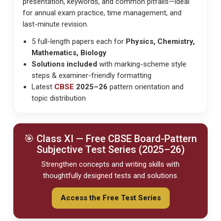
presentation, keywords, and common pitfalls—ideal
for
annual exam practice, time management
, and
last-minute revision
.
5 full-length papers each for
Physics, Chemistry,
Mathematics, Biology
Solutions included
with marking-scheme style
steps & examiner-friendly formatting
Latest
CBSE
2025–26
pattern orientation and
topic distribution
🎯 Class XI — Free
CBSE
Board-Pattern
Subjective Test Series (2025–26)
Strengthen concepts and writing skills with
thoughtfully designed tests and solutions.
Access the Free Test Series