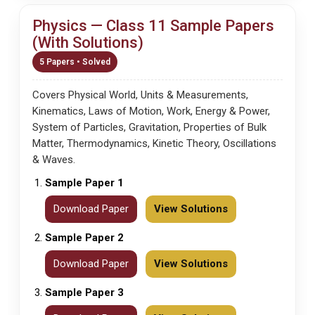
Physics — Class 11 Sample Papers
(With Solutions)
5 Papers • Solved
Covers Physical World, Units & Measurements,
Kinematics, Laws of Motion, Work, Energy & Power,
System of Particles, Gravitation, Properties of Bulk
Matter, Thermodynamics, Kinetic Theory, Oscillations
& Waves.
Sample Paper 1
Download Paper
View Solutions
Sample Paper 2
Download Paper
View Solutions
Sample Paper 3