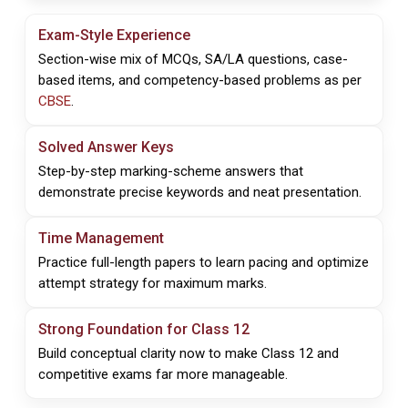
Exam-Style Experience
Section-wise mix of MCQs, SA/LA questions, case-
based items, and competency-based problems as per
CBSE
.
Solved Answer Keys
Step-by-step marking-scheme answers that
demonstrate precise keywords and neat presentation.
Time Management
Practice full-length papers to learn pacing and optimize
attempt strategy for maximum marks.
Strong Foundation for Class 12
Build conceptual clarity now to make Class 12 and
competitive exams far more manageable.