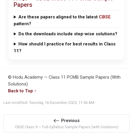
Papers
Are these papers aligned to the latest
CBSE
pattern?
Do the downloads include step-wise solutions?
How should I practice for best results in Class
11?
© Hodu Academy — Class 11 PCMB Sample Papers (With
Solutions)
Back to Top ↑
Last modified: Tuesday, 16 December 2025, 11:56 AM
Previous
CBSE Class 9 — Full-Syllabus Sample Papers (with Solutions)