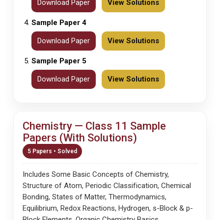
Download Paper
View Solutions
Sample Paper 4
Download Paper
View Solutions
Sample Paper 5
Download Paper
View Solutions
Chemistry — Class 11 Sample
Papers (With Solutions)
5 Papers • Solved
Includes Some Basic Concepts of Chemistry,
Structure of Atom, Periodic Classification, Chemical
Bonding, States of Matter, Thermodynamics,
Equilibrium, Redox Reactions, Hydrogen, s-Block & p-
Block Elements, Organic Chemistry Basics,