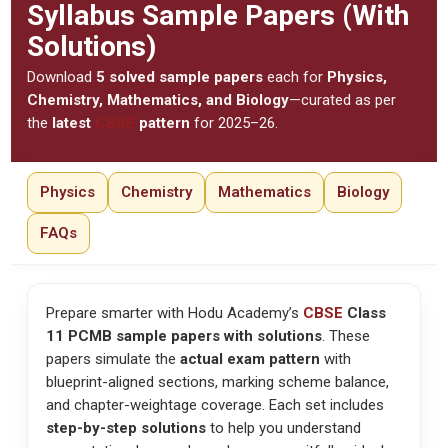
Syllabus Sample Papers (With
Solutions)
Download
5 solved sample papers
each for
Physics,
Chemistry, Mathematics, and Biology
—curated as per
the
latest
CBSE
pattern
for 2025–26.
Physics
Chemistry
Mathematics
Biology
FAQs
Prepare smarter with Hodu Academy’s
CBSE
Class
11 PCMB sample papers with solutions
. These
papers simulate the
actual exam pattern
with
blueprint-aligned sections, marking scheme balance,
and chapter-weightage coverage. Each set includes
step-by-step solutions
to help you understand