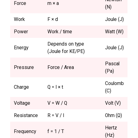
Force
m × a
(N)
Work
F × d
Joule (J)
Power
Work / time
Watt (W)
Depends on type
Energy
Joule (J)
(Joule for KE/PE)
Pascal
Pressure
Force / Area
(Pa)
Coulomb
Charge
Q = I × t
(C)
Voltage
V = W / Q
Volt (V)
Resistance
R = V / I
Ohm (Ω)
Hertz
Frequency
f = 1 / T
(Hz)