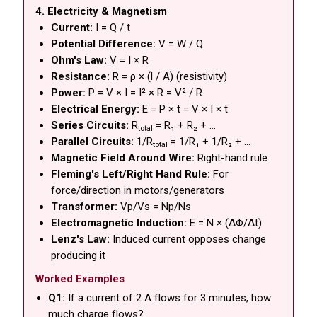
4. Electricity & Magnetism
Current:
I = Q / t
Potential Difference:
V = W / Q
Ohm's Law:
V = I × R
Resistance:
R = ρ × (l / A) (resistivity)
Power:
P = V × I = I² × R = V² / R
Electrical Energy:
E = P × t = V × I × t
Series Circuits:
R
= R₁ + R₂ + ...
total
Parallel Circuits:
1/R
= 1/R₁ + 1/R₂ + ...
total
Magnetic Field Around Wire:
Right-hand rule
Fleming's Left/Right Hand Rule:
For
force/direction in motors/generators
Transformer:
Vp/Vs = Np/Ns
Electromagnetic Induction:
E = N × (ΔΦ/Δt)
Lenz's Law:
Induced current opposes change
producing it
Worked Examples
Q1:
If a current of 2 A flows for 3 minutes, how
much charge flows?