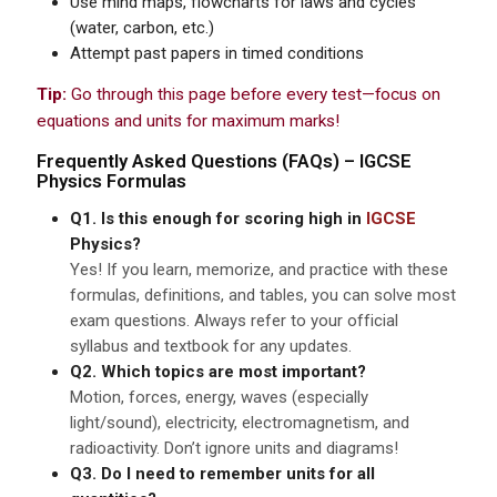
Use mind maps, flowcharts for laws and cycles
(water, carbon, etc.)
Attempt past papers in timed conditions
Tip:
Go through this page before every test—focus on
equations and units for maximum marks!
Frequently Asked Questions (FAQs) –
IGCSE
Physics Formulas
Q1. Is this enough for scoring high in
IGCSE
Physics?
Yes! If you learn, memorize, and practice with these
formulas, definitions, and tables, you can solve most
exam questions. Always refer to your official
syllabus and textbook for any updates.
Q2. Which topics are most important?
Motion, forces, energy, waves (especially
light/sound), electricity, electromagnetism, and
radioactivity. Don’t ignore units and diagrams!
Q3. Do I need to remember units for all