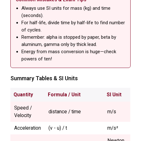
Always use SI units for mass (kg) and time
(seconds).
For half-life, divide time by half-life to find number
of cycles.
Remember: alpha is stopped by paper, beta by
aluminum, gamma only by thick lead.
Energy from mass conversion is huge—check
powers of ten!
Summary Tables & SI Units
Quantity
Formula / Unit
SI Unit
Speed /
distance / time
m/s
Velocity
Acceleration
(v - u) / t
m/s²
Newton