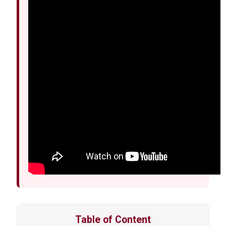
Table of Content