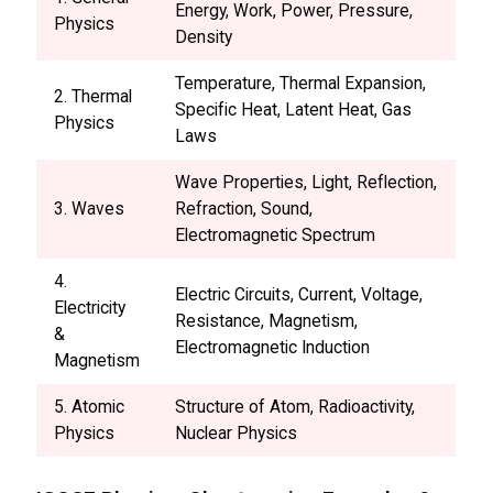
Energy, Work, Power, Pressure,
Physics
Density
Temperature, Thermal Expansion,
2. Thermal
Specific Heat, Latent Heat, Gas
Physics
Laws
Wave Properties, Light, Reflection,
3. Waves
Refraction, Sound,
Electromagnetic Spectrum
4.
Electric Circuits, Current, Voltage,
Electricity
Resistance, Magnetism,
&
Electromagnetic Induction
Magnetism
5. Atomic
Structure of Atom, Radioactivity,
Physics
Nuclear Physics