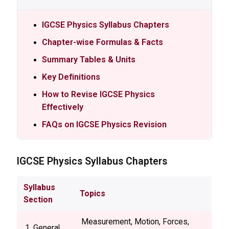
IGCSE Physics Syllabus Chapters
Chapter-wise Formulas & Facts
Summary Tables & Units
Key Definitions
How to Revise IGCSE Physics
Effectively
FAQs on IGCSE Physics Revision
IGCSE
Physics Syllabus Chapters
Syllabus
Topics
Section
Measurement, Motion, Forces,
1. General