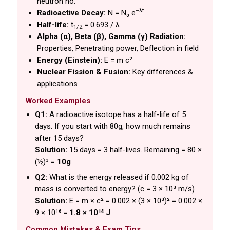
neutron no.
–λt
Radioactive Decay:
N = N₀ e
Half-life:
t
= 0.693 / λ
1/2
Alpha (α), Beta (β), Gamma (γ) Radiation:
Properties, Penetrating power, Deflection in field
Energy (Einstein):
E = m c²
Nuclear Fission & Fusion:
Key differences &
applications
Worked Examples
Q1:
A radioactive isotope has a half-life of 5
days. If you start with 80g, how much remains
after 15 days?
Solution:
15 days = 3 half-lives. Remaining = 80 ×
(½)³ =
10g
Q2:
What is the energy released if 0.002 kg of
mass is converted to energy? (c = 3 × 10⁸ m/s)
Solution:
E = m × c² = 0.002 × (3 × 10⁸)² = 0.002 ×
9 × 10¹⁶ =
1.8 × 10¹⁴ J
Common Mistakes & Exam Tips