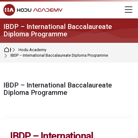
Skip to navigation
Skip to login form
Skip to main content
Skip to footer
M
IBDP – International Baccalaureate
Diploma Programme
Home
Hodu Academy
IBDP – International Baccalaureate Diploma Programme
IBDP – International Baccalaureate
Diploma Programme
Completion requirements
IBDP – International