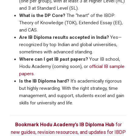
(one per group), with at least 3 at Higher Level (HL)
and 3 at Standard Level (SL).
What is the DP Core?
The “heart” of the IBDP:
Theory of Knowledge (TOK), Extended Essay (EE),
and CAS.
Are IB Diploma results accepted in India?
Yes—
recognized by top Indian and global universities,
sometimes with advanced standing.
Where can I get IB past papers?
Your IB school,
Hodu Academy (coming soon), or
official IB sample
papers
.
Is the IB Diploma hard?
It’s academically rigorous
but highly rewarding. With the right strategy, time
management, and support, students excel and gain
skills for university and life.
Bookmark Hodu Academy’s IB Diploma Hub
for
new guides, revision resources, and updates for IBDP