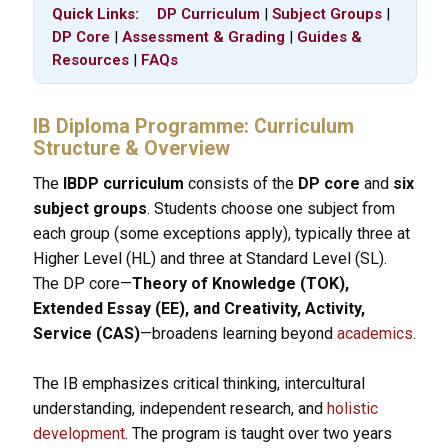
Quick Links:
DP Curriculum
|
Subject Groups
|
DP Core
|
Assessment & Grading
|
Guides &
Resources
|
FAQs
IB Diploma Programme: Curriculum
Structure & Overview
The
IBDP curriculum
consists of the
DP core
and
six
subject groups
. Students choose one subject from
each group (some exceptions apply), typically three at
Higher Level (HL) and three at Standard Level (SL).
The DP core—
Theory of Knowledge (TOK),
Extended Essay (EE), and Creativity, Activity,
Service (CAS)
—broadens learning beyond
academics
.
The IB emphasizes critical thinking, intercultural
understanding, independent research, and
holistic
development
. The program is taught over two years