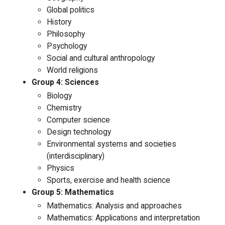
Global politics
History
Philosophy
Psychology
Social and cultural anthropology
World religions
Group 4: Sciences
Biology
Chemistry
Computer science
Design technology
Environmental systems and societies
(interdisciplinary)
Physics
Sports, exercise and health science
Group 5: Mathematics
Mathematics: Analysis and approaches
Mathematics: Applications and interpretation