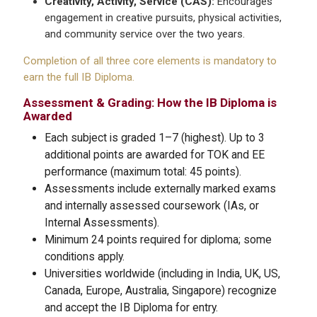
Creativity, Activity, Service (CAS):
Encourages
engagement in creative pursuits, physical activities,
and community service over the two years.
Completion of all three core elements is mandatory to
earn the full IB Diploma.
Assessment & Grading: How the IB Diploma is
Awarded
Each subject is graded 1–7 (highest). Up to 3
additional points are awarded for TOK and EE
performance (maximum total: 45 points).
Assessments include externally marked exams
and internally assessed coursework (IAs, or
Internal Assessments).
Minimum 24 points required for diploma; some
conditions apply.
Universities worldwide (including in India, UK, US,
Canada, Europe, Australia, Singapore) recognize
and accept the IB Diploma for entry.