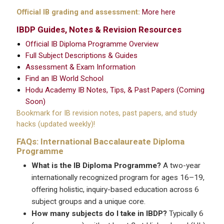
Official IB grading and assessment:
More here
IBDP Guides, Notes & Revision Resources
Official IB Diploma Programme Overview
Full Subject Descriptions & Guides
Assessment & Exam Information
Find an IB World School
Hodu Academy IB Notes, Tips, & Past Papers (Coming
Soon)
Bookmark for IB revision notes, past papers, and study
hacks (updated weekly)!
FAQs: International Baccalaureate Diploma
Programme
What is the IB Diploma Programme?
A two-year
internationally recognized program for ages 16–19,
offering holistic, inquiry-based education across 6
subject groups and a unique core.
How many subjects do I take in IBDP?
Typically 6