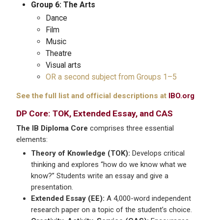
Group 6: The Arts
Dance
Film
Music
Theatre
Visual arts
OR a second subject from Groups 1–5
See the full list and official descriptions at
IBO.org
DP Core: TOK, Extended Essay, and CAS
The IB Diploma Core
comprises three essential
elements:
Theory of Knowledge (TOK):
Develops critical
thinking and explores “how do we know what we
know?” Students write an essay and give a
presentation.
Extended Essay (EE):
A 4,000-word independent
research paper on a topic of the student’s choice.