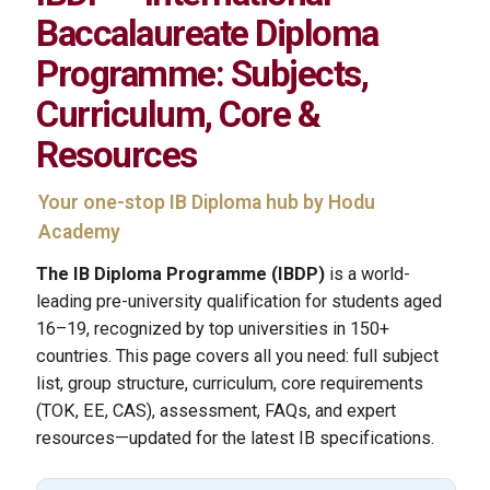
Baccalaureate Diploma
Programme: Subjects,
Curriculum, Core &
Resources
Your one-stop IB Diploma hub by Hodu
Academy
The IB Diploma Programme (IBDP)
is a world-
leading pre-university qualification for students aged
16–19, recognized by top universities in 150+
countries. This page covers all you need: full subject
list, group structure, curriculum, core requirements
(TOK, EE, CAS), assessment, FAQs, and expert
resources—updated for the latest IB specifications.