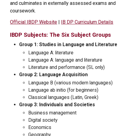
and culminates in externally assessed exams and
coursework.
Official IBDP Website
|
IB DP Curriculum Details
IBDP Subjects: The Six Subject Groups
Group 1: Studies in Language and Literature
Language A: literature
Language A: language and literature
Literature and performance (SL only)
Group 2: Language Acquisition
Language B (various modern languages)
Language ab initio (for beginners)
Classical languages (Latin, Greek)
Group 3: Individuals and Societies
Business management
Digital society
Economics
Geography