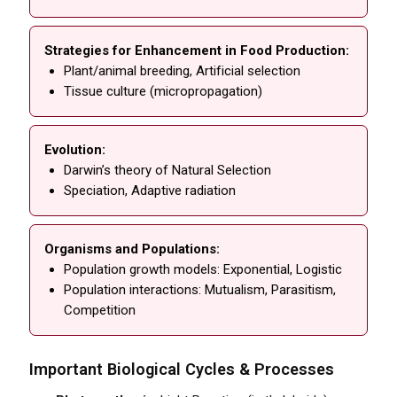
Strategies for Enhancement in Food Production:
Plant/animal breeding, Artificial selection
Tissue culture (micropropagation)
Evolution:
Darwin’s theory of Natural Selection
Speciation, Adaptive radiation
Organisms and Populations:
Population growth models: Exponential, Logistic
Population interactions: Mutualism, Parasitism,
Competition
Important Biological Cycles & Processes