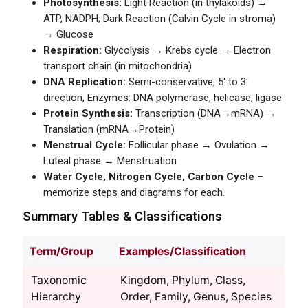
Photosynthesis:
Light Reaction (in thylakoids) →
ATP, NADPH; Dark Reaction (Calvin Cycle in stroma)
→ Glucose
Respiration:
Glycolysis → Krebs cycle → Electron
transport chain (in mitochondria)
DNA Replication:
Semi-conservative, 5' to 3'
direction, Enzymes: DNA polymerase, helicase, ligase
Protein Synthesis:
Transcription (DNA→mRNA) →
Translation (mRNA→Protein)
Menstrual Cycle:
Follicular phase → Ovulation →
Luteal phase → Menstruation
Water Cycle, Nitrogen Cycle, Carbon Cycle
–
memorize steps and diagrams for each.
Summary Tables & Classifications
Term/Group
Examples/Classification
Taxonomic
Kingdom, Phylum, Class,
Hierarchy
Order, Family, Genus, Species