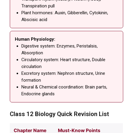
Transpiration pull
Plant hormones: Auxin, Gibberellin, Cytokinin,
Abscisic acid
Human Physiology:
Digestive system: Enzymes, Peristalsis,
Absorption
Circulatory system: Heart structure, Double
circulation
Excretory system: Nephron structure, Urine
formation
Neural & Chemical coordination: Brain parts,
Endocrine glands
Class 12 Biology Quick Revision List
Chapter Name
Must-Know Points