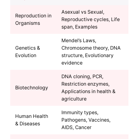
Asexual vs Sexual,
Reproduction in
Reproductive cycles, Life
Organisms
span, Examples
Mendel’s Laws,
Genetics &
Chromosome theory, DNA
Evolution
structure, Evolutionary
evidence
DNA cloning, PCR,
Restriction enzymes,
Biotechnology
Applications in health &
agriculture
Immunity types,
Human Health
Pathogens, Vaccines,
& Diseases
AIDS, Cancer