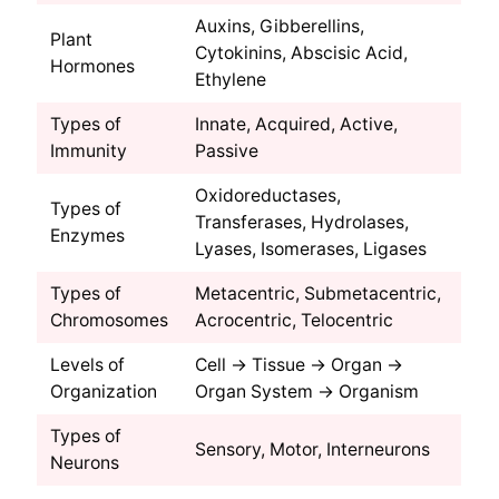
Auxins, Gibberellins,
Plant
Cytokinins, Abscisic Acid,
Hormones
Ethylene
Types of
Innate, Acquired, Active,
Immunity
Passive
Oxidoreductases,
Types of
Transferases, Hydrolases,
Enzymes
Lyases, Isomerases, Ligases
Types of
Metacentric, Submetacentric,
Chromosomes
Acrocentric, Telocentric
Levels of
Cell → Tissue → Organ →
Organization
Organ System → Organism
Types of
Sensory, Motor, Interneurons
Neurons