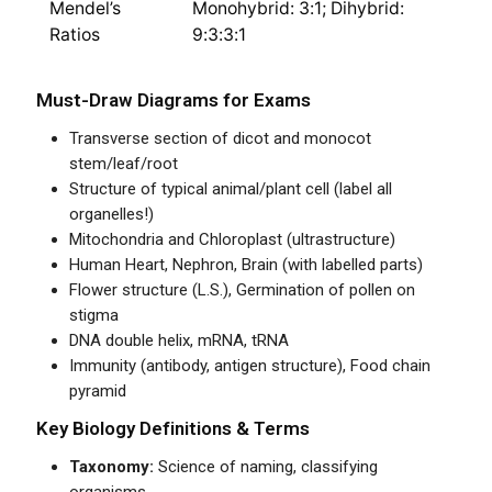
Mendel’s
Monohybrid: 3:1; Dihybrid:
Ratios
9:3:3:1
Must-Draw Diagrams for Exams
Transverse section of dicot and monocot
stem/leaf/root
Structure of typical animal/plant cell (label all
organelles!)
Mitochondria and Chloroplast (ultrastructure)
Human Heart, Nephron, Brain (with labelled parts)
Flower structure (L.S.), Germination of pollen on
stigma
DNA double helix, mRNA, tRNA
Immunity (antibody, antigen structure), Food chain
pyramid
Key Biology Definitions & Terms
Taxonomy:
Science of naming, classifying