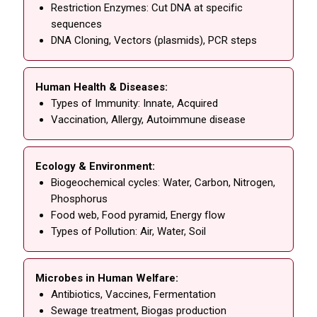
Restriction Enzymes: Cut DNA at specific
sequences
DNA Cloning, Vectors (plasmids), PCR steps
Human Health & Diseases:
Types of Immunity: Innate, Acquired
Vaccination, Allergy, Autoimmune disease
Ecology & Environment:
Biogeochemical cycles: Water, Carbon, Nitrogen,
Phosphorus
Food web, Food pyramid, Energy flow
Types of Pollution: Air, Water, Soil
Microbes in Human Welfare:
Antibiotics, Vaccines, Fermentation
Sewage treatment, Biogas production