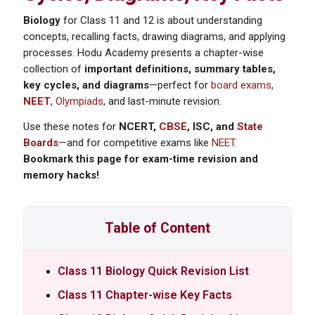
Biology
for Class 11 and 12 is about understanding
concepts, recalling facts, drawing diagrams, and applying
processes. Hodu Academy presents a chapter-wise
collection of
important definitions, summary tables,
key cycles, and diagrams
—perfect for
board exams
,
NEET
,
Olympiads
, and last-minute revision.
Use these notes for
NCERT,
CBSE
, ISC, and
State
Boards
—and for competitive exams like
NEET
.
Bookmark this page for exam-time revision and
memory hacks!
Table of Content
Class 11 Biology Quick Revision List
Class 11 Chapter-wise Key Facts