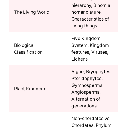
hierarchy, Binomial
The Living World
nomenclature,
Characteristics of
living things
Five Kingdom
Biological
System, Kingdom
Classification
features, Viruses,
Lichens
Algae, Bryophytes,
Pteridophytes,
Gymnosperms,
Plant Kingdom
Angiosperms,
Alternation of
generations
Non-chordates vs
Chordates, Phylum