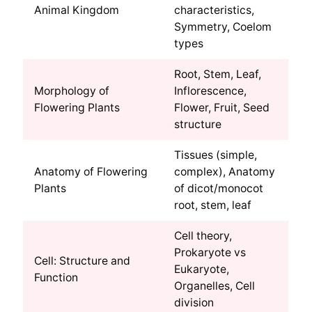
Animal Kingdom
characteristics,
Symmetry, Coelom
types
Root, Stem, Leaf,
Morphology of
Inflorescence,
Flowering Plants
Flower, Fruit, Seed
structure
Tissues (simple,
Anatomy of Flowering
complex), Anatomy
Plants
of dicot/monocot
root, stem, leaf
Cell theory,
Prokaryote vs
Cell: Structure and
Eukaryote,
Function
Organelles, Cell
division