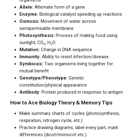
organisms
Allele:
Alternate form of a gene
Enzyme:
Biological catalyst speeding up reactions
Osmosis:
Movement of water across
semipermeable membrane
Photosynthesis:
Process of making food using
sunlight, CO₂, H₂O
Mutation:
Change in DNA sequence
Immunity:
Ability to resist infection/disease
Symbiosis:
Two organisms living together for
mutual benefit
Genotype/Phenotype:
Genetic
constitution/physical appearance
Antibody:
Protein produced in response to antigen
How to Ace Biology Theory & Memory Tips
Make summary charts of cycles (photosynthesis,
respiration, nitrogen cycle, etc.)
Practice drawing diagrams, label every part, mark
differences (dicot/monocot etc.)