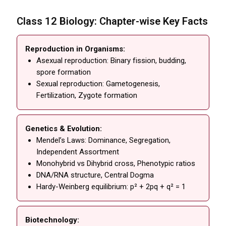
Class 12 Biology: Chapter-wise Key Facts
Reproduction in Organisms:
Asexual reproduction: Binary fission, budding,
spore formation
Sexual reproduction: Gametogenesis,
Fertilization, Zygote formation
Genetics & Evolution:
Mendel’s Laws: Dominance, Segregation,
Independent Assortment
Monohybrid vs Dihybrid cross, Phenotypic ratios
DNA/RNA structure, Central Dogma
Hardy-Weinberg equilibrium: p² + 2pq + q² = 1
Biotechnology: