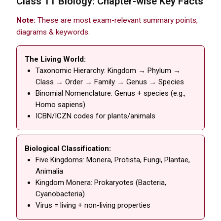
Class 11 Biology: Chapter-wise Key Facts
Note:
These are most exam-relevant summary points,
diagrams & keywords.
The Living World:
Taxonomic Hierarchy: Kingdom → Phylum →
Class → Order → Family → Genus → Species
Binomial Nomenclature: Genus + species (e.g.,
Homo sapiens)
ICBN/ICZN codes for plants/animals
Biological Classification:
Five Kingdoms: Monera, Protista, Fungi, Plantae,
Animalia
Kingdom Monera: Prokaryotes (Bacteria,
Cyanobacteria)
Virus = living + non-living properties