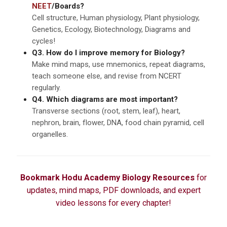
NEET
/Boards?
Cell structure, Human physiology, Plant physiology,
Genetics, Ecology, Biotechnology, Diagrams and
cycles!
Q3. How do I improve memory for Biology?
Make mind maps, use mnemonics, repeat diagrams,
teach someone else, and revise from NCERT
regularly.
Q4. Which diagrams are most important?
Transverse sections (root, stem, leaf), heart,
nephron, brain, flower, DNA, food chain pyramid, cell
organelles.
Bookmark Hodu Academy Biology Resources
for
updates, mind maps, PDF downloads, and expert
video lessons for every chapter!