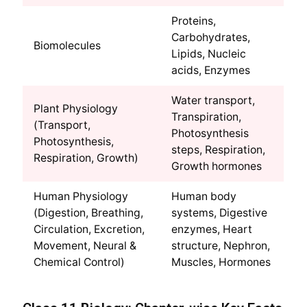
Proteins,
Carbohydrates,
Biomolecules
Lipids, Nucleic
acids, Enzymes
Water transport,
Plant Physiology
Transpiration,
(Transport,
Photosynthesis
Photosynthesis,
steps, Respiration,
Respiration, Growth)
Growth hormones
Human Physiology
Human body
(Digestion, Breathing,
systems, Digestive
Circulation, Excretion,
enzymes, Heart
Movement, Neural &
structure, Nephron,
Chemical Control)
Muscles, Hormones