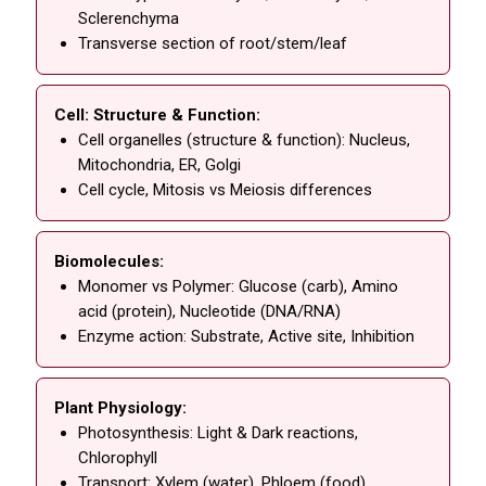
Sclerenchyma
Transverse section of root/stem/leaf
Cell: Structure & Function:
Cell organelles (structure & function): Nucleus,
Mitochondria, ER, Golgi
Cell cycle, Mitosis vs Meiosis differences
Biomolecules:
Monomer vs Polymer: Glucose (carb), Amino
acid (protein), Nucleotide (DNA/RNA)
Enzyme action: Substrate, Active site, Inhibition
Plant Physiology:
Photosynthesis: Light & Dark reactions,
Chlorophyll
Transport: Xylem (water), Phloem (food),