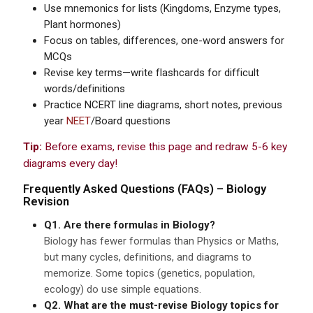
Use mnemonics for lists (Kingdoms, Enzyme types,
Plant hormones)
Focus on tables, differences, one-word answers for
MCQs
Revise key terms—write flashcards for difficult
words/definitions
Practice NCERT line diagrams, short notes, previous
year
NEET
/Board questions
Tip:
Before exams, revise this page and redraw 5-6 key
diagrams every day!
Frequently Asked Questions (FAQs) – Biology
Revision
Q1. Are there formulas in Biology?
Biology has fewer formulas than Physics or Maths,
but many cycles, definitions, and diagrams to
memorize. Some topics (genetics, population,
ecology) do use simple equations.
Q2. What are the must-revise Biology topics for