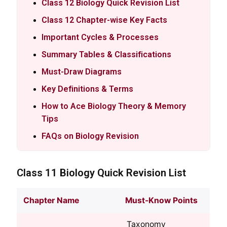
Class 12 Biology Quick Revision List
Class 12 Chapter-wise Key Facts
Important Cycles & Processes
Summary Tables & Classifications
Must-Draw Diagrams
Key Definitions & Terms
How to Ace Biology Theory & Memory
Tips
FAQs on Biology Revision
Class 11 Biology Quick Revision List
Chapter Name
Must-Know Points
Taxonomy