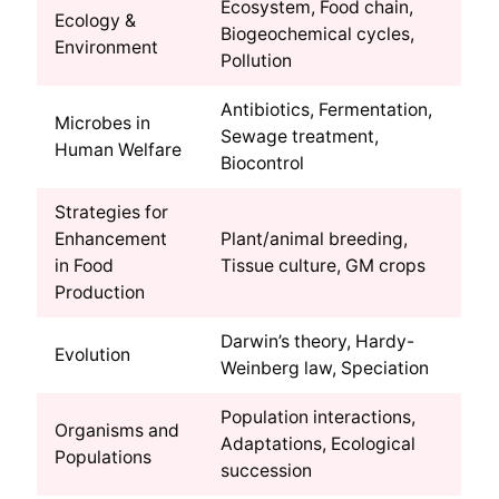
Ecosystem, Food chain,
Ecology &
Biogeochemical cycles,
Environment
Pollution
Antibiotics, Fermentation,
Microbes in
Sewage treatment,
Human Welfare
Biocontrol
Strategies for
Enhancement
Plant/animal breeding,
in Food
Tissue culture, GM crops
Production
Darwin’s theory, Hardy-
Evolution
Weinberg law, Speciation
Population interactions,
Organisms and
Adaptations, Ecological
Populations
succession