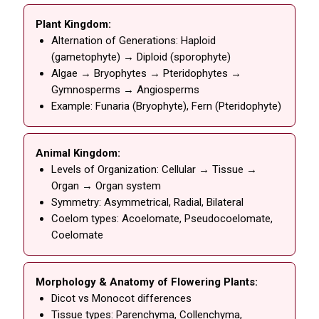
Plant Kingdom:
Alternation of Generations: Haploid
(gametophyte) → Diploid (sporophyte)
Algae → Bryophytes → Pteridophytes →
Gymnosperms → Angiosperms
Example: Funaria (Bryophyte), Fern (Pteridophyte)
Animal Kingdom:
Levels of Organization: Cellular → Tissue →
Organ → Organ system
Symmetry: Asymmetrical, Radial, Bilateral
Coelom types: Acoelomate, Pseudocoelomate,
Coelomate
Morphology & Anatomy of Flowering Plants:
Dicot vs Monocot differences
Tissue types: Parenchyma, Collenchyma,