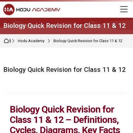
Skip to navigation
Skip to login form
Skip to main content
Skip to footer
M
Biology Quick Revision for Class 11 & 12
Home
Hodu Academy
Biology Quick Revision for Class 11 & 12
Biology Quick Revision for Class 11 & 12
Completion requirements
Biology Quick Revision for
Class 11 & 12 – Definitions,
Cycles, Diagrams, Key Facts