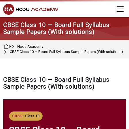
Skip to navigation
Skip to login form
Skip to main content
Skip to footer
M
CBSE Class 10 — Board Full Syllabus
Sample Papers (With solutions)
Home
Hodu Academy
CBSE Class 10 — Board Full Syllabus Sample Papers (With solutions)
CBSE Class 10 — Board Full Syllabus
Sample Papers (With solutions)
Completion requirements
CBSE
• Class 10