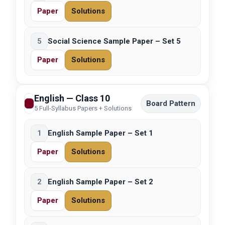
Paper
Solutions
5
Social Science Sample Paper – Set 5
Paper
Solutions
English — Class 10
Board Pattern
5 Full-Syllabus Papers + Solutions
1
English Sample Paper – Set 1
Paper
Solutions
2
English Sample Paper – Set 2
Paper
Solutions