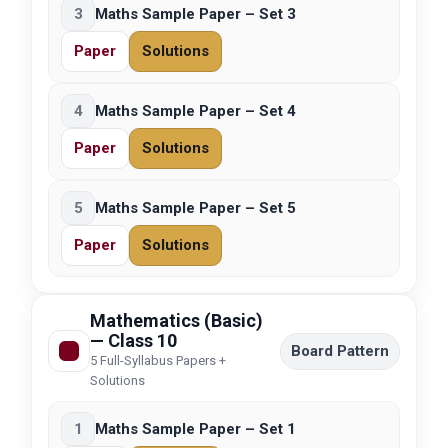
3
Maths Sample Paper – Set 3
Paper
Solutions
4
Maths Sample Paper – Set 4
Paper
Solutions
5
Maths Sample Paper – Set 5
Paper
Solutions
Mathematics (Basic)
— Class 10
Board Pattern
5 Full-Syllabus Papers +
Solutions
1
Maths Sample Paper – Set 1