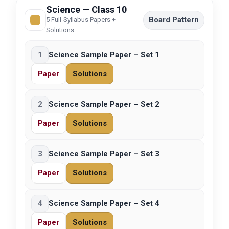
Science — Class 10
Board Pattern
5 Full-Syllabus Papers +
Solutions
1
Science Sample Paper – Set 1
Paper
Solutions
2
Science Sample Paper – Set 2
Paper
Solutions
3
Science Sample Paper – Set 3
Paper
Solutions
4
Science Sample Paper – Set 4
Paper
Solutions