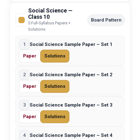
Social Science —
Class 10
Board Pattern
5 Full-Syllabus Papers +
Solutions
1
Social Science Sample Paper – Set 1
Paper
Solutions
2
Social Science Sample Paper – Set 2
Paper
Solutions
3
Social Science Sample Paper – Set 3
Paper
Solutions
4
Social Science Sample Paper – Set 4