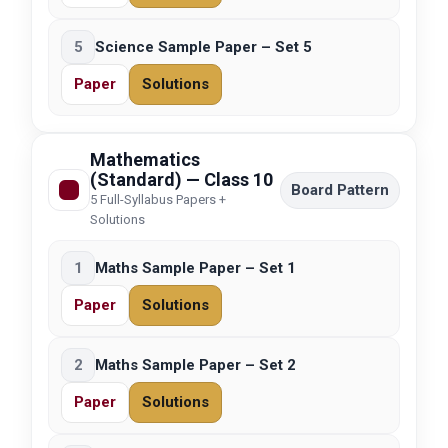
5
Science Sample Paper – Set 5
Paper
Solutions
Mathematics
(Standard) — Class 10
Board Pattern
5 Full-Syllabus Papers +
Solutions
1
Maths Sample Paper – Set 1
Paper
Solutions
2
Maths Sample Paper – Set 2
Paper
Solutions