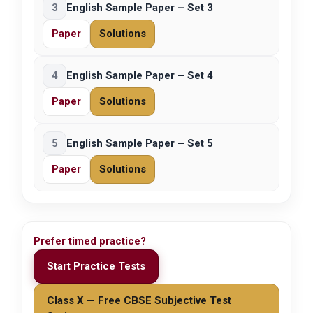
3
English Sample Paper – Set 3
Paper
Solutions
4
English Sample Paper – Set 4
Paper
Solutions
5
English Sample Paper – Set 5
Paper
Solutions
Prefer timed practice?
Start Practice Tests
Class X — Free CBSE Subjective Test