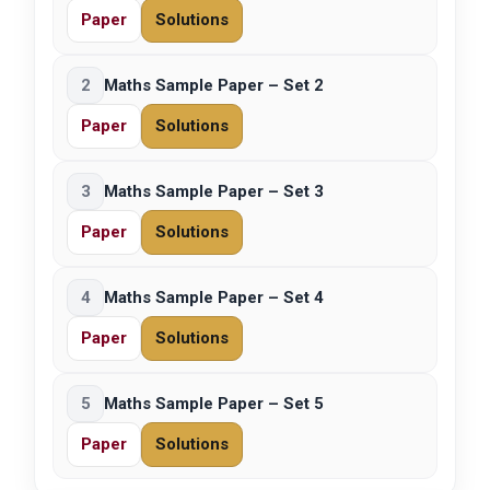
Paper
Solutions
2
Maths Sample Paper – Set 2
Paper
Solutions
3
Maths Sample Paper – Set 3
Paper
Solutions
4
Maths Sample Paper – Set 4
Paper
Solutions
5
Maths Sample Paper – Set 5
Paper
Solutions