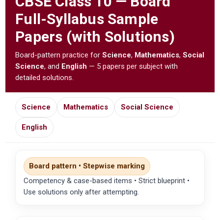
CBSE
Class 10 — Board
Full-Syllabus Sample
Papers (with Solutions)
Board-pattern practice for
Science
,
Mathematics
,
Social
Science
, and
English
— 5 papers per subject with
detailed solutions.
Science
Mathematics
Social Science
English
Board pattern • Stepwise marking
Competency & case-based items • Strict blueprint •
Use solutions only after attempting.