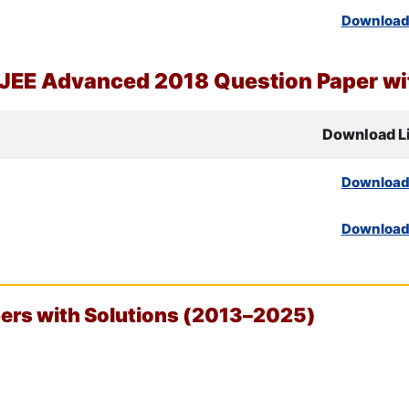
Downloa
JEE
Advanced 2018 Question Paper wit
Download L
Downloa
Downloa
rs with Solutions (2013–2025)