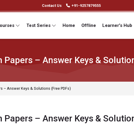
Contact Us
+91-9257879555
Courses
Test Series
Home
Offline
Learner's Hub
 Papers – Answer Keys & Solutio
s – Answer Keys & Solutions (Free PDFs)
 Papers – Answer Keys & Solutio