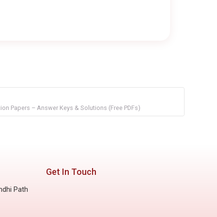
on Papers – Answer Keys & Solutions (Free PDFs)
Get In Touch
ndhi Path