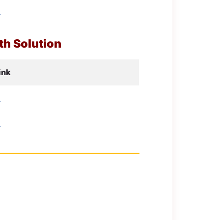
d
h Solution
ink
d
d