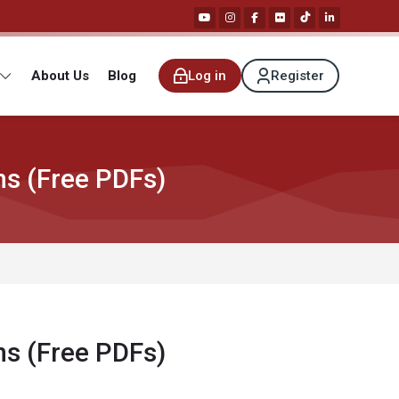
About Us
Blog
Log in
Register
ns (Free PDFs)
ns (Free PDFs)