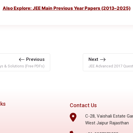
Also Explore: JEE Main Previous Year Papers (2013–2025)
Previous
Next
s & Solutions (Free PDFs)
JEE Advanced 2017 Questi
nks
Contact Us
C-28, Vaishali Estate Ga
West Jaipur Rajasthan
s