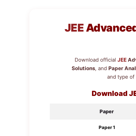
JEE
Advanced 
Download official
JEE
Adv
Solutions
, and
Paper Anal
and type of
Download
J
Paper
Paper 1