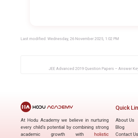
Last modified: Wednesday, 26 November 2025, 1:02 PM
JEE Advanced 2019 Question Papers – Answer Key
Quick Li
At Hodu Academy we believe in nurturing
About Us
every child's potential by combining strong
Blog
academic growth with
holistic
Contact U