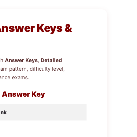
Answer Keys &
th
Answer Keys
,
Detailed
 pattern, difficulty level,
rance exams.
h Answer Key
ink
d