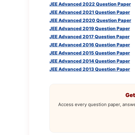
JEE Advanced 2022 Question Paper
JEE Advanced 2021 Question Paper
JEE Advanced 2020 Question Paper
JEE Advanced 2019 Question Paper
JEE Advanced 2017 Question Paper
JEE Advanced 2016 Question Paper
JEE Advanced 2015 Question Paper
JEE Advanced 2014 Question Paper
JEE Advanced 2013 Question Paper
Get
Access every question paper, answe