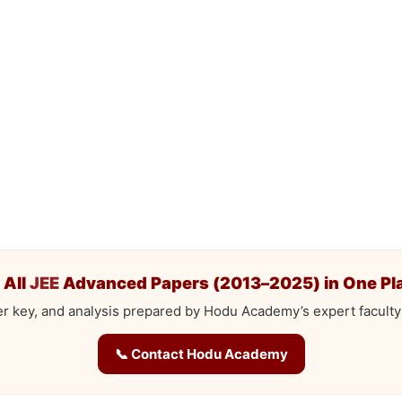
 All
JEE
Advanced Papers (2013–2025) in One Pl
r key, and analysis prepared by Hodu Academy’s expert faculty
📞 Contact Hodu Academy