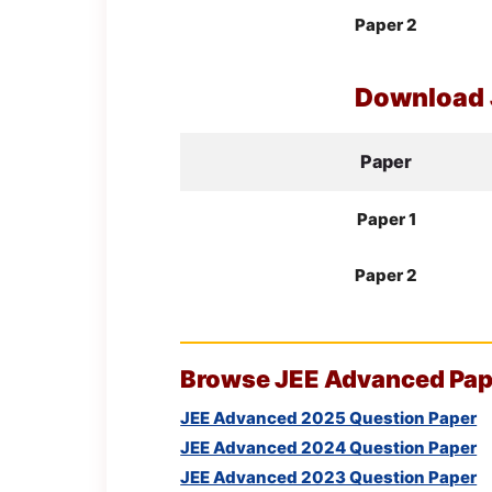
Paper 2
Download
Paper
Paper 1
Paper 2
Browse
JEE
Advanced Pape
JEE Advanced 2025 Question Paper
JEE Advanced 2024 Question Paper
JEE Advanced 2023 Question Paper