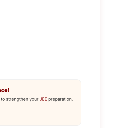
ace!
 to strengthen your
JEE
preparation.