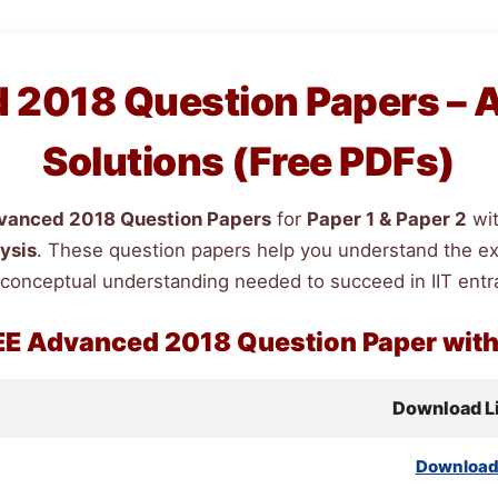
2018 Question Papers – 
Solutions (Free PDFs)
anced 2018 Question Papers
for
Paper 1 & Paper 2
wi
ysis
. These question papers help you understand the exam
 conceptual understanding needed to succeed in IIT ent
EE
Advanced 2018 Question Paper wit
Download L
Downloa