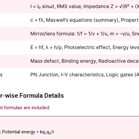
I = I₀ sinωt, RMS value, Impedance Z = √(R² + (
c = fλ, Maxwell’s equations (summary), Propert
Mirror/lens formula: 1/f = 1/v + 1/u, m = –v/u, Sne
E = hf, λ = h/p, Photoelectric effect, Energy leve
Mass defect, Binding energy, Radioactive deca
cs
PN Junction, I–V characteristics, Logic gates 
r-wise Formula Details
nt formulas are included.
r; Potential energy = kq₁q₂/r