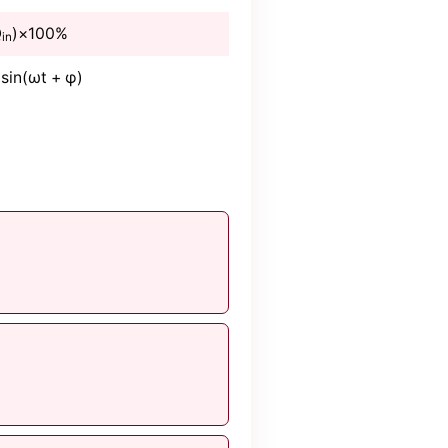
Q
)×100%
in
 sin(ωt + φ)