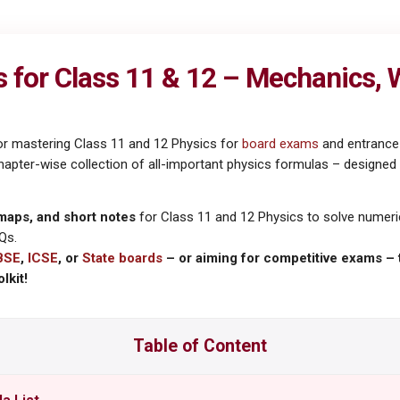
for Class 11 & 12 – Mechanics, Wa
or mastering Class 11 and 12 Physics for
board exams
and entrance 
ter-wise collection of all-important physics formulas – designed for
maps, and short notes
for Class 11 and 12 Physics to solve numeric
Qs.
BSE
,
ICSE
, or
State boards
– or aiming for competitive exams – 
lkit!
Table of Content