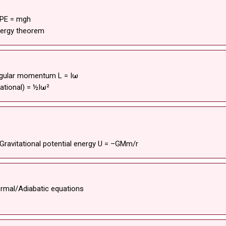
 PE = mgh
nergy theorem
 Angular momentum L = Iω
tational) = ½Iω²
Gravitational potential energy U = –GMm/r
ermal/Adiabatic equations