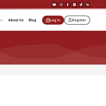
About Us
Blog
Log in
Register