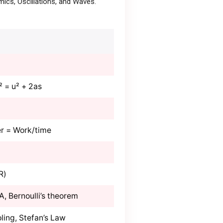
ics, Oscillations, and Waves.
v² = u² + 2as
r = Work/time
R)
/A, Bernoulli’s theorem
ling, Stefan’s Law