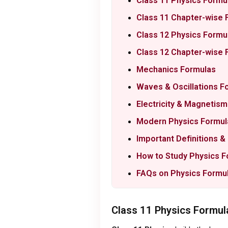
Class 11 Physics Formul
Class 11 Chapter-wise 
Class 12 Physics Formul
Class 12 Chapter-wise 
Mechanics Formulas
Waves & Oscillations F
Electricity & Magnetis
Modern Physics Formul
Important Definitions 
How to Study Physics F
FAQs on Physics Formu
Class 11 Physics Formula