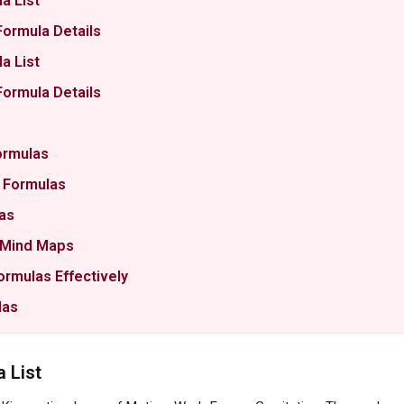
a List
Formula Details
a List
Formula Details
ormulas
m Formulas
as
& Mind Maps
ormulas Effectively
las
 List