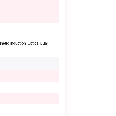
netic Induction, Optics, Dual