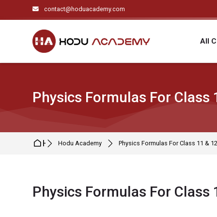
Skip to navigation
Skip to search form
Skip to login form
Skip to main content
Skip to footer
contact@hoduacademy.com
All 
Physics Formulas For Class 
Home
Hodu Academy
Physics Formulas For Class 11 & 1
Physics Formulas For Class 
Completion requirements