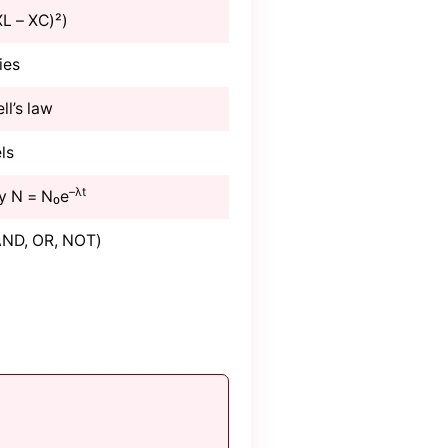
XL – XC)²)
ies
ll’s law
ls
–λt
y N = N₀e
(AND, OR, NOT)