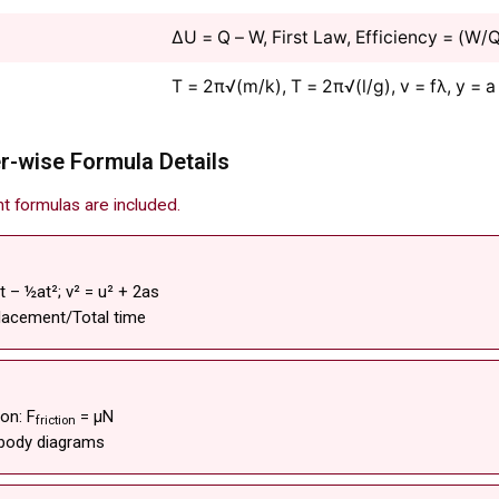
ΔU = Q – W, First Law, Efficiency = (W/
T = 2π√(m/k), T = 2π√(l/g), v = fλ, y = a
r-wise Formula Details
nt formulas are included.
vt – ½at²; v² = u² + 2as
placement/Total time
on: F
= μN
friction
 body diagrams