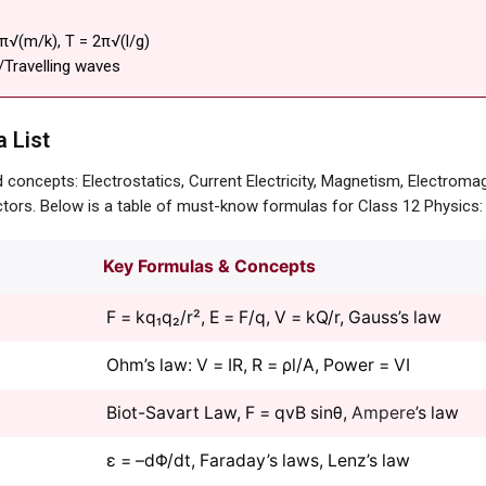
2π√(m/k), T = 2π√(l/g)
/Travelling waves
 List
concepts: Electrostatics, Current Electricity, Magnetism, Electromag
tors. Below is a table of must-know formulas for Class 12 Physics:
Key Formulas & Concepts
F = kq₁q₂/r², E = F/q, V = kQ/r, Gauss’s law
Ohm’s law: V = IR, R = ρl/A, Power = VI
Biot-Savart Law, F = qvB sinθ,
Ampere
’s law
ε = –dΦ/dt, Faraday’s laws, Lenz’s law