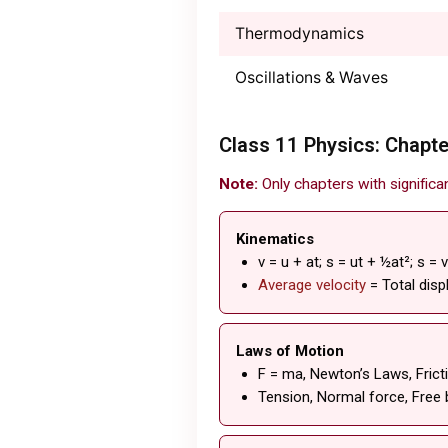
Thermodynamics
Oscillations & Waves
Class 11 Physics: Chapte
Note:
Only chapters with significa
Kinematics
v = u + at; s = ut + ½at²; s = 
Average velocity
= Total dis
Laws of Motion
F = ma, Newton’s Laws, Fricti
Tension, Normal force, Free