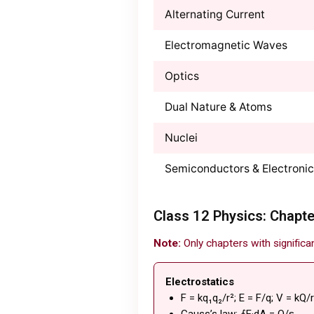
Alternating Current
Electromagnetic Waves
Optics
Dual Nature & Atoms
Nuclei
Semiconductors & Electroni
Class 12 Physics: Chapte
Note:
Only chapters with significa
Electrostatics
F = kq₁q₂/r²; E = F/q; V = kQ/