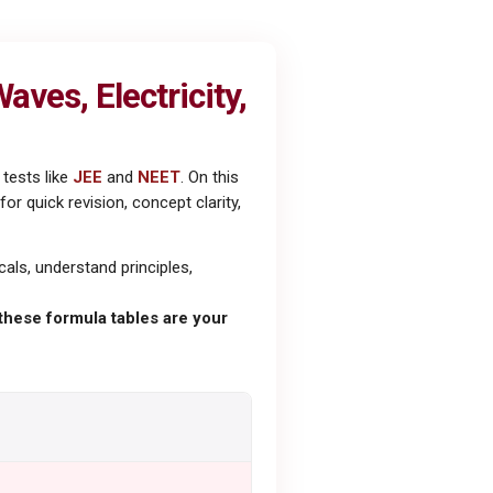
ves, Electricity,
tests like
JEE
and
NEET
. On this
 quick revision, concept clarity,
als, understand principles,
these formula tables are your