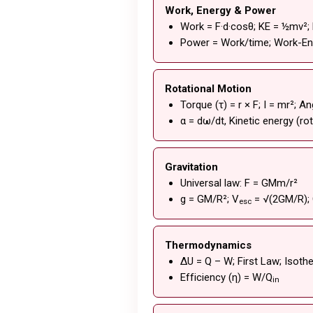
Work, Energy & Power
Work = F·d·cosθ; KE = ½mv²;
Power = Work/time; Work-E
Rotational Motion
Torque (τ) = r × F; I = mr²;
α = dω/dt, Kinetic energy (ro
Gravitation
Universal law: F = GMm/r²
g = GM/R²; V
= √(2GM/R); 
esc
Thermodynamics
ΔU = Q – W; First Law; Isoth
Efficiency (η) = W/Q
in