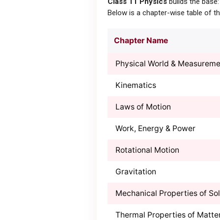
Class 11 Physics
builds the base:
Below is a chapter-wise table of 
Chapter Name
Physical World & Measureme
Kinematics
Laws of Motion
Work, Energy & Power
Rotational Motion
Gravitation
Mechanical Properties of Sol
Thermal Properties of Matte