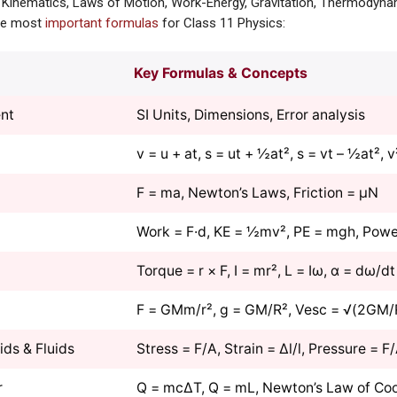
 Kinematics, Laws of Motion, Work-Energy, Gravitation, Thermodynam
the most
important formulas
for Class 11 Physics:
Key Formulas & Concepts
nt
SI Units, Dimensions, Error analysis
v = u + at, s = ut + ½at², s = vt – ½at², 
F = ma, Newton’s Laws, Friction = μN
Work = F·d, KE = ½mv², PE = mgh, Powe
Torque = r × F, I = mr², L = Iω, α = dω/dt
F = GMm/r², g = GM/R², Vesc = √(2GM/
ids & Fluids
Stress = F/A, Strain = Δl/l, Pressure = F
r
Q = mcΔT, Q = mL, Newton’s Law of Coo