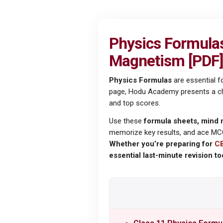
Physics Formulas 
Magnetism [PDF]
Physics Formulas
are essential f
page, Hodu Academy presents a chap
and top scores.
Use these
formula sheets, mind 
memorize key results, and ace MC
Whether you’re preparing for
C
essential last-minute revision too