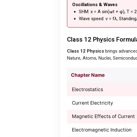
Oscillations & Waves
SHM: x = A sin(ωt + φ), T = 
Wave speed: v = fλ, Standing
Class 12 Physics Formula
Class 12 Physics
brings advanced 
Nature, Atoms, Nuclei, Semiconduc
Chapter Name
Electrostatics
Current Electricity
Magnetic Effects of Current
Electromagnetic Induction