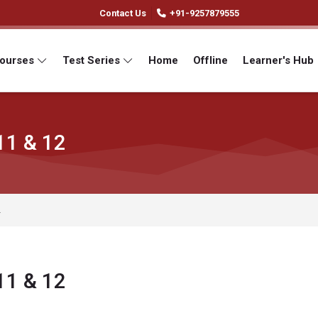
Contact Us
+91-9257879555
Courses
Test Series
Home
Offline
Learner's Hub
11 & 12
2
11 & 12