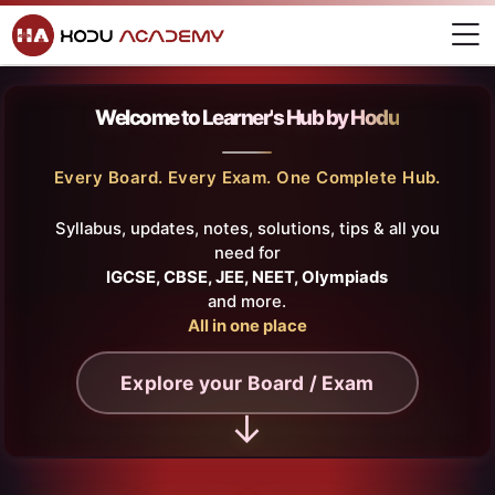
Home
Skip to navigation
Skip to login form
Skip to main content
Skip to footer
Learner's Hub
Hodu Academy
M
Learner's Hub
Learner's Hub
Completion requirements
Learner's Hub
Welcome to
Learner's Hub by Hodu
Last modified: Tuesday, 15 July 2025, 10:36 AM
Every Board. Every Exam. One Complete Hub.
Syllabus, updates, notes, solutions, tips & all you
need for
IGCSE, CBSE, JEE, NEET, Olympiads
and more.
All in one place
Explore your Board / Exam
↓