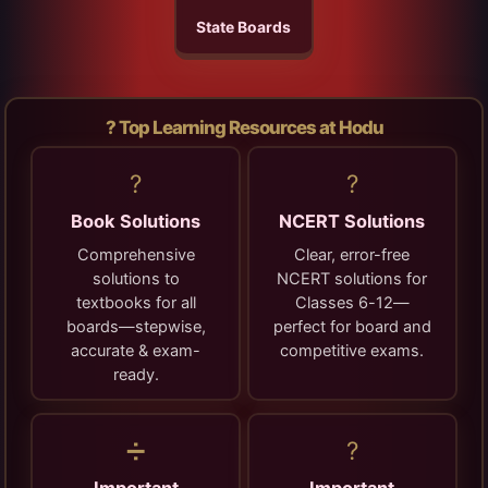
State Boards
? Top Learning Resources at Hodu
?
?
Book Solutions
NCERT Solutions
Comprehensive
Clear, error-free
solutions to
NCERT solutions for
textbooks for all
Classes 6-12—
boards—stepwise,
perfect for board and
accurate & exam-
competitive exams.
ready.
➗
?