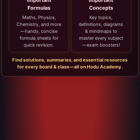
Important
Important
Formulas
Concepts
Maths, Physics,
Key topics,
Chemistry, and more
definitions, diagrams
—handy, concise
& mindmaps to
formula sheets for
master every subject
quick revision.
—exam boosters!
Find solutions, summaries, and essential resources
for every board & class—all on Hodu Academy.