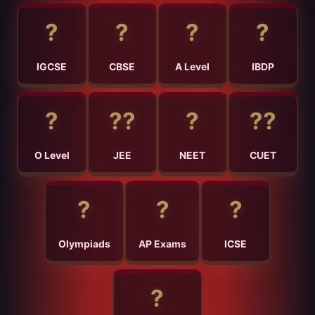
?
?
?
?
IGCSE
CBSE
A Level
IBDP
?
?‍?
?
?‍?
O Level
JEE
NEET
CUET
?
?
?
Olympiads
AP Exams
ICSE
?