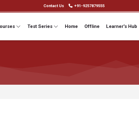
Contact Us
+91-9257879555
Courses
Test Series
Home
Offline
Learner's Hub