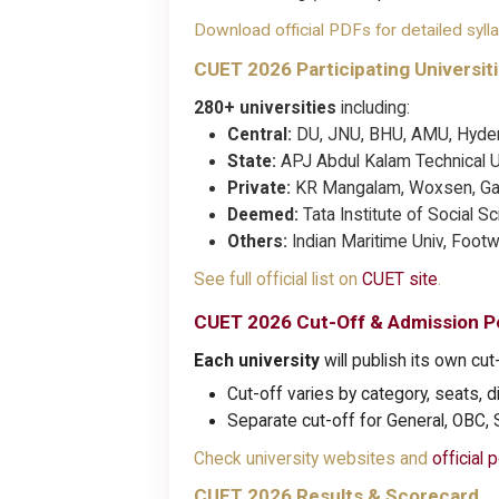
Download official PDFs for detailed syll
CUET 2026 Participating Universit
280+ universities
including:
Central:
DU, JNU, BHU, AMU, Hyder
State:
APJ Abdul Kalam Technical Uni
Private:
KR Mangalam, Woxsen, Gal
Deemed:
Tata Institute of Social S
Others:
Indian Maritime Univ, Foot
See full official list on
CUET site
.
CUET 2026 Cut-Off & Admission Po
Each university
will publish its own cut-
Cut-off varies by category, seats, dif
Separate cut-off for General, OBC,
Check university websites and
official p
CUET 2026 Results & Scorecard