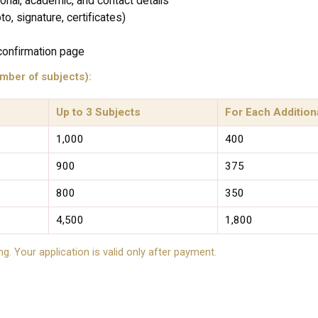
sonal, academic, and contact details
, signature, certificates)
confirmation page
mber of subjects):
Up to 3 Subjects
For Each Addition
₹1,000
₹400
₹900
₹375
₹800
₹350
₹4,500
₹1,800
ng. Your application is valid only after payment.