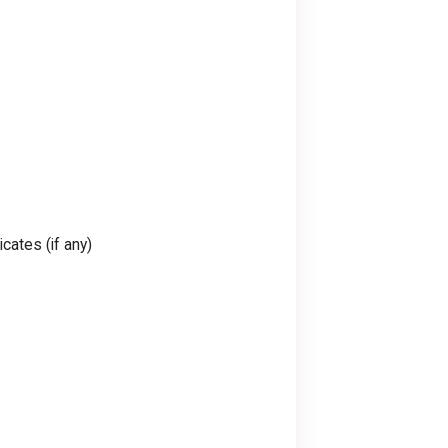
cates (if any)