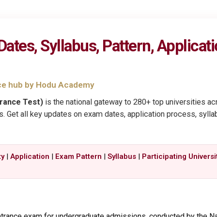
es, Syllabus, Pattern, Application
ce hub by Hodu Academy
rance Test)
is the national gateway to 280+ top universities a
 Get all key updates on exam dates, application process, syllabus, 
ty
|
Application
|
Exam Pattern
|
Syllabus
|
Participating Universi
entrance exam for undergraduate admissions, conducted by the Na