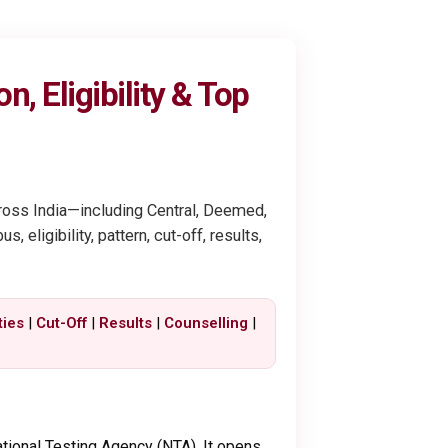
, Eligibility & Top
cross India—including Central, Deemed,
eligibility, pattern, cut-off, results,
ties
|
Cut-Off
|
Results
|
Counselling
|
tional Testing Agency (NTA). It opens