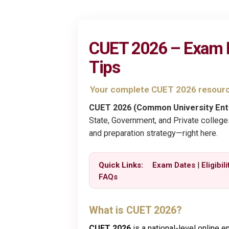
CUET 2026 – Exam Dat
Tips
Your complete CUET 2026 resour
CUET 2026 (Common University Ent
State, Government, and Private colleges.
and preparation strategy—right here.
Quick Links:
Exam Dates
|
Eligibili
FAQs
What is CUET 2026?
CUET 2026
is a national-level online 