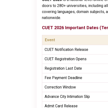
doors to 280+ universities, including al
covering languages, domain subjects, a
nationwide.
CUET 2026 Important Dates (Ten
Event
CUET Notification Release
CUET Registration Opens
Registration Last Date
Fee Payment Deadline
Correction Window
Advance City Intimation Slip
Admit Card Release