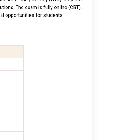
utions. The exam is fully online (CBT),
l opportunities for students