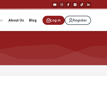
About Us
Blog
Log in
Register