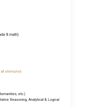
rade 8 math)
 all attempted.
umanities, etc.)
tative Reasoning, Analytical & Logical