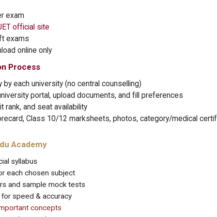
er exam
ET official site
ift exams
oad online only
on Process
 by each university (no central counselling)
niversity portal, upload documents, and fill preferences
 rank, and seat availability
recard, Class 10/12 marksheets, photos, category/medical certifi
odu Academy
ial syllabus
 for each chosen subject
ers and sample mock tests
s for speed & accuracy
important concepts