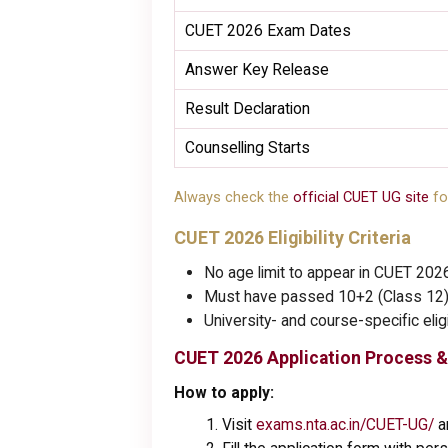
CUET 2026 Exam Dates
Answer Key Release
Result Declaration
Counselling Starts
Always check the
official CUET UG site
fo
CUET 2026 Eligibility Criteria
No age limit to appear in CUET 202
Must have passed 10+2 (Class 12) 
University- and course-specific eli
CUET 2026 Application Process &
How to apply:
Visit
exams.nta.ac.in/CUET-UG/
an