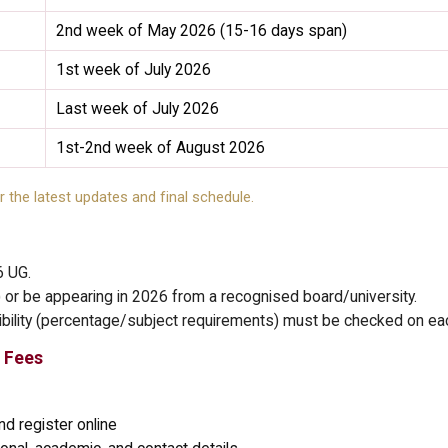
2nd week of May 2026 (15-16 days span)
1st week of July 2026
Last week of July 2026
1st-2nd week of August 2026
r the latest updates and final schedule.
6 UG.
or be appearing in 2026 from a recognised board/university.
gibility (percentage/subject requirements) must be checked on eac
 Fees
d register online