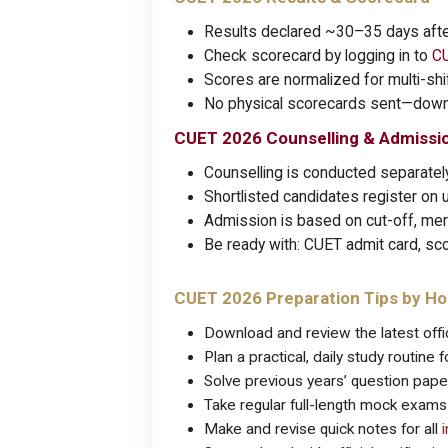
Results declared ~30–35 days aft
Check scorecard by logging in to
CU
Scores are normalized for multi-sh
No physical scorecards sent—downl
CUET 2026 Counselling & Admissi
Counselling is conducted separately
Shortlisted candidates register on u
Admission is based on cut-off, merit
Be ready with: CUET admit card, sco
CUET 2026 Preparation Tips by H
Download and review the latest offic
Plan a practical, daily study routine
Solve previous years’ question pap
Take regular full-length mock exam
Make and revise quick notes for all