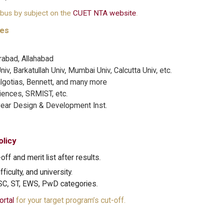
abus by subject on the
CUET NTA website
.
ies
abad, Allahabad
v, Barkatullah Univ, Mumbai Univ, Calcutta Univ, etc.
gotias, Bennett, and many more
ciences, SRMIST, etc.
wear Design & Development Inst.
licy
off and merit list after results.
ficulty, and university.
 SC, ST, EWS, PwD categories.
ortal
for your target program’s cut-off.