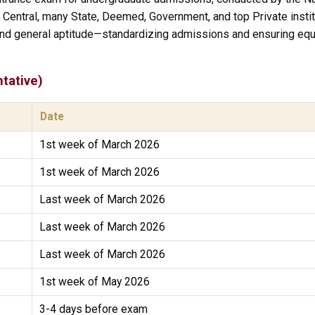
l Central, many State, Deemed, Government, and top Private instit
nd general aptitude—standardizing admissions and ensuring equa
tative)
Date
1st week of March 2026
1st week of March 2026
Last week of March 2026
Last week of March 2026
Last week of March 2026
1st week of May 2026
3-4 days before exam