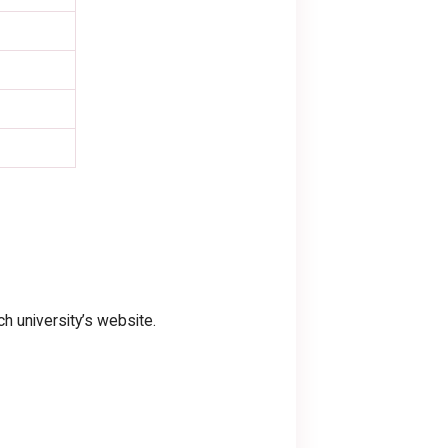
h university’s website.