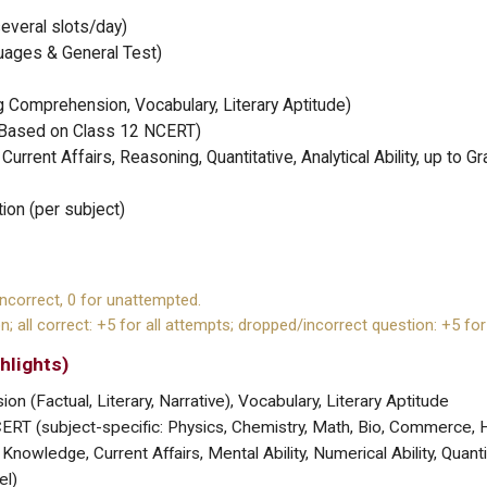
everal slots/day)
guages & General Test)
Comprehension, Vocabulary, Literary Aptitude)
(Based on Class 12 NCERT)
urrent Affairs, Reasoning, Quantitative, Analytical Ability, up to G
ion (per subject)
incorrect, 0 for unattempted.
n; all correct: +5 for all attempts; dropped/incorrect question: +5 for
hlights)
 (Factual, Literary, Narrative), Vocabulary, Literary Aptitude
RT (subject-specific: Physics, Chemistry, Math, Bio, Commerce, H
Knowledge, Current Affairs, Mental Ability, Numerical Ability, Quanti
el)