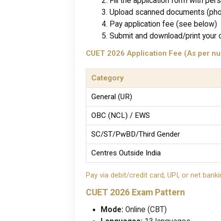
Fill the application form with per
Upload scanned documents (photo
Pay application fee (see below)
Submit and download/print your 
CUET 2026 Application Fee (As per nu
Category
General (UR)
OBC (NCL) / EWS
SC/ST/PwBD/Third Gender
Centres Outside India
Pay via debit/credit card, UPI, or net banki
CUET 2026 Exam Pattern
Mode:
Online (CBT)