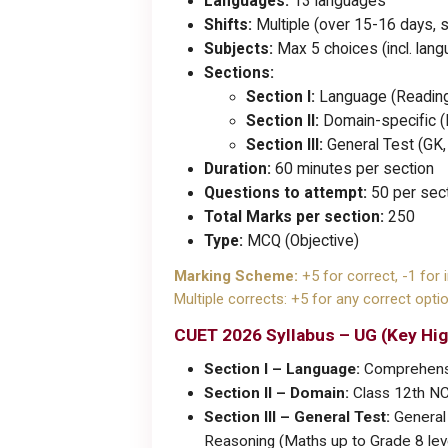
Languages:
13 languages
Shifts:
Multiple (over 15-16 days, s
Subjects:
Max 5 choices (incl. lan
Sections:
Section I:
Language (Reading 
Section II:
Domain-specific 
Section III:
General Test (GK, C
Duration:
60 minutes per section
Questions to attempt:
50 per sect
Total Marks per section:
250
Type:
MCQ (Objective)
Marking Scheme:
+5 for correct, -1 for 
Multiple corrects: +5 for any correct optio
CUET 2026 Syllabus – UG (Key Hig
Section I – Language:
Comprehension
Section II – Domain:
Class 12th NCE
Section III – General Test:
General 
Reasoning (Maths up to Grade 8 lev