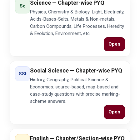
Science — Chapter-wise PYQ
Sc
Physics, Chemistry & Biology: Light, Electricity,
Acids-Bases-Salts, Metals & Non-metals,
Carbon Compounds, Life Processes, Heredity
& Evolution, Environment, etc.
Open
Social Science — Chapter-wise PYQ
SSt
History, Geography, Political Science &
Economics: source-based, map-based and
case-study questions with precise marking-
scheme answers.
Open
English — Chapter/Section-wise PYQ