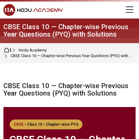
Skip to navigation
Skip to login form
Skip to main content
Skip to footer
M
CBSE Class 10 — Chapter-wise Previous
Year Questions (PYQ) with Solutions
Home
Hodu Academy
CBSE Class 10 — Chapter-wise Previous Year Questions (PYQ) with Solutions
CBSE Class 10 — Chapter-wise Previous
Year Questions (PYQ) with Solutions
Completion requirements
CBSE
• Class 10 • Chapter-wise PYQ