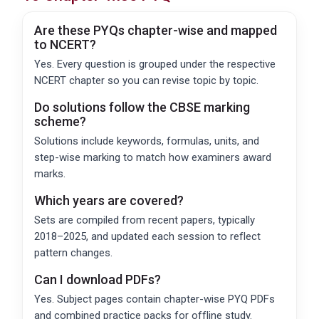
Are these PYQs chapter-wise and mapped
to NCERT?
Yes. Every question is grouped under the respective
NCERT chapter so you can revise topic by topic.
Do solutions follow the
CBSE
marking
scheme?
Solutions include keywords, formulas, units, and
step-wise marking to match how examiners award
marks.
Which years are covered?
Sets are compiled from recent papers, typically
2018–2025, and updated each session to reflect
pattern changes.
Can I download PDFs?
Yes. Subject pages contain chapter-wise PYQ PDFs
and combined practice packs for offline study.