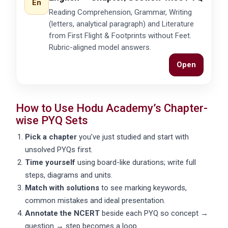
En
Reading Comprehension, Grammar, Writing
(letters, analytical paragraph) and Literature
from First Flight & Footprints without Feet.
Rubric-aligned model answers.
Open
How to Use Hodu Academy’s Chapter-
wise PYQ Sets
Pick a chapter
you’ve just studied and start with
unsolved
PYQs first.
Time yourself
using board-like durations; write full
steps, diagrams and units.
Match with solutions
to see marking keywords,
common mistakes and ideal presentation.
Annotate the NCERT
beside each PYQ so concept →
question → step becomes a loop.