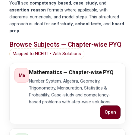
You’ll see
competency-based
,
case-study,
and
assertion-reason
formats where applicable, with
diagrams, numericals, and model steps. This structured
approach is ideal for
self-study
,
school tests
, and
board
prep
.
Browse Subjects — Chapter-wise PYQ
Mapped to NCERT • With Solutions
Mathematics — Chapter-wise PYQ
Ma
Number System, Algebra, Geometry,
Trigonometry, Mensuration, Statistics &
Probability. Case-study and competency-
based problems with step-wise solutions.
Open