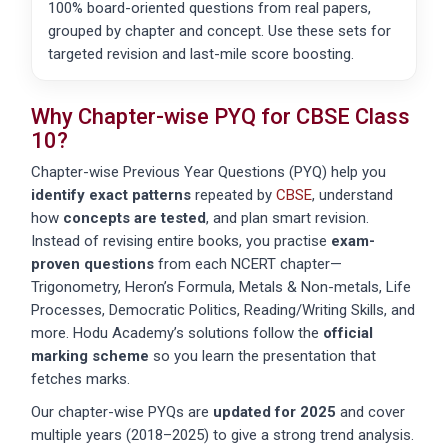
100% board-oriented questions from real papers,
grouped by chapter and concept. Use these sets for
targeted revision and last-mile score boosting.
Why Chapter-wise PYQ for
CBSE
Class
10?
Chapter-wise Previous Year Questions (PYQ) help you
identify exact patterns
repeated by
CBSE
, understand
how
concepts are tested
, and plan smart revision.
Instead of revising entire books, you practise
exam-
proven questions
from each NCERT chapter—
Trigonometry, Heron’s Formula, Metals & Non-metals, Life
Processes, Democratic Politics, Reading/Writing Skills, and
more. Hodu Academy’s solutions follow the
official
marking scheme
so you learn the presentation that
fetches marks.
Our chapter-wise PYQs are
updated for 2025
and cover
multiple years (2018–2025) to give a strong trend analysis.