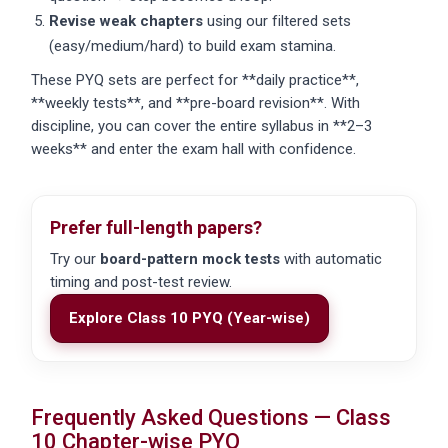
Revise weak chapters
using our filtered sets
(easy/medium/hard) to build exam stamina.
These PYQ sets are perfect for **daily practice**,
**weekly tests**, and **pre-board revision**. With
discipline, you can cover the entire syllabus in **2–3
weeks** and enter the exam hall with confidence.
Prefer full-length papers?
Try our
board-pattern mock tests
with automatic
timing and post-test review.
Explore Class 10 PYQ (Year-wise)
Frequently Asked Questions — Class
10 Chapter-wise PYQ