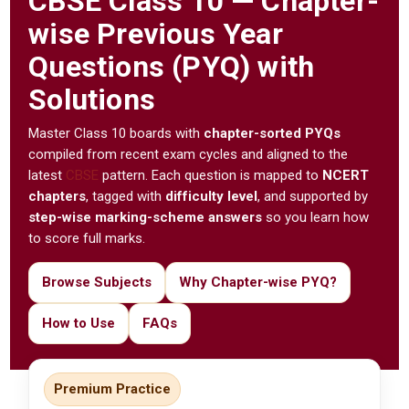
CBSE
Class 10 — Chapter-
wise Previous Year
Questions (PYQ) with
Solutions
Master Class 10 boards with
chapter-sorted PYQs
compiled from recent exam cycles and aligned to the
latest
CBSE
pattern. Each question is mapped to
NCERT
chapters
, tagged with
difficulty level
, and supported by
step-wise marking-scheme answers
so you learn how
to score full marks.
Browse Subjects
Why Chapter-wise PYQ?
How to Use
FAQs
Premium Practice