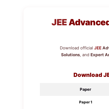
JEE
Advanced 
Download official
JEE
Adv
Solutions
, and
Expert A
Download
J
Paper
Paper 1