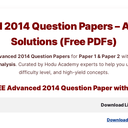
2014 Question Papers – 
Solutions (Free PDFs)
anced 2014 Question Papers
for
Paper 1 & Paper 2
wi
nalysis
. Curated by Hodu Academy experts to help you 
difficulty level, and high-yield concepts.
EE
Advanced 2014 Question Paper wit
Download L
Downloa