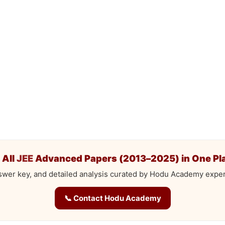
 All
JEE
Advanced Papers (2013–2025) in One Pl
swer key, and detailed analysis curated by Hodu Academy exper
📞 Contact Hodu Academy