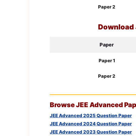
Paper 2
Download
Paper
Paper 1
Paper 2
Browse
JEE
Advanced Pape
JEE Advanced 2025 Question Paper
JEE Advanced 2024 Question Paper
JEE Advanced 2023 Question Paper