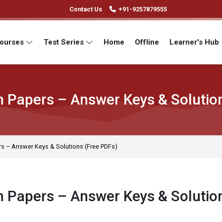
Contact Us
+91-9257879555
Courses
Test Series
Home
Offline
Learner's Hub
 Papers – Answer Keys & Solutio
s – Answer Keys & Solutions (Free PDFs)
 Papers – Answer Keys & Solutio