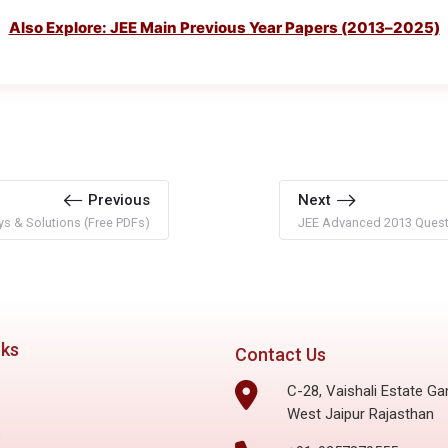
Also Explore: JEE Main Previous Year Papers (2013–2025)
Previous
Next
s & Solutions (Free PDFs)
JEE Advanced 2013 Questi
nks
Contact Us
C-28, Vaishali Estate Ga
West Jaipur Rajasthan
s