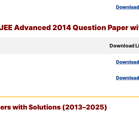
Downloa
JEE
Advanced 2014 Question Paper wit
Download L
Downloa
Downloa
rs with Solutions (2013–2025)