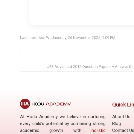
Last modified: Wednesday, 26 November 2025, 1:09 PM
JEE Advanced 2015 Question Papers – Answer Key
Quick Li
At Hodu Academy we believe in nurturing
About Us
every child's potential by combining strong
Blog
academic growth with
holistic
Contact U