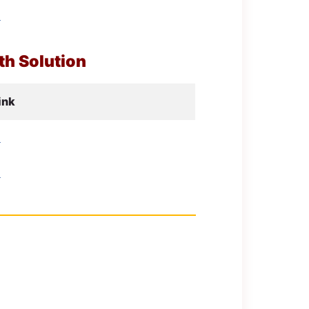
d
h Solution
ink
d
d