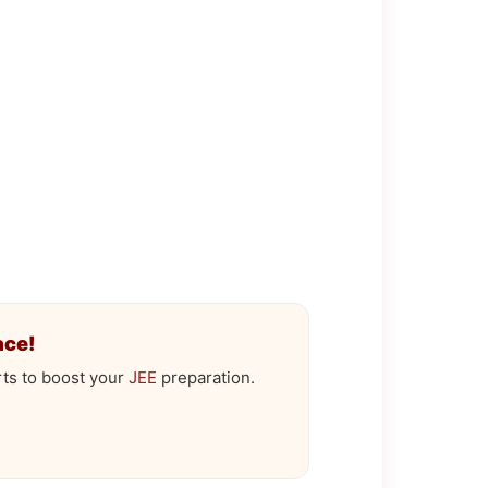
ace!
ts to boost your
JEE
preparation.