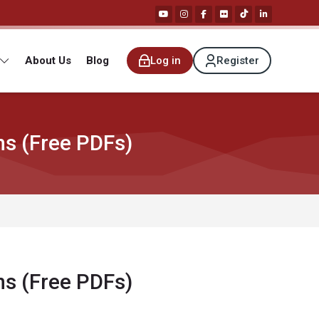
About Us
Blog
Log in
Register
ns (Free PDFs)
ns (Free PDFs)