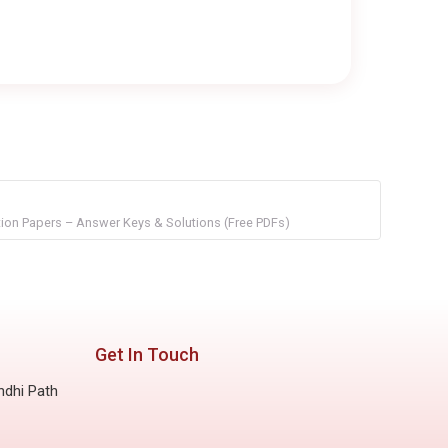
on Papers – Answer Keys & Solutions (Free PDFs)
Get In Touch
ndhi Path