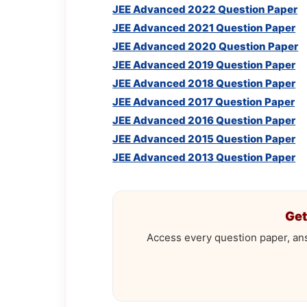
JEE Advanced 2022 Question Paper
JEE Advanced 2021 Question Paper
JEE Advanced 2020 Question Paper
JEE Advanced 2019 Question Paper
JEE Advanced 2018 Question Paper
JEE Advanced 2017 Question Paper
JEE Advanced 2016 Question Paper
JEE Advanced 2015 Question Paper
JEE Advanced 2013 Question Paper
Get
Access every question paper, an