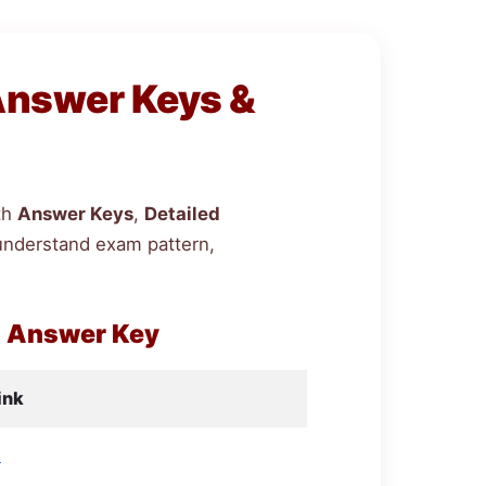
Answer Keys &
th
Answer Keys
,
Detailed
understand exam pattern,
h Answer Key
ink
d