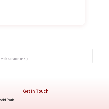
with Solution (PDF)
Get In Touch
ndhi Path