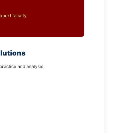
pert faculty.
lutions
ractice and analysis.