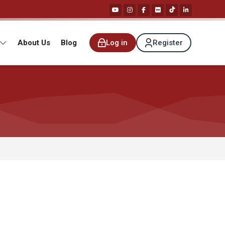
About Us
Blog
Log in
Register