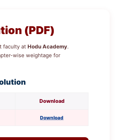
tion (PDF)
 faculty at
Hodu Academy
.
chapter-wise weightage for
olution
Download
Download