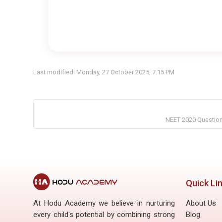
Last modified: Monday, 27 October 2025, 7:15 PM
NEET 2020 Question 
Quick Li
At Hodu Academy we believe in nurturing
About Us
every child's potential by combining strong
Blog