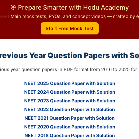
🎯 Prepare Smarter with Hodu Academy
Neet
Main mock tests, PYQs, and concept videos — crafted by ex
Start Free Mock Test
revious Year Question Papers with So
ious year question papers in PDF format from 2016 to 2025 for p
NEET 2025 Question Paper with Solution
NEET 2024 Question Paper with Solution
NEET 2023 Question Paper with Solution
NEET 2022 Question Paper with Solution
NEET 2021 Question Paper with Solution
NEET 2020 Question Paper with Solution
NEET 2018 Question Paper with Solution