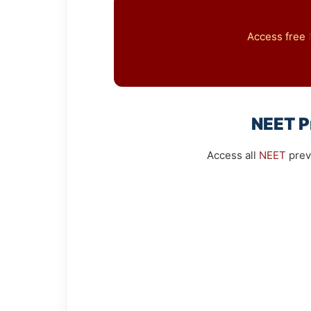
Access free
NEET
P
Access all
NEET
prev