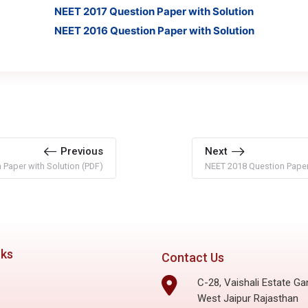
NEET 2017 Question Paper with Solution
NEET 2016 Question Paper with Solution
Previous
Next
Paper with Solution (PDF)
NEET 2018 Question Paper 
nks
Contact Us
C-28, Vaishali Estate Ga
West Jaipur Rajasthan