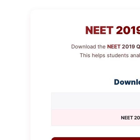
NEET
2019
Download the
NEET
2019 Qu
This helps students ana
Downl
NEET
20