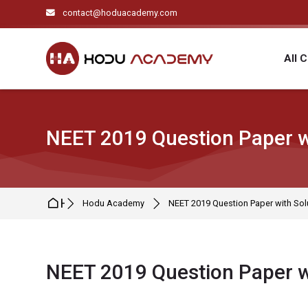
Skip to navigation
Skip to search form
Skip to login form
Skip to main content
Skip to footer
contact@hoduacademy.com
All 
NEET 2019 Question Paper w
Home
Hodu Academy
NEET 2019 Question Paper with Sol
NEET 2019 Question Paper w
Completion requirements