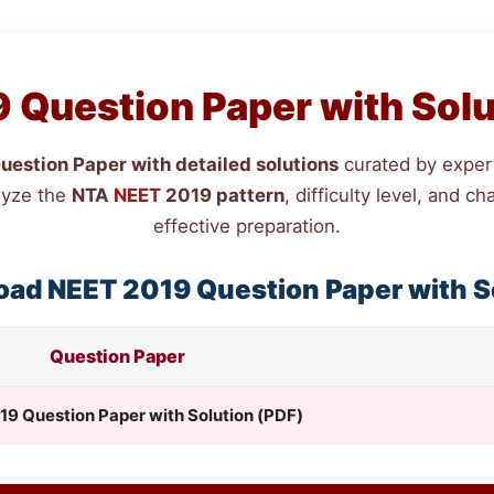
 Question Paper with Solu
estion Paper with detailed solutions
curated by expert
lyze the
NTA
NEET
2019 pattern
, difficulty level, and 
effective preparation.
oad
NEET
2019 Question Paper with S
Question Paper
19 Question Paper with Solution (PDF)