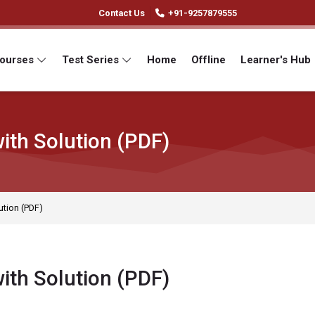
Contact Us
+91-9257879555
Courses
Test Series
Home
Offline
Learner's Hub
ith Solution (PDF)
ution (PDF)
ith Solution (PDF)