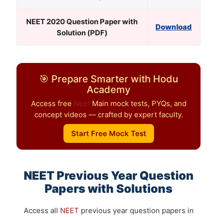
NEET
2020 Question Paper with
Download
Solution (PDF)
🎯 Prepare Smarter with Hodu
Academy
Access free
Neet
Main mock tests, PYQs, and
concept videos — crafted by expert faculty.
Start Free Mock Test
NEET
Previous Year Question
Papers with Solutions
Access all
NEET
previous year question papers in