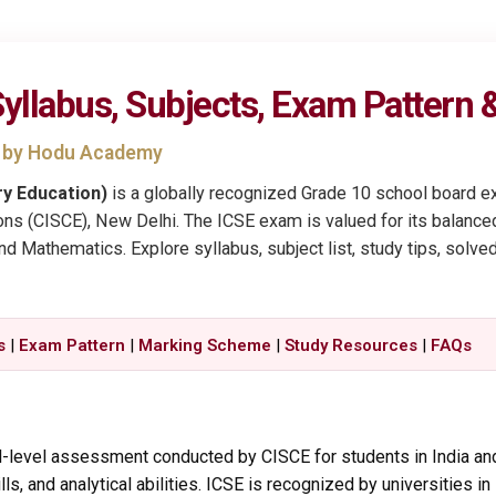
yllabus, Subjects, Exam Pattern
b by Hodu Academy
ry Education)
is a globally recognized Grade 10 school board e
ons (CISCE), New Delhi. The ICSE exam is valued for its balanced
and Mathematics. Explore syllabus, subject list, study tips, solv
s
|
Exam Pattern
|
Marking Scheme
|
Study Resources
|
FAQs
l-level assessment conducted by CISCE for students in India and
s, and analytical abilities. ICSE is recognized by universities in