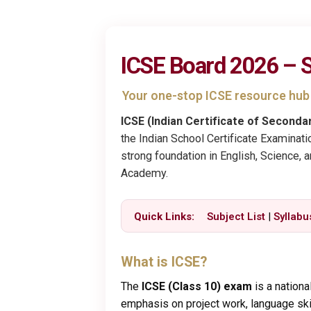
ICSE Board 2026 – S
Your one-stop ICSE resource hu
ICSE (Indian Certificate of Seconda
the Indian School Certificate Examinati
strong foundation in English, Science, 
Academy.
Quick Links:
Subject List
|
Syllabu
What is ICSE?
The
ICSE (Class 10) exam
is a nationa
emphasis on project work, language skill