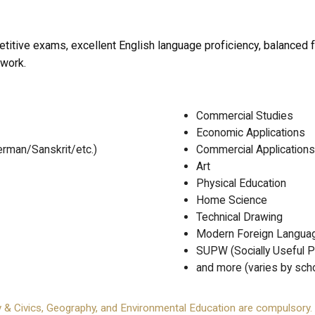
titive exams, excellent English language proficiency, balanced 
 work.
Commercial Studies
Economic Applications
rman/Sanskrit/etc.)
Commercial Applications
Art
Physical Education
Home Science
Technical Drawing
Modern Foreign Langua
SUPW (Socially Useful P
and more (varies by sch
y & Civics, Geography, and Environmental Education are compulsory.