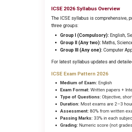
ICSE 2026 Syllabus Overview
The ICSE syllabus is comprehensive, pr
three groups:
Group I (Compulsory):
English, S
Group II (Any two):
Maths, Science
Group III (Any one):
Computer Appli
For latest syllabus updates and detai
ICSE Exam Pattern 2026
Medium of Exam:
English
Exam Format:
Written papers + Int
Type of Questions:
Objective, shor
Duration:
Most exams are 2–3 hour
Assessment:
80% from written exam
Passing Marks:
33% in each subjec
Grading:
Numeric score (not grades)