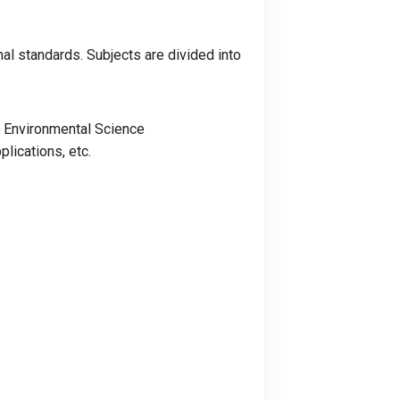
al standards. Subjects are divided into
, Environmental Science
lications, etc.