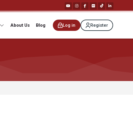
About Us
Blog
Log in
Register