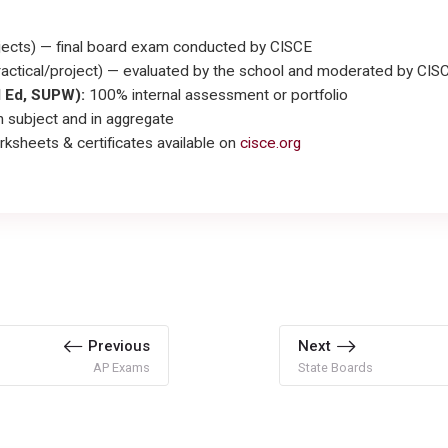
ects) — final board exam conducted by CISCE
actical/project) — evaluated by the school and moderated by CIS
l Ed, SUPW):
100% internal assessment or portfolio
 subject and in aggregate
rksheets & certificates available on
cisce.org
Previous
Next
AP Exams
State Boards