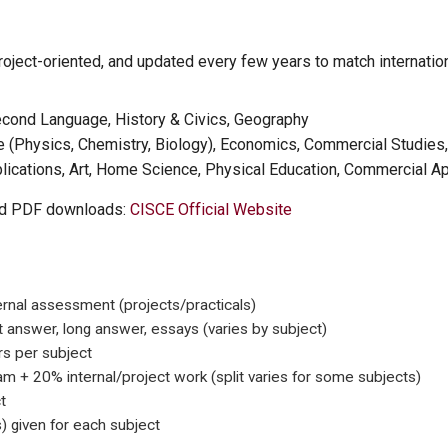
oject-oriented, and updated every few years to match internation
econd Language, History & Civics, Geography
 (Physics, Chemistry, Biology), Economics, Commercial Studies
cations, Art, Home Science, Physical Education, Commercial App
led PDF downloads:
CISCE Official Website
ernal assessment (projects/practicals)
t answer, long answer, essays (varies by subject)
s per subject
 + 20% internal/project work (split varies for some subjects)
t
 given for each subject