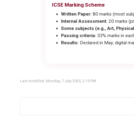
ICSE Marking Scheme
Written Paper:
80 marks (most subj
Internal Assessment:
20 marks (pr
Some subjects (e.g., Art, Physica
Passing criteria:
33% marks in each
Results:
Declared in May; digital ma
Last modified: Monday, 7 July 2025, 2:15 PM