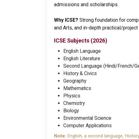
admissions and scholarships.
Why ICSE?
Strong foundation for compe
and Arts, and in-depth practical/project
ICSE Subjects (2026)
English Language
English Literature
Second Language (Hindi/French/Ge
History & Civics
Geography
Mathematics
Physics
Chemistry
Biology
Environmental Science
Computer Applications
Note:
English, a second language, Histor