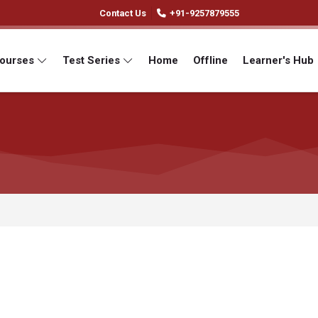
Contact Us
+91-9257879555
Courses
Test Series
Home
Offline
Learner's Hub