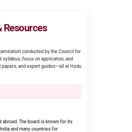
 & Resources
xamination conducted by the Council for
 syllabus, focus on application, and
ed papers, and expert guides—all at Hodu
 abroad. The board is known for its
 India and many countries for