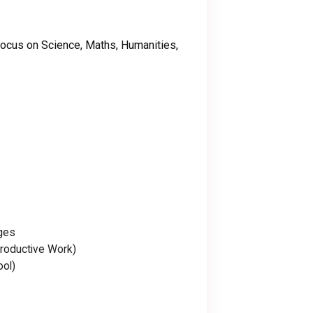
focus on Science, Maths, Humanities,
ges
roductive Work)
ool)