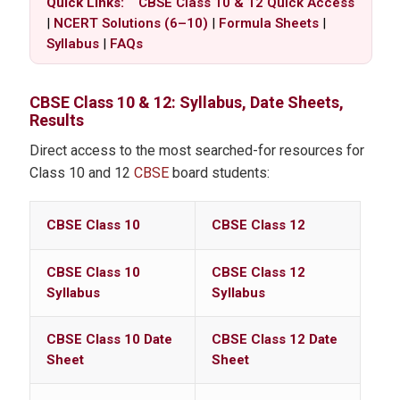
Quick Links:
CBSE Class 10 & 12 Quick Access
|
NCERT Solutions (6–10)
|
Formula Sheets
|
Syllabus
|
FAQs
CBSE
Class 10 & 12: Syllabus, Date Sheets,
Results
Direct access to the most searched-for resources for
Class 10 and 12
CBSE
board students:
CBSE Class 10
CBSE Class 12
CBSE Class 10
CBSE Class 12
Syllabus
Syllabus
CBSE Class 10 Date
CBSE Class 12 Date
Sheet
Sheet