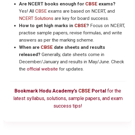
Are NCERT books enough for
CBSE
exams?
Yes! All
CBSE
exams are based on NCERT, and
NCERT Solutions
are key for board success.
How to get high marks in
CBSE
?
Focus on NCERT,
practise sample papers, revise formulas, and write
answers as per the marking scheme.
When are
CBSE
date sheets and results
released?
Generally, date sheets come in
December/January and results in May/June. Check
the
official website
for updates.
Bookmark Hodu Academy’s
CBSE
Portal
for the
latest syllabus, solutions, sample papers, and exam
success tips!