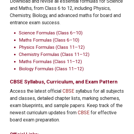
Download and revise all essential formulas for Science
and Maths, from Class 6 to 12, including Physics,
Chemistry, Biology, and advanced maths for board and
entrance exam success.
Science Formulas (Class 6–10)
Maths Formulas (Class 6–10)
Physics Formulas (Class 11–12)
Chemistry Formulas (Class 11–12)
Maths Formulas (Class 11–12)
Biology Formulas (Class 11–12)
CBSE
Syllabus, Curriculum, and Exam Pattern
Access the latest official
CBSE
syllabus for all subjects
and classes, detailed chapter lists, marking schemes,
exam blueprints, and sample papers. Keep track of the
newest curriculum updates from
CBSE
for effective
board exam preparation.