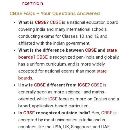
ncert.nic.in
.
CBSE
FAQs – Your Questions Answered
What is
CBSE
?
CBSE
is a national education board
covering India and many international schools,
conducting exams for Classes 10 and 12 and
affiliated with the Indian government.
What is the difference between
CBSE
and
state
boards
?
CBSE
is recognized pan-India and globally,
has a uniform curriculum, and is more widely
accepted for national exams than most
state
boards
.
How is
CBSE
different from
ICSE
?
CBSE
is
generally seen as more science- and maths-
oriented, while
ICSE
focuses more on English and a
broad, application-based curriculum.
Is
CBSE
recognized outside India?
Yes,
CBSE
is
accepted by most universities in India and in
countries like the USA, UK, Singapore, and UAE.