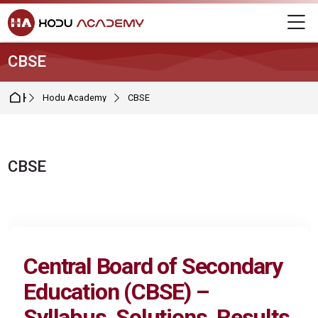
Skip to navigation
Skip to login form
Skip to main content
Skip to footer
M
CBSE
Home
Hodu Academy
CBSE
CBSE
Completion requirements
Central Board of Secondary
Education (
CBSE
) –
Syllabus, Solutions, Results