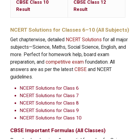
CBSE Class 10
CBSE Class 12
Result
Result
NCERT Solutions
for Classes 6–10 (All Subjects)
Get chapterwise, detailed
NCERT Solutions
for all major
subjects—Science, Maths, Social Science, English, and
more. Perfect for homework help, board exam
preparation, and
competitive exam
foundation. All
answers are as per the latest
CBSE
and NCERT
guidelines.
NCERT Solutions for Class 6
NCERT Solutions for Class 7
NCERT Solutions for Class 8
NCERT Solutions for Class 9
NCERT Solutions for Class 10
CBSE Important Formulas
(All Classes)