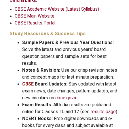
Official Links:
CBSE Academic Website (Latest Syllabus)
CBSE Main Website
CBSE Results Portal
Study Resources & Success Tips
Sample Papers & Previous Year Questions:
Solve the latest and previous years’ board
question papers and sample sets for best
results.
Notes & Revision:
Use our crisp revision notes
and concept maps for last-minute preparation.
CBSE
Board Updates:
Stay updated with latest
exam news, date changes, pattern updates, and
new circulars on
cbse.gov.in
.
Exam Results:
All India results are published
online for Classes 10 and 12 (see
results page
).
NCERT Books:
Free digital downloads and e-
books for every class and subject available at