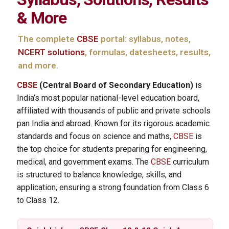
& More
The complete
CBSE
portal: syllabus, notes,
NCERT solutions
, formulas, datesheets, results,
and more.
CBSE
(Central Board of Secondary Education)
is
India’s most popular national-level education board,
affiliated with thousands of public and private schools
pan India and abroad. Known for its rigorous academic
standards and focus on science and maths,
CBSE
is
the top choice for students preparing for engineering,
medical, and government exams. The
CBSE
curriculum
is structured to balance knowledge, skills, and
application, ensuring a strong foundation from Class 6
to Class 12.