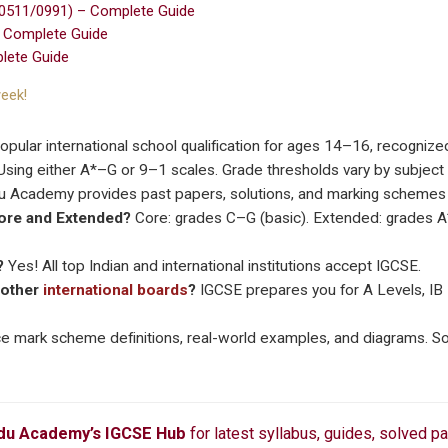
(0511/0991) – Complete Guide
– Complete Guide
lete Guide
eek!
pular international school qualification for ages 14–16, recognize
sing either A*–G or 9–1 scales. Grade thresholds vary by subject a
 Academy provides past papers, solutions, and marking schemes f
Core and Extended?
Core: grades C–G (basic). Extended: grades A
?
Yes! All top Indian and international institutions accept IGCSE.
 other
international boards
?
IGCSE prepares you for A Levels, IB 
e mark scheme definitions, real-world examples, and diagrams. So
u Academy’s IGCSE Hub
for latest syllabus, guides, solved p