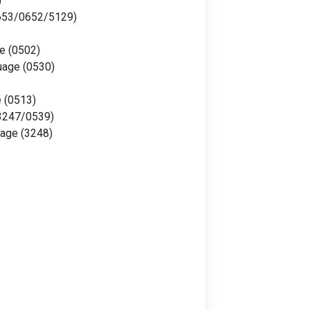
)
653/0652/5129)
e (0502)
uage (0530)
e (0513)
(3247/0539)
age (3248)