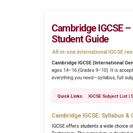
Cambridge IGCSE – S
Student Guide
All-in-one international IGCSE r
Cambridge IGCSE (International Gen
ages 14–16 (Grades 9–10). It is accept
everything you need—syllabus, full subj
Quick Links:
IGCSE Subject List
|
Cambridge IGCSE: Syllabus & 
IGCSE offers students a wide choice of