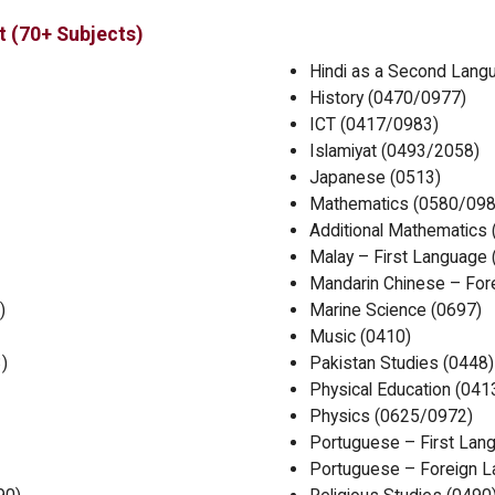
t (70+ Subjects)
Hindi as a Second Lang
History (0470/0977)
ICT (0417/0983)
Islamiyat (0493/2058)
Japanese (0513)
Mathematics (0580/098
Additional Mathematics
Malay – First Language 
Mandarin Chinese – For
)
Marine Science (0697)
Music (0410)
)
Pakistan Studies (0448)
Physical Education (041
Physics (0625/0972)
Portuguese – First Lan
Portuguese – Foreign L