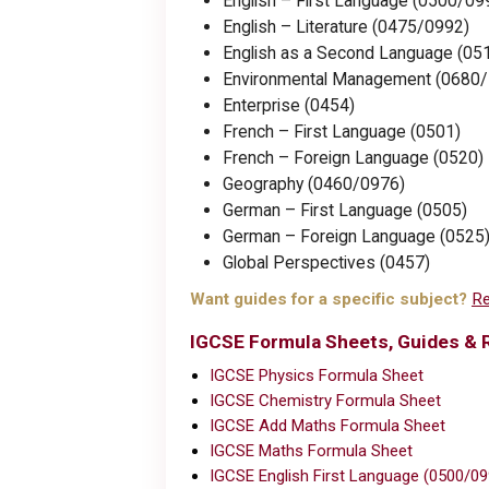
English – First Language (0500/09
English – Literature (0475/0992)
English as a Second Language (05
Environmental Management (0680
Enterprise (0454)
French – First Language (0501)
French – Foreign Language (0520)
Geography (0460/0976)
German – First Language (0505)
German – Foreign Language (0525
Global Perspectives (0457)
Want guides for a specific subject?
Re
IGCSE Formula Sheets, Guides & 
IGCSE Physics Formula Sheet
IGCSE Chemistry Formula Sheet
IGCSE Add Maths Formula Sheet
IGCSE Maths Formula Sheet
IGCSE English First Language (0500/0