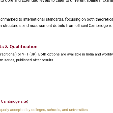
to Core and Extended levels to cater to different abilities. Exam
chmarked to international standards, focusing on both theoretica
ion structures, and assessment details from official Cambridge r
s & Qualification
aditional) or 9–1 (UK). Both options are available in India and world
 series, published after results.
n
Cambridge site
)
ually accepted by colleges, schools, and universities.