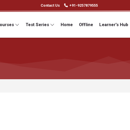
Contact Us
+91-9257879555
Courses
Test Series
Home
Offline
Learner's Hub