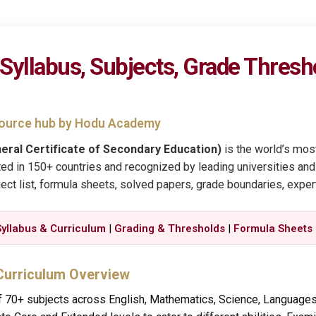
yllabus, Subjects, Grade Thresh
esource hub by Hodu Academy
eral Certificate of Secondary Education)
is the world’s most
ed in 150+ countries and recognized by leading universities and
ect list, formula sheets, solved papers, grade boundaries, exper
Syllabus & Curriculum
|
Grading & Thresholds
|
Formula Sheets
Curriculum Overview
 70+ subjects across English, Mathematics, Science, Languages,