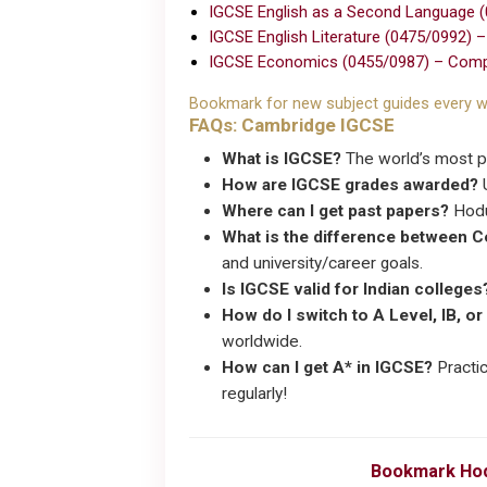
IGCSE English as a Second Language 
IGCSE English Literature (0475/0992) 
IGCSE Economics (0455/0987) – Comp
Bookmark for new subject guides every w
FAQs: Cambridge IGCSE
What is IGCSE?
The world’s most po
How are IGCSE grades awarded?
U
Where can I get past papers?
Hodu
What is the difference between 
and university/career goals.
Is IGCSE valid for Indian colleges
How do I switch to A Level, IB, or
worldwide.
How can I get A* in IGCSE?
Practic
regularly!
Bookmark Hod