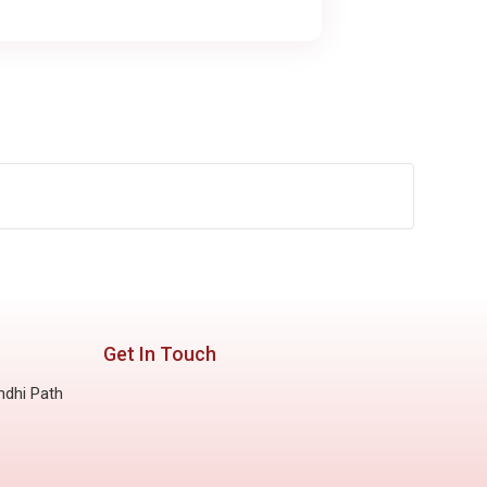
Get In Touch
ndhi Path