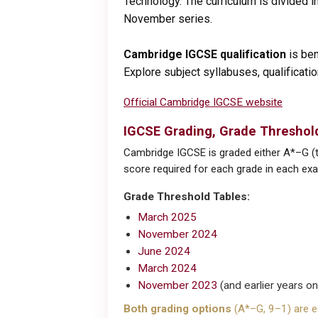
Technology. The curriculum is divided in
November series.
Cambridge IGCSE qualification
is ben
Explore subject syllabuses, qualificat
Official Cambridge IGCSE website
IGCSE Grading, Grade Threshold
Cambridge IGCSE is graded either A*–G (tr
score required for each grade in each exam
Grade Threshold Tables:
March 2025
November 2024
June 2024
March 2024
November 2023
(and earlier years o
Both grading options
(A*–G, 9–1) are eq