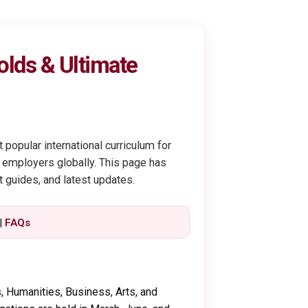
olds & Ultimate
 popular international curriculum for
 employers globally. This page has
t guides, and latest updates.
|
FAQs
 Humanities, Business, Arts, and