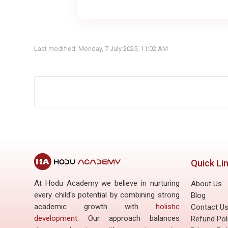
Last modified: Monday, 7 July 2025, 11:02 AM
Quick Li
At Hodu Academy we believe in nurturing
About Us
every child's potential by combining strong
Blog
academic growth with
holistic
Contact U
development
. Our approach balances
Refund Pol