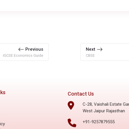
Previous
Next
IGCSE Economics Guide
CBSE
nks
Contact Us
C-28, Vaishali Estate Ga
West Jaipur Rajasthan
s
+91-9257879555
icy