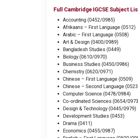
Full Cambridge IGCSE Subject Lis
Accounting (0452/0985)
Afrikaans – First Language (0512)
Arabic – First Language (0508)
Art & Design (0400/0989)
Bangladesh Studies (0449)
Biology (0610/0970)
Business Studies (0450/0986)
Chemistry (0620/0971)
Chinese – First Language (0509)
Chinese – Second Language (0523
Computer Science (0478/0984)
Co-ordinated Sciences (0654/0973
Design & Technology (0445/0979)
Development Studies (0453)
Drama (0411)
Economics (0455/0987)