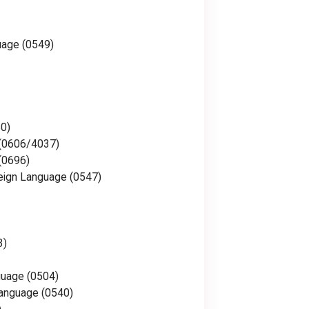
uage (0549)
0)
 (0606/4037)
(0696)
eign Language (0547)
3)
guage (0504)
anguage (0540)