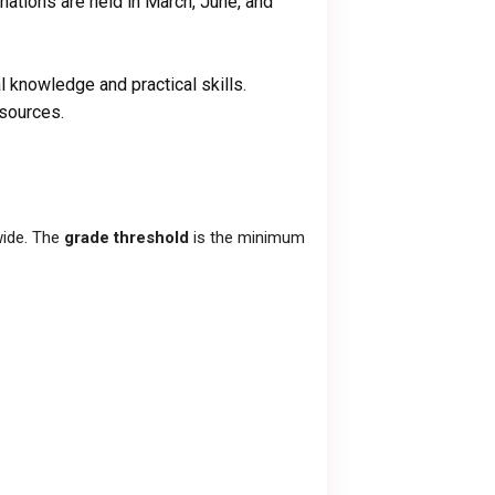
inations are held in March, June, and
l knowledge and practical skills.
esources.
wide. The
grade threshold
is the minimum