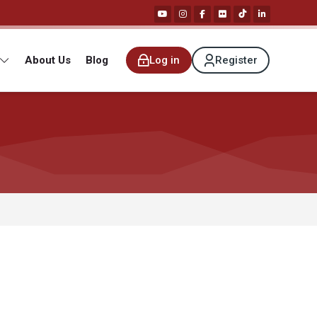
About Us
Blog
Log in
Register