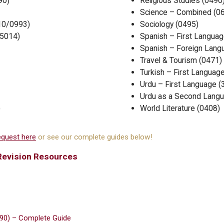
90)
Religious Studies (0490
Science – Combined (0
10/0993)
Sociology (0495)
/5014)
Spanish – First Languag
Spanish – Foreign Lang
Travel & Tourism (0471)
Turkish – First Languag
Urdu – First Language 
Urdu as a Second Langu
)
World Literature (0408)
quest here
or see our complete guides below!
Revision Resources
990) – Complete Guide