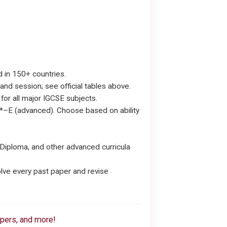
d in 150+ countries.
nd session; see official tables above.
or all major IGCSE subjects.
*–E (advanced). Choose based on ability
Diploma, and other advanced curricula
lve every past paper and revise
apers, and more!