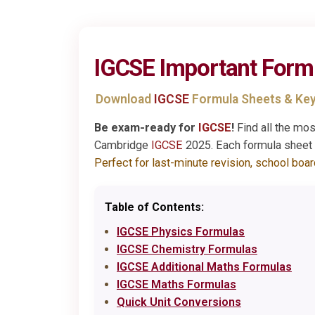
IGCSE
Important Form
Download
IGCSE
Formula Sheets & Key
Be exam-ready for
IGCSE
!
Find all the mo
Cambridge
IGCSE
2025. Each formula sheet i
Perfect for last-minute revision, school boa
Table of Contents:
IGCSE Physics Formulas
IGCSE Chemistry Formulas
IGCSE Additional Maths Formulas
IGCSE Maths Formulas
Quick Unit Conversions