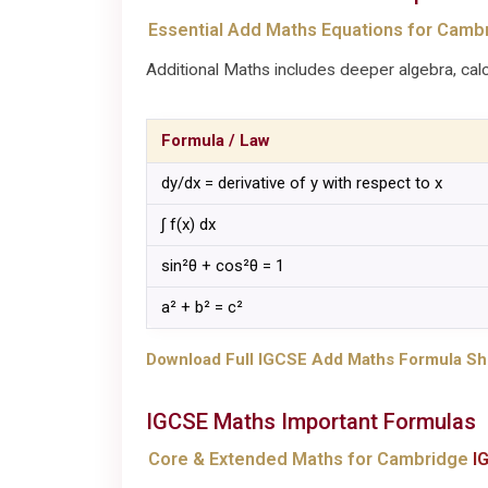
Essential Add Maths Equations for Camb
Additional Maths includes deeper algebra, calc
Formula / Law
dy/dx = derivative of y with respect to x
∫ f(x) dx
sin²θ + cos²θ = 1
a² + b² = c²
Download Full IGCSE Add Maths Formula Sh
IGCSE
Maths
Important Formulas
Core & Extended Maths for Cambridge
I