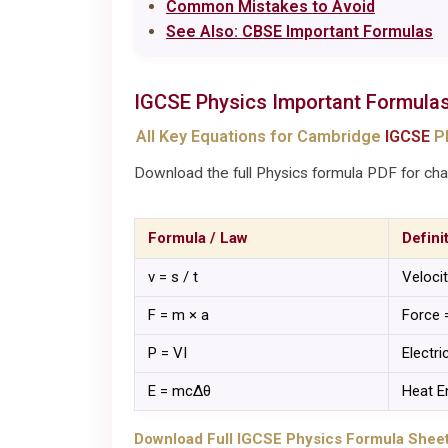
Common Mistakes to Avoid
See Also: CBSE Important Formulas
IGCSE
Physics
Important Formula
All Key Equations for Cambridge
IGCSE
Ph
Download the full Physics formula PDF for chap
Formula / Law
Defini
v = s / t
Veloci
F = m × a
Force 
P = VI
Electr
E = mcΔθ
Heat E
Download Full IGCSE Physics Formula Sheet