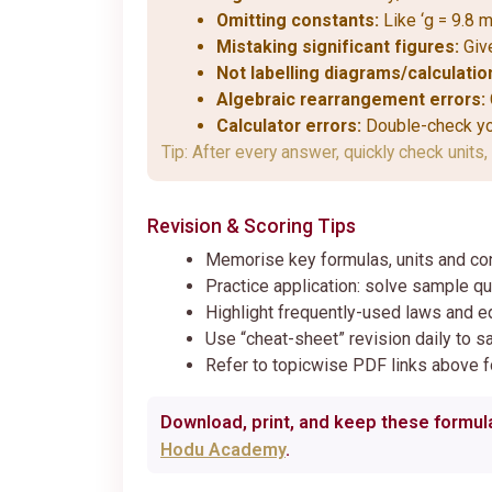
Omitting constants:
Like ‘g = 9.8 m
Mistaking significant figures:
Give
Not labelling diagrams/calculatio
Algebraic rearrangement errors:
Calculator errors:
Double-check you
Tip: After every answer, quickly check units, 
Revision & Scoring Tips
Memorise key formulas, units and co
Practice application: solve sample qu
Highlight frequently-used laws and e
Use “cheat-sheet” revision daily to s
Refer to topicwise PDF links above fo
Download, print, and keep these formula
Hodu Academy
.