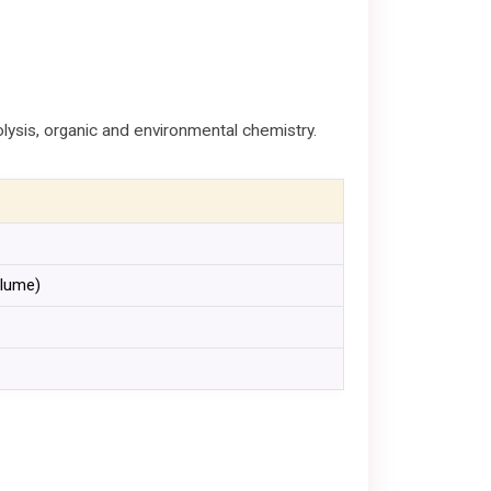
lysis, organic and environmental chemistry.
olume)