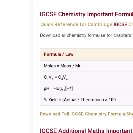
IGCSE
Chemistry
Important Formu
Quick Reference for Cambridge
IGCSE
Ch
Download all chemistry formulae for chapters: 
Formula / Law
Moles = Mass / Mr
C₁V₁ = C₂V₂
pH = -log₁₀[H⁺]
% Yield = (Actual / Theoretical) × 100
Download Full IGCSE Chemistry Formula Sh
IGCSE
Additional Maths
Important