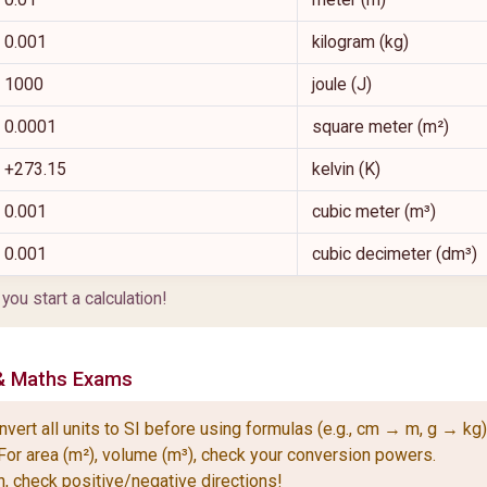
0.001
kilogram (kg)
1000
joule (J)
0.0001
square meter (m²)
+273.15
kelvin (K)
0.001
cubic meter (m³)
0.001
cubic decimeter (dm³)
u start a calculation!
& Maths Exams
ert all units to SI before using formulas (e.g., cm → m, g → kg)
For area (m²), volume (m³), check your conversion powers.
n, check positive/negative directions!