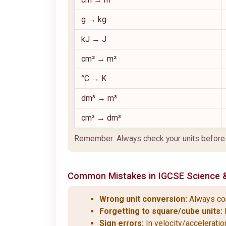
g → kg
kJ → J
cm² → m²
°C → K
dm³ → m³
cm³ → dm³
Remember: Always check your units before yo
Common Mistakes in
IGCSE
Science 
Wrong unit conversion:
Always conv
Forgetting to square/cube units:
Sign errors:
In velocity/acceleratio