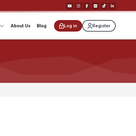
About Us
Blog
Log in
Register