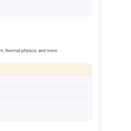
sm, thermal physics, and more.