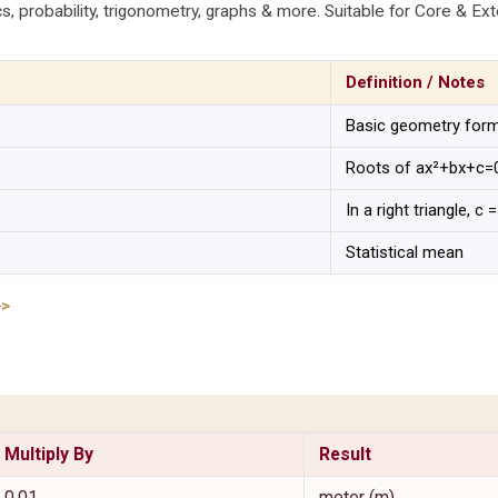
cs, probability, trigonometry, graphs & more. Suitable for Core & Ext
Definition / Notes
Basic geometry for
Roots of ax²+bx+c=
In a right triangle, c
Statistical mean
>>
Multiply By
Result
0.01
meter (m)