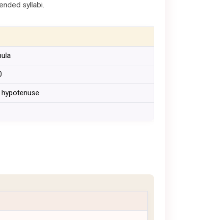
ended syllabi.
mula
0
 = hypotenuse