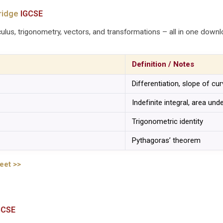
ridge
IGCSE
ulus, trigonometry, vectors, and transformations – all in one downl
Definition / Notes
Differentiation, slope of cu
Indefinite integral, area und
Trigonometric identity
Pythagoras’ theorem
eet >>
GCSE