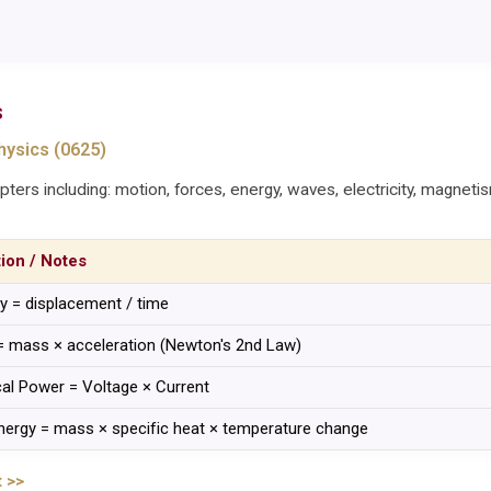
s
ysics (0625)
ters including: motion, forces, energy, waves, electricity, magneti
tion / Notes
ty = displacement / time
= mass × acceleration (Newton's 2nd Law)
ical Power = Voltage × Current
nergy = mass × specific heat × temperature change
 >>