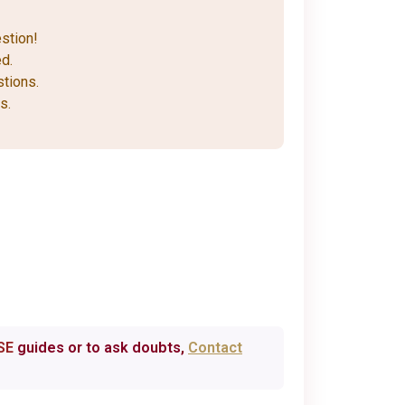
stion!
d.
stions.
s.
SE
guides or to ask doubts,
Contact