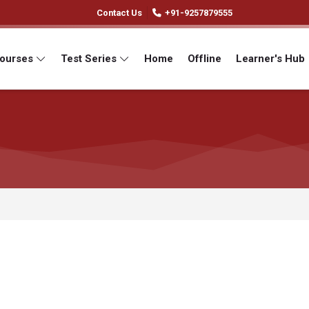
Contact Us
+91-9257879555
Courses
Test Series
Home
Offline
Learner's Hub