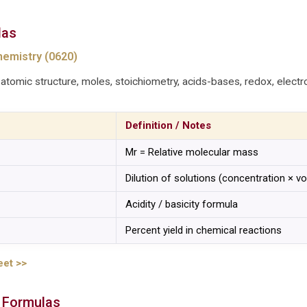
las
emistry (0620)
atomic structure, moles, stoichiometry, acids-bases, redox, electro
Definition / Notes
Mr = Relative molecular mass
Dilution of solutions (concentration × v
Acidity / basicity formula
Percent yield in chemical reactions
eet >>
 Formulas