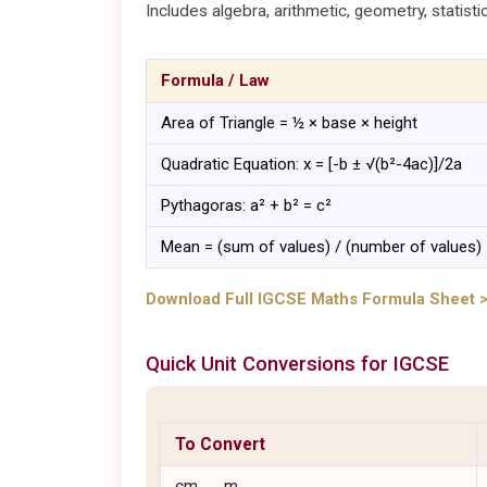
Includes algebra, arithmetic, geometry, statisti
Formula / Law
Area of Triangle = ½ × base × height
Quadratic Equation: x = [-b ± √(b²-4ac)]/2a
Pythagoras: a² + b² = c²
Mean = (sum of values) / (number of values)
Download Full IGCSE Maths Formula Sheet 
Quick Unit Conversions for
IGCSE
To Convert
cm → m