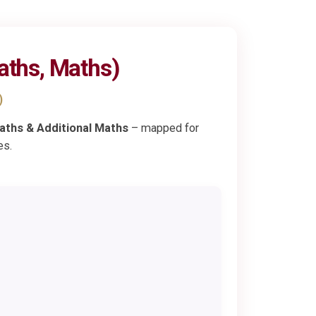
aths, Maths)
)
aths & Additional Maths
– mapped for
es.