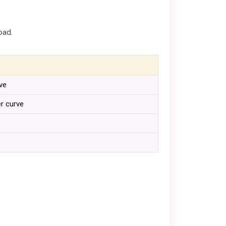
oad.
rve
er curve