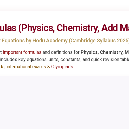
ulas
(Physics, Chemistry, Add M
 Equations by Hodu Academy (Cambridge Syllabus 2025
st
important formulas
and definitions for
Physics, Chemistry, M
ncludes key equations, units, constants, and quick revision tabl
rds, international exams &
Olympiads
.