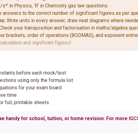
/s²’ in Physics, ‘R’ in Chemistry gas law questions.
 answers to the correct number of significant figures as per que
ns:
Write units in every answer; draw neat diagrams where neede
Check your transposition and factorisation in maths/algebra que
r brackets, order of operations (BODMAS), and exponent entrie
calculation and significant figures!
nstants before each mock/test
estions using only the formula list
quations for your exam board
ave time
r full, printable sheets
e handy for school, tuition, or home revision. For more
IGC