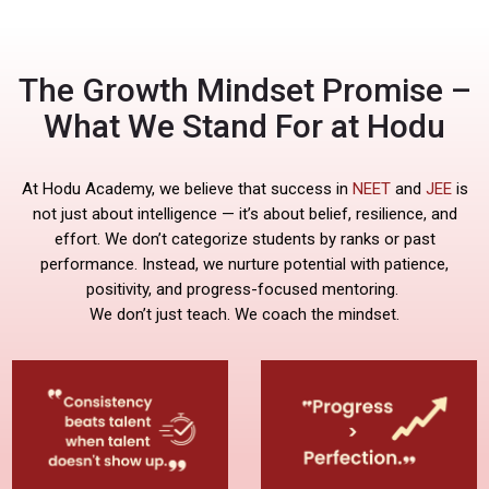
The Growth Mindset Promise –
What We Stand For at Hodu
At Hodu Academy, we believe that success in
NEET
and
JEE
is
not just about intelligence — it’s about belief, resilience, and
effort. We don’t categorize students by ranks or past
performance. Instead, we nurture potential with patience,
positivity, and progress-focused mentoring.
We don’t just teach. We coach the mindset.