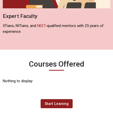
Expert Faculty
IITians, NITians, and
NEET
-qualified mentors with 25 years of
experience.
Courses Offered
Nothing to display
Start Leaning