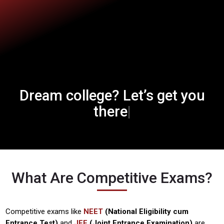
Dream college?
Let’s get you
Let’s get you 
|
there
What Are Competitive Exams?
Competitive exams like
NEET
(National Eligibility cum
Entrance Test)
and
JEE
(Joint Entrance Examination)
are