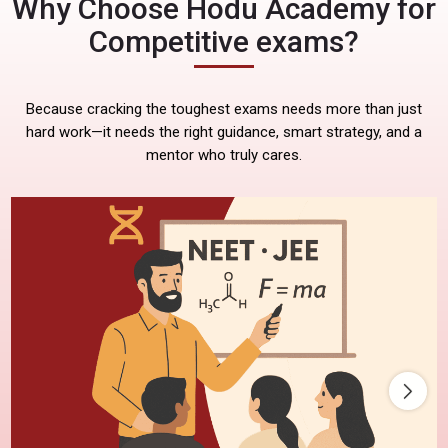
Why Choose Hodu Academy for
Competitive exams?
Because cracking the toughest exams needs more than just
hard work—it needs the right guidance, smart strategy, and a
mentor who truly cares.