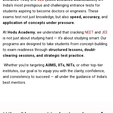
India’s most prestigious and challenging entrance tests for
students aspiring to become doctors or engineers. These
exams test not just knowledge, but also
speed, accuracy,
and
application of concepts under pressure.
At
Hodu Academy
, we understand that cracking
NEET
and
JEE
is not just about studying hard — it’s about studying smart. Our
programs are designed to take students from concept-building
to exam readiness through
structured lessons, doubt-
clearing sessions, and strategic test practice.
Whether you're targeting
AIIMS, IITs, NITs
, or other top-tier
institutes, our goal is to equip you with the clarity, confidence,
and consistency to succeed — all under the guidance of India’s
best mentors.