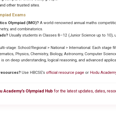
nd other trusted sites.
ympiad Exams
atics Olympiad (IMO)?
A world-renowned annual maths competition
etry, and combinatorics.
iads?
Usually students in Classes 8–12 (Junior Science up to 10), u
lti-stage: School/Regional > National > International. Each stage filt
matics, Physics, Chemistry, Biology, Astronomy, Computer Science,
 is on deep understanding, logical reasoning, and advanced appli
 resources?
Use HBCSE’s
official resource page
or
Hodu Academy
u Academy’s Olympiad Hub
for the latest updates, dates, res