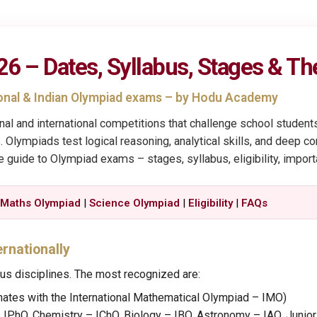
 – Dates, Syllabus, Stages & Th
ional & Indian Olympiad exams – by Hodu Academy
onal and international competitions that challenge school studen
. Olympiads test logical reasoning, analytical skills, and deep 
ne guide to Olympiad exams – stages, syllabus, eligibility, impor
|
Maths Olympiad
|
Science Olympiad
|
Eligibility
|
FAQs
ernationally
us disciplines. The most recognized are:
nates with the International Mathematical Olympiad – IMO)
 IPhO, Chemistry – IChO, Biology – IBO, Astronomy – IAO, Junio