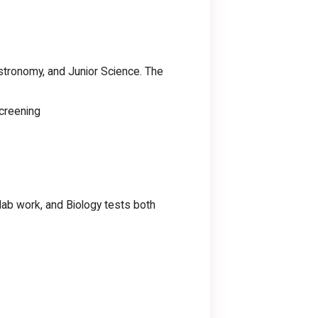
Astronomy, and Junior Science. The
creening
lab work, and Biology tests both