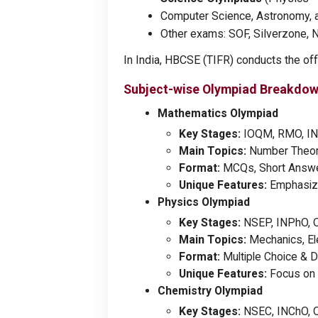
Computer Science, Astronomy, 
Other exams: SOF, Silverzone, 
In India, HBCSE (TIFR) conducts the offi
Subject-wise Olympiad Breakdo
Mathematics Olympiad
Key Stages:
IOQM, RMO, IN
Main Topics:
Number Theory,
Format:
MCQs, Short Answer
Unique Features:
Emphasizes
Physics Olympiad
Key Stages:
NSEP, INPhO, 
Main Topics:
Mechanics, El
Format:
Multiple Choice & D
Unique Features:
Focus on 
Chemistry Olympiad
Key Stages:
NSEC, INChO, 