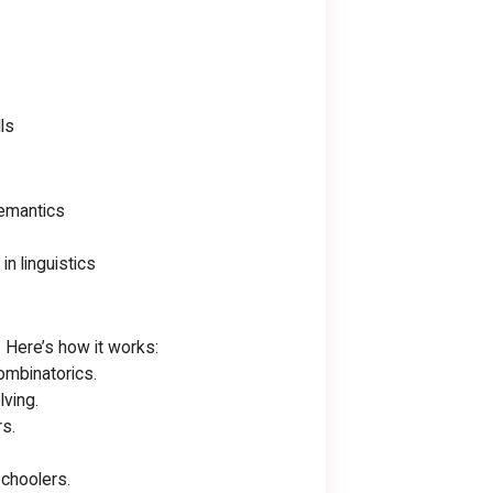
ls
Semantics
n linguistics
. Here’s how it works:
ombinatorics.
ving.
s.
schoolers.