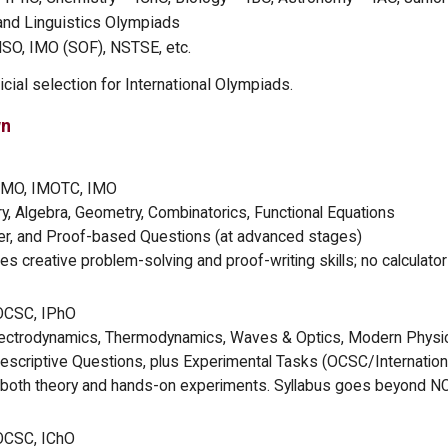
and Linguistics Olympiads
NSO, IMO (SOF), NSTSE, etc.
cial selection for International Olympiads.
wn
MO, IMOTC, IMO
 Algebra, Geometry, Combinatorics, Functional Equations
, and Proof-based Questions (at advanced stages)
 creative problem-solving and proof-writing skills; no calculator
OCSC, IPhO
ectrodynamics, Thermodynamics, Waves & Optics, Modern Physic
escriptive Questions, plus Experimental Tasks (OCSC/Internationa
both theory and hands-on experiments. Syllabus goes beyond N
OCSC, IChO