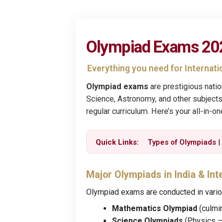
Olympiad Exams 2026
Everything you need for Internat
Olympiad exams
are prestigious nati
Science, Astronomy, and other subjects
regular curriculum. Here’s your all-in-o
Quick Links:
Types of Olympiads
Major Olympiads in India & Int
Olympiad exams are conducted in vario
Mathematics Olympiad
(culmi
Science Olympiads
(Physics –