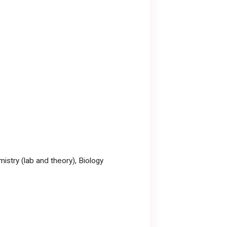
mistry (lab and theory), Biology