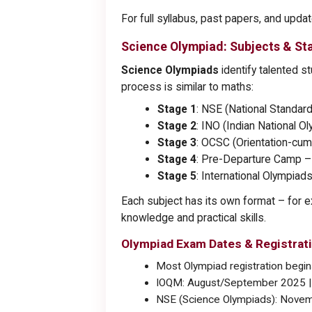
For full syllabus, past papers, and upda
Science Olympiad: Subjects & St
Science Olympiads
identify talented s
process is similar to maths:
Stage 1
: NSE (National Standa
Stage 2
: INO (Indian National 
Stage 3
: OCSC (Orientation-cum
Stage 4
: Pre-Departure Camp – f
Stage 5
: International Olympiads
Each subject has its own format – for e
knowledge and practical skills.
Olympiad Exam Dates & Registrati
Most Olympiad registration beg
IOQM: August/September 2025 |
NSE (Science Olympiads): Novem