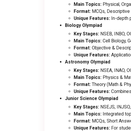
Main Topics:
Physical, Orga
Format:
MCQs, Descriptive 
Unique Features:
In-depth p
Biology Olympiad
Key Stages:
NSEB, INBO, O
Main Topics:
Cell Biology, 
Format:
Objective & Descrip
Unique Features:
Applicatio
Astronomy Olympiad
Key Stages:
NSEA, INAO, O
Main Topics:
Physics & Mat
Format:
Theory (Math & Phy
Unique Features:
Combines a
Junior Science Olympiad
Key Stages:
NSEJS, INJSO,
Main Topics:
Integrated top
Format:
MCQs, Short Answe
Unique Features:
For studen