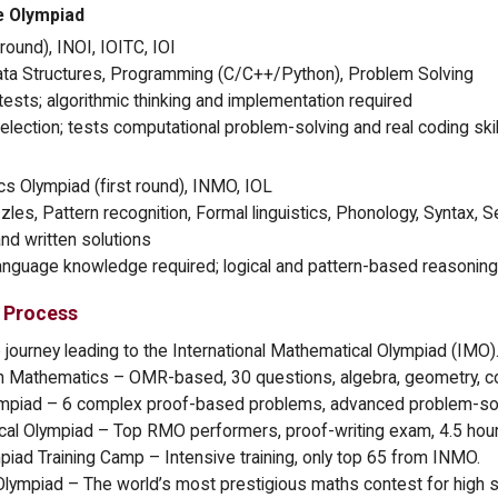
e Olympiad
round), INOI, IOITC, IOI
ata Structures, Programming (C/C++/Python), Problem Solving
ests; algorithmic thinking and implementation required
selection; tests computational problem-solving and real coding skil
cs Olympiad (first round), INMO, IOL
es, Pattern recognition, Formal linguistics, Phonology, Syntax, 
nd written solutions
anguage knowledge required; logical and pattern-based reasoning i
 Process
e journey leading to the International Mathematical Olympiad (IMO)
r in Mathematics – OMR-based, 30 questions, algebra, geometry, c
ympiad – 6 complex proof-based problems, advanced problem-sol
ical Olympiad – Top RMO performers, proof-writing exam, 4.5 hour
mpiad Training Camp – Intensive training, only top 65 from INMO.
 Olympiad – The world’s most prestigious maths contest for high 