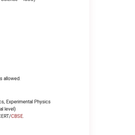
s allowed.
s, Experimental Physics
l level)
CERT/
CBSE
.