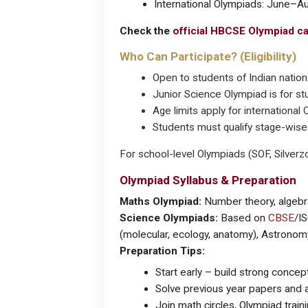
International Olympiads: June–A
Check the
official HBCSE Olympiad c
Who Can Participate? (Eligibility)
Open to students of Indian nationa
Junior Science Olympiad is for st
Age limits apply for international
Students must qualify stage-wise (
For school-level Olympiads (SOF, Silverzo
Olympiad Syllabus & Preparation
Maths Olympiad:
Number theory, algebra
Science Olympiads:
Based on
CBSE
/IS
(molecular, ecology, anatomy), Astronom
Preparation Tips:
Start early – build strong concep
Solve previous year papers and 
Join math circles, Olympiad train