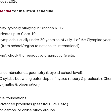
ugust 2026
alendar
for the latest schedule.
lity, typically studying in Classes 8–12.
udents up to Class 10.
 Olympiads: usually under 20 years as of July 1 of the Olympiad year.
from school/region to national to international).
ne), check the respective organization’s site.
, combinatorics, geometry (beyond school level).
C syllabi, but with greater depth. Physics (theory & practicals), Che
y (maths & observation).
tual foundations.
advanced problems (past IMO, IPhO, etc.).
ing camps, or online study groups.