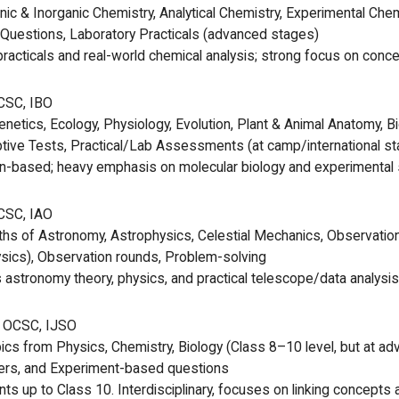
nic & Inorganic Chemistry, Analytical Chemistry, Experimental Che
Questions, Laboratory Practicals (advanced stages)
racticals and real-world chemical analysis; strong focus on concept
CSC, IBO
Genetics, Ecology, Physiology, Evolution, Plant & Animal Anatomy, 
tive Tests, Practical/Lab Assessments (at camp/international s
n-based; heavy emphasis on molecular biology and experimental s
CSC, IAO
hs of Astronomy, Astrophysics, Celestial Mechanics, Observatio
sics), Observation rounds, Problem-solving
stronomy theory, physics, and practical telescope/data analysis 
 OCSC, IJSO
ics from Physics, Chemistry, Biology (Class 8–10 level, but at a
rs, and Experiment-based questions
ts up to Class 10. Interdisciplinary, focuses on linking concepts