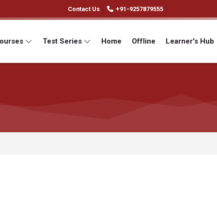
Contact Us
+91-9257879555
Courses
Test Series
Home
Offline
Learner's Hub