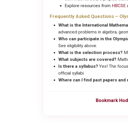
Explore resources from
HBCSE
a
Frequently Asked Questions – Ol
What is the International Mathem
advanced problems in algebra, geom
Who can participate in the Olymp
See eligibility above.
What is the selection process?
Mu
What subjects are covered?
Mathe
Is there a syllabus?
Yes! The focus
official syllabi.
Where can I find past papers and
Bookmark Hod