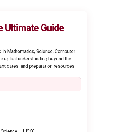
e Ultimate Guide
ts in Mathematics, Science, Computer
conceptual understanding beyond the
tant dates, and preparation resources.
r Science – IJSO)