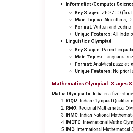
Informatics/Computer Scienc
Key Stages:
ZIO/ZCO (first 
Main Topics:
Algorithms, D
Format:
Written and coding t
Unique Features:
All-India 
Linguistics Olympiad
Key Stages:
Panini Linguisti
Main Topics:
Language puzzl
Format:
Analytical puzzles a
Unique Features:
No prior l
Mathematics Olympiad: Stages &
Maths Olympiad
in India is a five-stag
IOQM
: Indian Olympiad Qualifie
RMO
: Regional Mathematical Ol
INMO
: Indian National Mathemat
IMOTC
: International Maths Oly
IMO
: International Mathematical