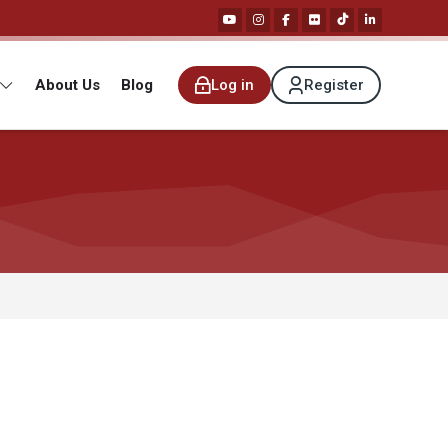
About Us
Blog
Log in
Register