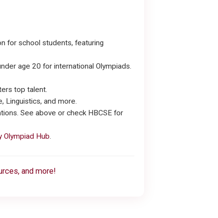
 for school students, featuring
nder age 20 for international Olympiads.
ers top talent.
 Linguistics, and more.
cations. See above or check HBCSE for
 Olympiad Hub
.
ources, and more!