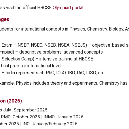
tes visit the official HBCSE
Olympiad portal
.
ages
tudents for international contests in Physics, Chemistry, Biology, 
rd Exam – NSEP, NSEC, NSEB, NSEA, NSEJS) – objective-based s
Olympiad) – descriptive problems, advanced concepts
-Selection Camp) – intensive training at HBCSE
inal prep for international level
 – India represents at IPhO, IChO, IBO, IAO, IJSO, etc.
xample, Physics includes theory and experiments, Chemistry has 
on (2026)
ins July–September 2025.
 RMO: October 2025 | INMO: January 2026
ber 2025 | INO: January/February 2026