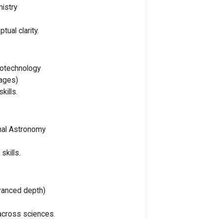
mistry
ual clarity.
Biotechnology
tages)
kills.
nal Astronomy
skills.
dvanced depth)
 across sciences.