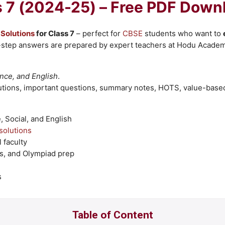
s 7 (2024-25) – Free PDF Down
Solutions
for Class 7
– perfect for
CBSE
students who want to
-step answers are prepared by expert teachers at Hodu Academy
nce, and English
.
tions, important questions, summary notes, HOTS, value-base
 Social, and English
olutions
 faculty
s, and Olympiad prep
s
Table of Content