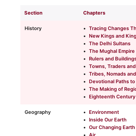
Section
Chapters
History
Tracing Changes T
New Kings and Kin
The Delhi Sultans
The Mughal Empire
Rulers and Building
Towns, Traders and
Tribes, Nomads and
Devotional Paths to
The Making of Regi
Eighteenth Century 
Geography
Environment
Inside Our Earth
Our Changing Earth
Air