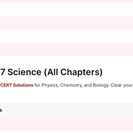
 7 Science (All Chapters)
CERT Solutions
for Physics, Chemistry, and Biology. Clear you
s