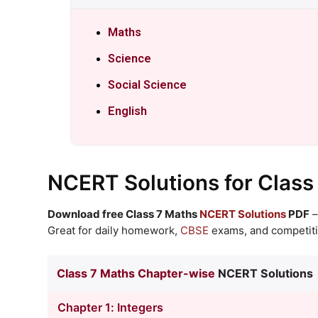
Maths
Science
Social Science
English
NCERT Solutions
for Class
Download free Class 7 Maths
NCERT Solutions
PDF
–
Great for daily homework,
CBSE
exams, and competiti
Class 7 Maths Chapter-wise
NCERT Solutions
Chapter 1: Integers