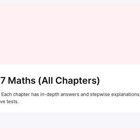
 7 Maths (All Chapters)
 Each chapter has in-depth answers and stepwise explanations,
ve tests.