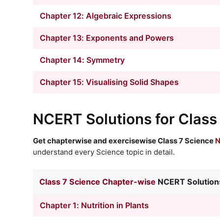
Chapter 12: Algebraic Expressions
Chapter 13: Exponents and Powers
Chapter 14: Symmetry
Chapter 15: Visualising Solid Shapes
NCERT Solutions
for Class
Get chapterwise and exercisewise Class 7 Science
N
understand every Science topic in detail.
Class 7 Science Chapter-wise
NCERT Solution
Chapter 1: Nutrition in Plants