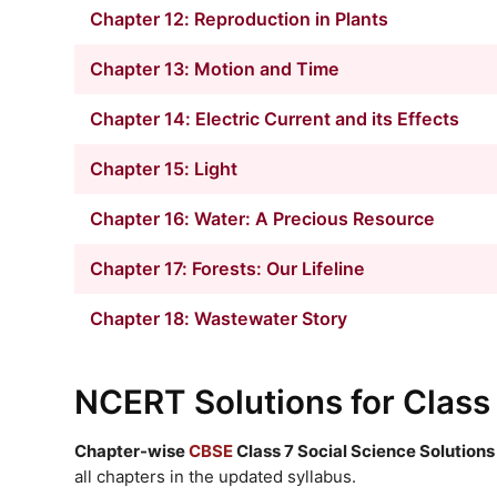
Chapter 12: Reproduction in Plants
Chapter 13: Motion and Time
Chapter 14: Electric Current and its Effects
Chapter 15: Light
Chapter 16: Water: A Precious Resource
Chapter 17: Forests: Our Lifeline
Chapter 18: Wastewater Story
NCERT Solutions
for Class
Chapter-wise
CBSE
Class 7 Social Science Solutions
all chapters in the updated syllabus.