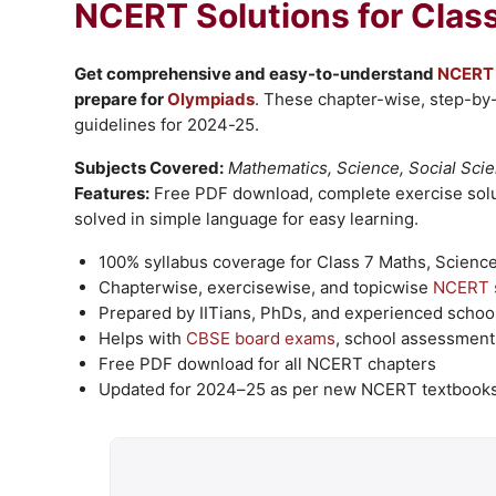
NCERT Solutions
for Clas
Get comprehensive and easy-to-understand
NCERT 
prepare for
Olympiads
. These chapter-wise, step-by
guidelines for 2024-25.
Subjects Covered:
Mathematics, Science, Social Scie
Features:
Free PDF download, complete exercise solu
solved in simple language for easy learning.
100% syllabus coverage for Class 7 Maths, Science,
Chapterwise, exercisewise, and topicwise
NCERT s
Prepared by IITians, PhDs, and experienced school
Helps with
CBSE
board exams
, school assessment
Free PDF download for all NCERT chapters
Updated for 2024–25 as per new NCERT textbook