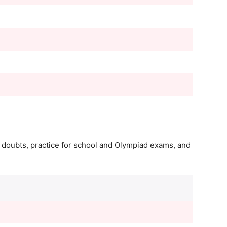
r doubts, practice for school and Olympiad exams, and