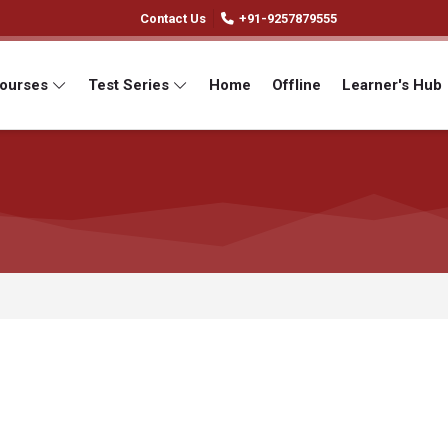
Contact Us
+91-9257879555
Courses
Test Series
Home
Offline
Learner's Hub