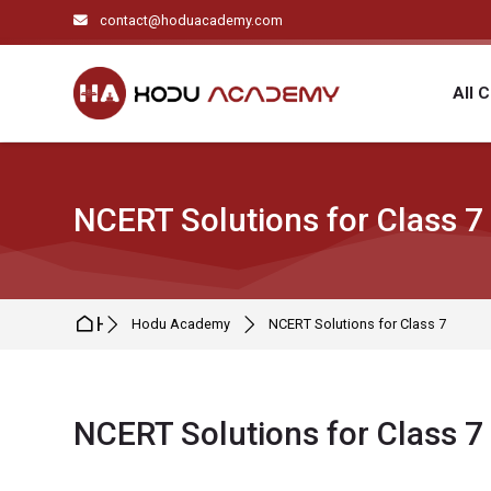
Skip to navigation
Skip to search form
Skip to login form
Skip to main content
Skip to footer
contact@hoduacademy.com
All 
NCERT Solutions for Class 7
Home
Hodu Academy
NCERT Solutions for Class 7
NCERT Solutions for Class 7
Completion requirements