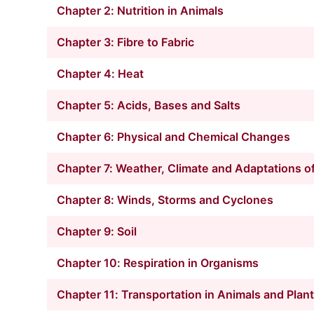
Chapter 2: Nutrition in Animals
Chapter 3: Fibre to Fabric
Chapter 4: Heat
Chapter 5: Acids, Bases and Salts
Chapter 6: Physical and Chemical Changes
Chapter 7: Weather, Climate and Adaptations of
Chapter 8: Winds, Storms and Cyclones
Chapter 9: Soil
Chapter 10: Respiration in Organisms
Chapter 11: Transportation in Animals and Plan