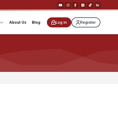
About Us
Blog
Log in
Register