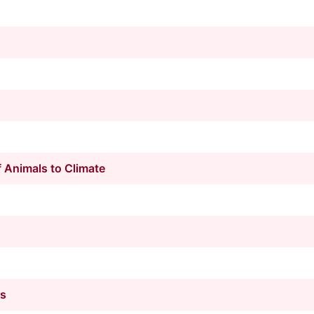
 Animals to Climate
ts