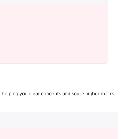
 helping you clear concepts and score higher marks.