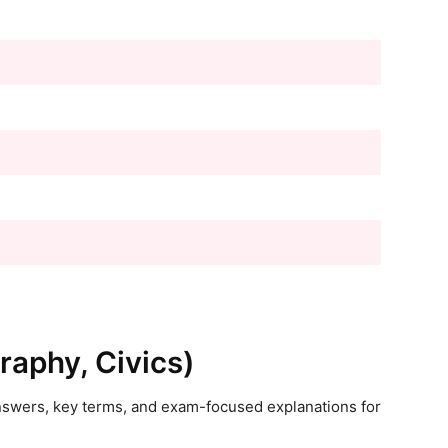
raphy, Civics)
answers, key terms, and exam-focused explanations for