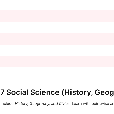
 7 Social Science (History, Geog
include
History, Geography, and Civics
. Learn with pointwise 