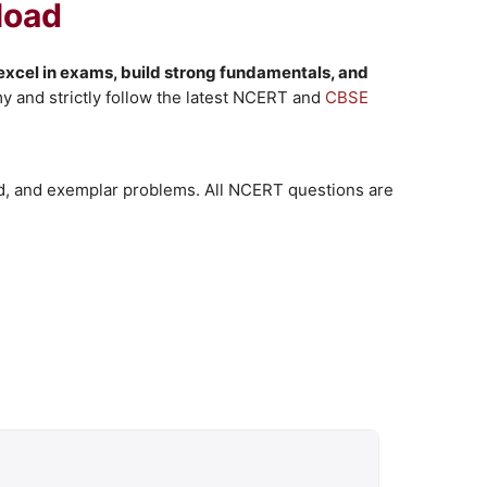
load
excel in exams, build strong fundamentals, and
 and strictly follow the latest NCERT and
CBSE
d, and exemplar problems. All NCERT questions are