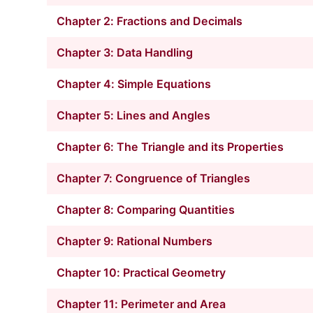
Chapter 2: Fractions and Decimals
Chapter 3: Data Handling
Chapter 4: Simple Equations
Chapter 5: Lines and Angles
Chapter 6: The Triangle and its Properties
Chapter 7: Congruence of Triangles
Chapter 8: Comparing Quantities
Chapter 9: Rational Numbers
Chapter 10: Practical Geometry
Chapter 11: Perimeter and Area