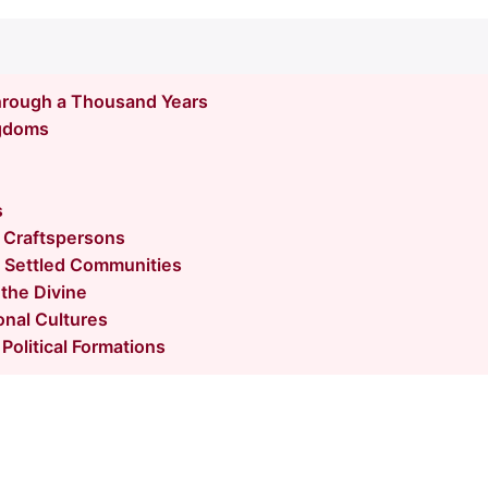
hrough a Thousand Years
gdoms
s
 Craftspersons
 Settled Communities
 the Divine
onal Cultures
Political Formations