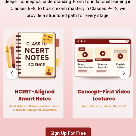
deeper conceptual understanding. From foundational learning in
Classes 6–8, to board exam mastery in Classes 9–12, we
provide a structured path for every stage.
Sign Up For Free