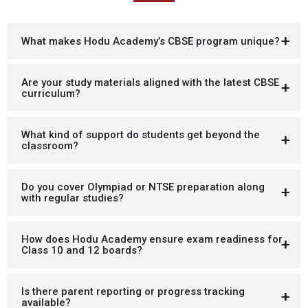
What makes Hodu Academy’s CBSE program unique?
Are your study materials aligned with the latest CBSE
curriculum?
What kind of support do students get beyond the
classroom?
Do you cover Olympiad or NTSE preparation along
with regular studies?
How does Hodu Academy ensure exam readiness for
Class 10 and 12 boards?
Is there parent reporting or progress tracking
available?