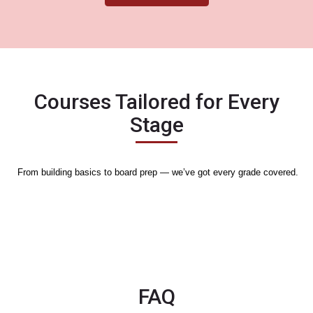
Courses Tailored for Every
Stage
From building basics to board prep — we’ve got every grade covered.
Nothing to display
FAQ