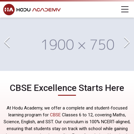
Home
Skip to navigation
Skip to login form
Skip to main content
Skip to footer
CBSE
Hodu Academy
M
CBSE
CBSE
Completion requirements
CBSE
Last modified: Friday, 29 August 2025, 6:34 PM
CBSE Excellence Starts Here
At Hodu Academy, we offer a complete and student-focused
learning program for
CBSE
Classes 6 to 12, covering Maths,
Science, English, and SST. Our curriculum is 100% NCERT-aligned,
ensuring that students stay on track with school while gaining