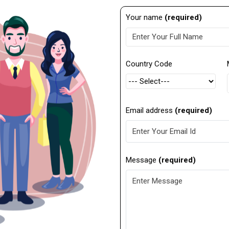
Your name
(required)
Country Code
Email address
(required)
Message
(required)