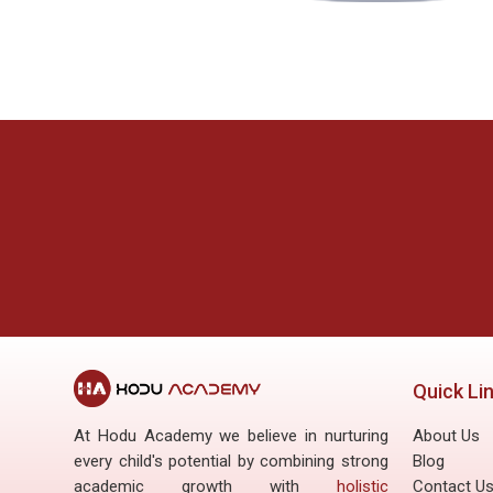
Last modified: Friday, 27 June 2025, 11:04 AM
ous
Next
Site announcements
FAQ
Quick Li
At Hodu Academy we believe in nurturing
About Us
every child's potential by combining strong
Blog
academic growth with
holistic
Contact U