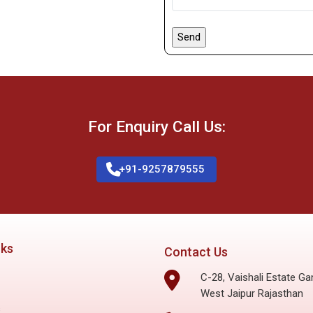
For Enquiry Call Us:
+91-9257879555
nks
Contact Us
C-28, Vaishali Estate Ga
West Jaipur Rajasthan
s