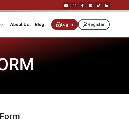
About Us
Blog
Log in
Register
FORM
 Form