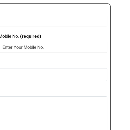
Mobile No.
(required)