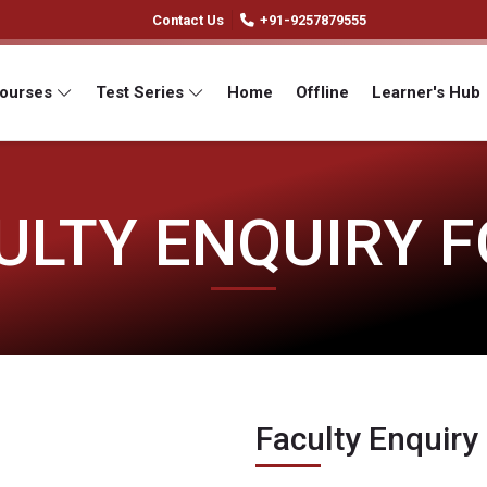
Contact Us
+91-9257879555
Courses
Test Series
Home
Offline
Learner's Hub
ULTY ENQUIRY 
Faculty Enquiry