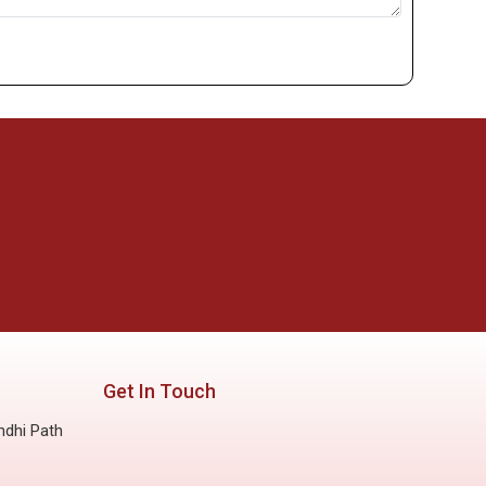
Get In Touch
ndhi Path