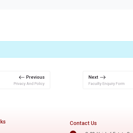
Previous
Next
Privacy And Policy
Facuilty Enquiry Form
nks
Contact Us