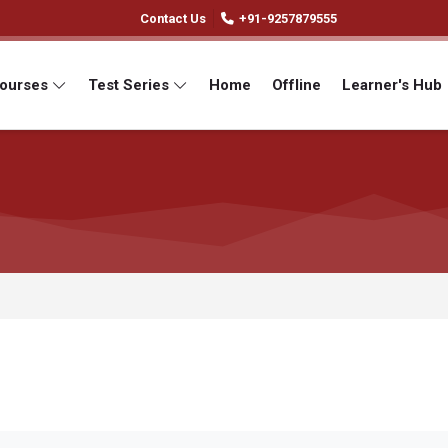
Contact Us
+91-9257879555
Courses
Test Series
Home
Offline
Learner's Hub