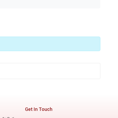
Get In Touch