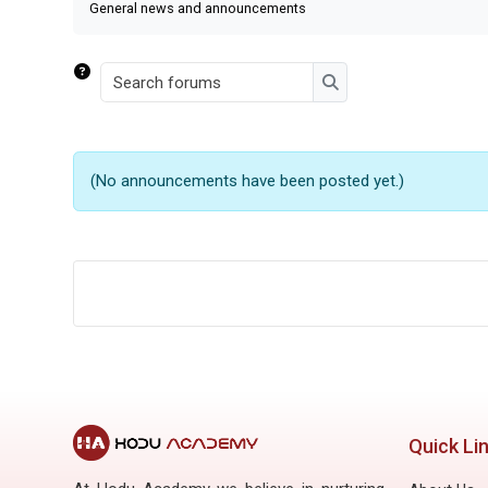
General news and announcements
Search forums
Search forums
(No announcements have been posted yet.)
Quick Li