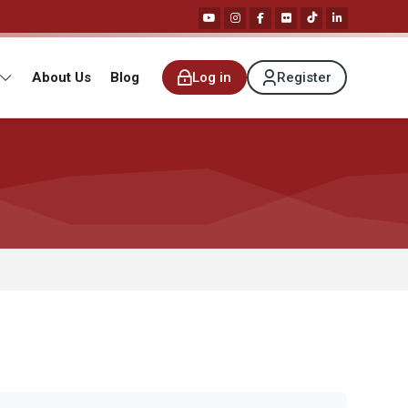
About Us
Blog
Log in
Register