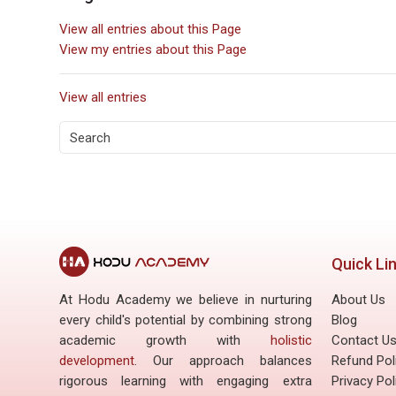
View all entries about this Page
View my entries about this Page
View all entries
Blog entries about NCERT so
Quick Li
At Hodu Academy we believe in nurturing
About Us
every child's potential by combining strong
Blog
academic growth with
holistic
Contact U
development
. Our approach balances
Refund Pol
rigorous learning with engaging extra
Privacy Pol