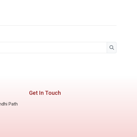
Search
Search
Get In Touch
ndhi Path