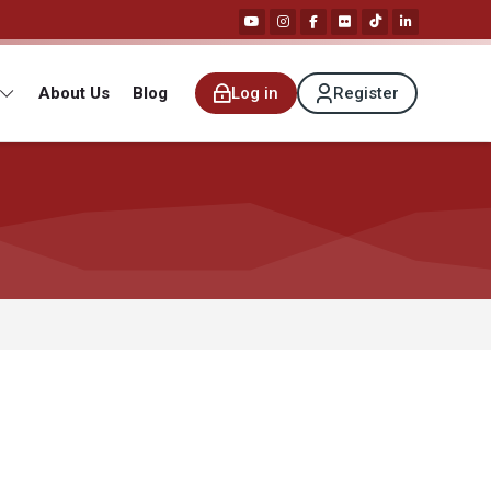
About Us
Blog
Log in
Register