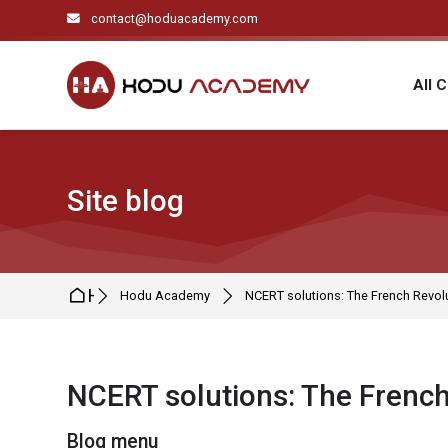
Skip to navigation
Skip to search form
Skip to login form
Skip to main content
Skip to footer
contact@hoduacademy.com
All 
Site blog
Home
Hodu Academy
NCERT solutions: The French Revol
NCERT solutions: The French
Blocks
Blog menu
Completion requirements
Skip Blog menu