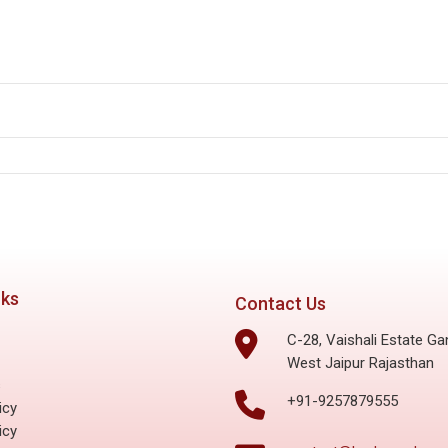
lutions: The French Revolution
nks
Contact Us
C-28, Vaishali Estate Ga
West Jaipur Rajasthan
s
+91-9257879555
icy
icy