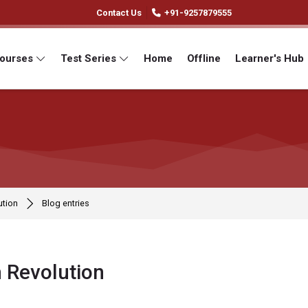
Contact Us
+91-9257879555
Courses
Test Series
Home
Offline
Learner's Hub
ution
Blog entries
 Revolution