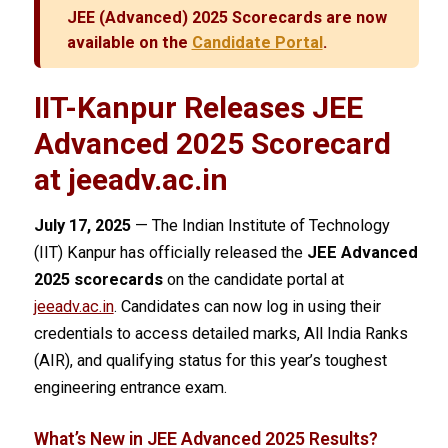
JEE (Advanced) 2025 Scorecards are now
available on the
Candidate Portal
.
IIT-Kanpur Releases JEE
Advanced 2025 Scorecard
at jeeadv.ac.in
July 17, 2025
— The Indian Institute of Technology
(IIT) Kanpur has officially released the
JEE Advanced
2025 scorecards
on the candidate portal at
jeeadv.ac.in
. Candidates can now log in using their
credentials to access detailed marks, All India Ranks
(AIR), and qualifying status for this year’s toughest
engineering entrance exam.
What’s New in JEE Advanced 2025 Results?