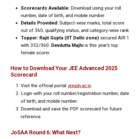
Scorecards Available:
Download using your roll
number, date of birth, and mobile number.
Details Provided:
Subject-wise marks, total score
out of 360, qualifying status, and category-wise rank.
Topper:
Rajit Gupta (IIT Delhi zone)
secured AIR 1
with 332/360.
Devdutta Majhi
is this year’s top
female scorer.
How to Download Your JEE Advanced 2025
Scorecard
Visit the official portal:
jeeadv.ac.in
Login with your roll number/registration number, date
of birth, and mobile number.
Download and save the PDF scorecard for future
reference.
JoSAA Round 6: What Next?