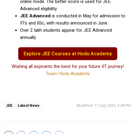
online mode. The better score is used for JEE
Advanced eligibility.
JEE Advanced
is conducted in May for admission to
IITs and IISc, with results announced in June.
Over 2 lakh students appear for JEE Advanced
annually.
Explore JEE Courses at Hodu Academy
Wishing all aspirants the best for your future IIT journey!
Team Hodu Academy
Tags:
JEE
Latest News
Modified: 17 July 2025, 3:48 PM