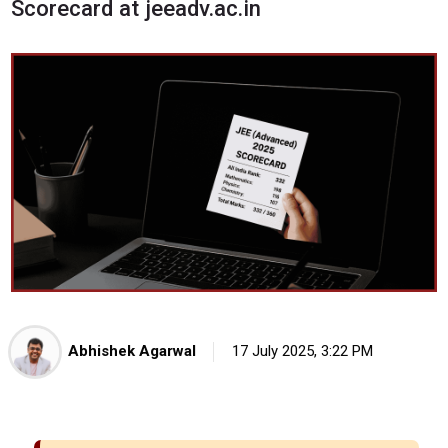
Scorecard at jeeadv.ac.in
Abhishek Agarwal
17 July 2025, 3:22 PM