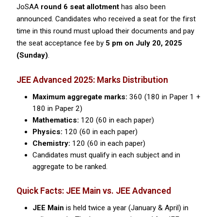
JoSAA
round 6 seat allotment
has also been
announced. Candidates who received a seat for the first
time in this round must upload their documents and pay
the seat acceptance fee by
5 pm on July 20, 2025
(Sunday)
.
JEE Advanced 2025: Marks Distribution
Maximum aggregate marks:
360 (180 in Paper 1 +
180 in Paper 2)
Mathematics:
120 (60 in each paper)
Physics:
120 (60 in each paper)
Chemistry:
120 (60 in each paper)
Candidates must qualify in each subject and in
aggregate to be ranked.
Quick Facts: JEE Main vs. JEE Advanced
JEE Main
is held twice a year (January & April) in