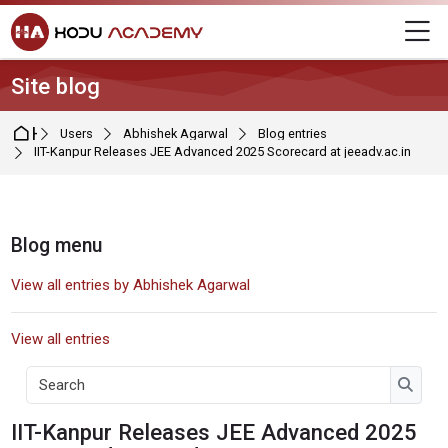
Skip to navigation
Skip to login form
Skip to main content
Skip to footer
M
Site blog
Home
Users
Abhishek Agarwal
Blog entries
IIT-Kanpur Releases JEE Advanced 2025 Scorecard at jeeadv.ac.in
Blocks
Blog menu
Skip Blog menu
View all entries by Abhishek Agarwal
View all entries
Search
Searc
Blog entry by Abhishek Agarwal
IIT-Kanpur Releases JEE Advanced 2025