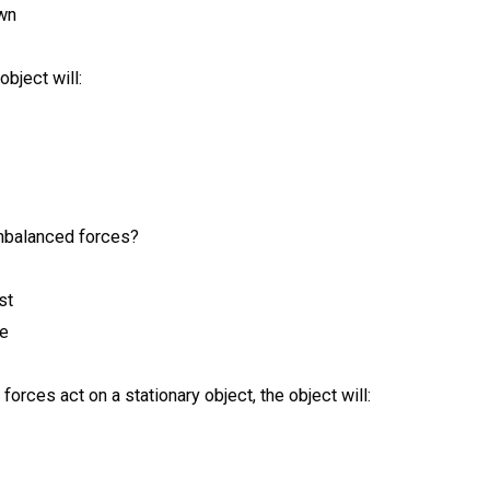
own
bject will:
unbalanced forces?
st
te
orces act on a stationary object, the object will: