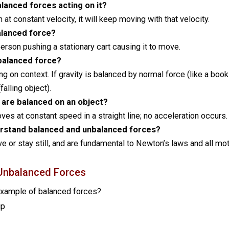
lanced forces acting on it?
n at constant velocity, it will keep moving with that velocity.
alanced force?
person pushing a stationary cart causing it to move.
nbalanced force?
ng on context. If gravity is balanced by normal force (like a book
falling object).
 are balanced on an object?
ves at constant speed in a straight line; no acceleration occurs.
derstand balanced and unbalanced forces?
 or stay still, and are fundamental to Newton’s laws and all mot
Unbalanced Forces
 example of balanced forces?
up