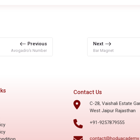
Previous
Next
Avogadro’s Number
Bar Magnet
nks
Contact Us
C-28, Vaishali Estate Ga
West Jaipur Rajasthan
s
+91-9257879555
icy
icy
contact@hoduacademy
ndition