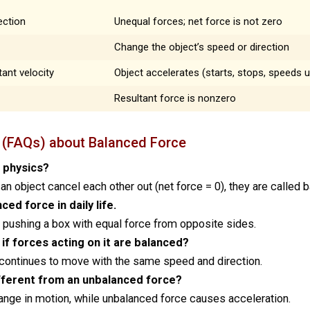
ection
Unequal forces; net force is not zero
Change the object’s speed or direction
ant velocity
Object accelerates (starts, stops, speeds u
Resultant force is nonzero
 (FAQs) about Balanced Force
n physics?
an object cancel each other out (net force = 0), they are called 
ed force in daily life.
 pushing a box with equal force from opposite sides.
if forces acting on it are balanced?
r continues to move with the same speed and direction.
fferent from an unbalanced force?
nge in motion, while unbalanced force causes acceleration.