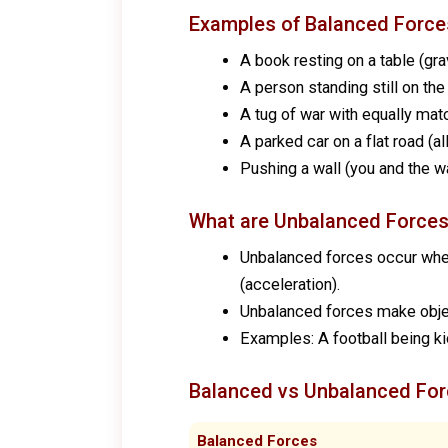
Examples of Balanced Force
A book resting on a table (gra
A person standing still on the
A tug of war with equally ma
A parked car on a flat road (a
Pushing a wall (you and the w
What are Unbalanced Force
Unbalanced forces occur when t
(acceleration).
Unbalanced forces make objec
Examples: A football being ki
Balanced vs Unbalanced For
Balanced Forces