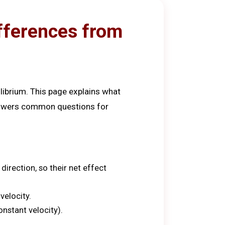
ifferences from
librium. This page explains what
answers common questions for
irection, so their net effect
velocity.
nstant velocity).