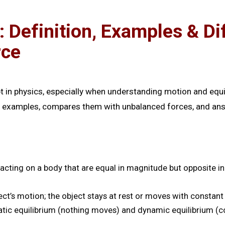
: Definition, Examples & D
rce
t in physics, especially when understanding motion and equi
life examples, compares them with unbalanced forces, and 
cting on a body that are equal in magnitude but opposite in d
t’s motion; the object stays at rest or moves with constant 
tic equilibrium (nothing moves) and dynamic equilibrium (co