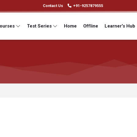
Contact Us
+91-9257879555
Courses
Test Series
Home
Offline
Learner's Hub