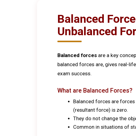
Balanced Force
Unbalanced Fo
Balanced forces
are a key concep
balanced forces are, gives real-
exam success.
What are Balanced Forces?
Balanced forces are forces a
(resultant force) is zero.
They do not change the objec
Common in situations of sta