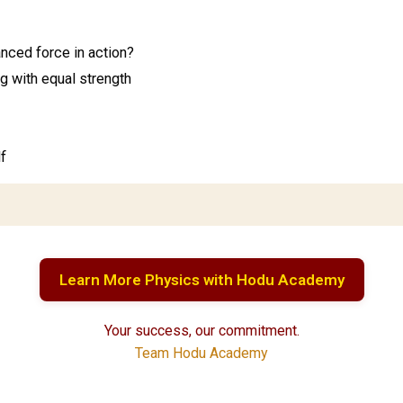
nced force in action?
g with equal strength
f
Learn More Physics with Hodu Academy
Your success, our commitment.
Team Hodu Academy