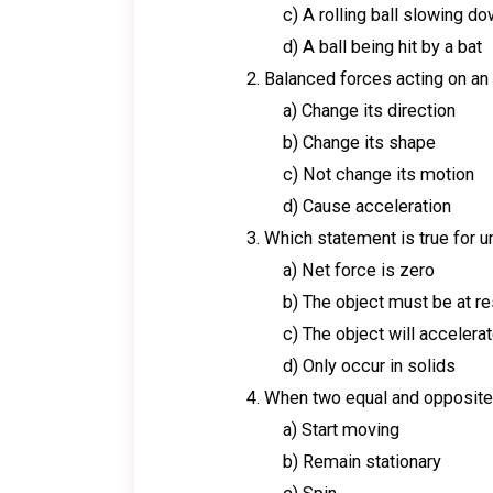
c) A rolling ball slowing d
d) A ball being hit by a bat
Balanced forces acting on an o
a) Change its direction
b) Change its shape
c) Not change its motion
d) Cause acceleration
Which statement is true for 
a) Net force is zero
b) The object must be at re
c) The object will accelera
d) Only occur in solids
When two equal and opposite f
a) Start moving
b) Remain stationary