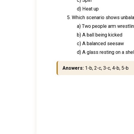
c) Spin
d) Heat up
Which scenario shows unbala
a) Two people arm wrestlin
b) A ball being kicked
c) A balanced seesaw
d) A glass resting on a shel
Answers:
1-b, 2-c, 3-c, 4-b, 5-b