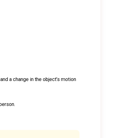
 and a change in the object’s motion
 person.