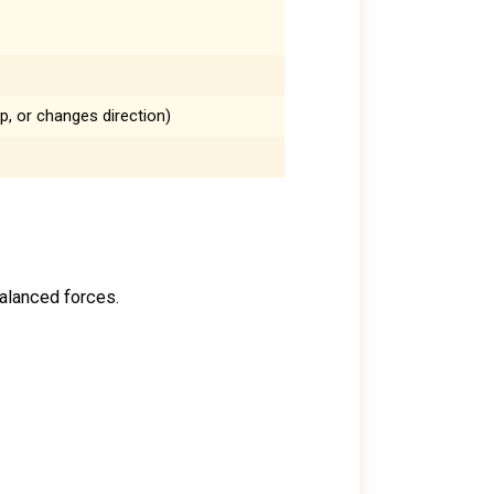
p, or changes direction)
balanced forces.