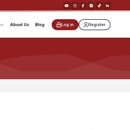
About Us
Blog
Log in
Register