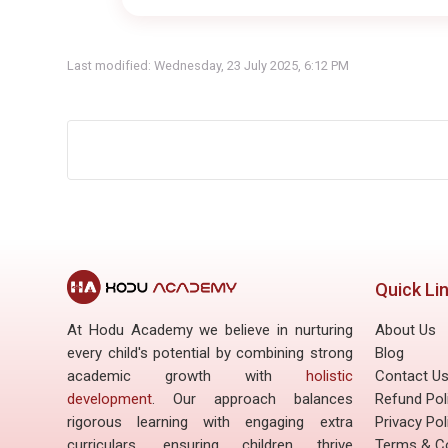
Last modified: Wednesday, 23 July 2025, 6:12 PM
Quick Li
At Hodu Academy we believe in nurturing
About Us
every child's potential by combining strong
Blog
academic growth with
holistic
Contact U
development
. Our approach balances
Refund Pol
rigorous learning with engaging extra
Privacy Pol
curriculars, ensuring children thrive
Terms & Co