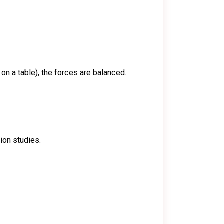
 on a table), the forces are balanced.
ion studies.