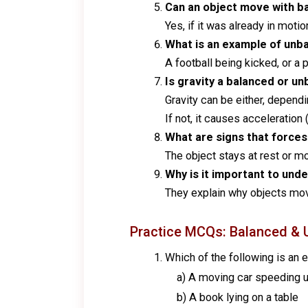
Can an object move with ba
Yes, if it was already in motio
What is an example of unb
A football being kicked, or a 
Is gravity a balanced or u
Gravity can be either, dependi
If not, it causes acceleration (
What are signs that forces
The object stays at rest or mo
Why is it important to un
They explain why objects move
Practice MCQs: Balanced & 
Which of the following is an
a) A moving car speeding 
b) A book lying on a table