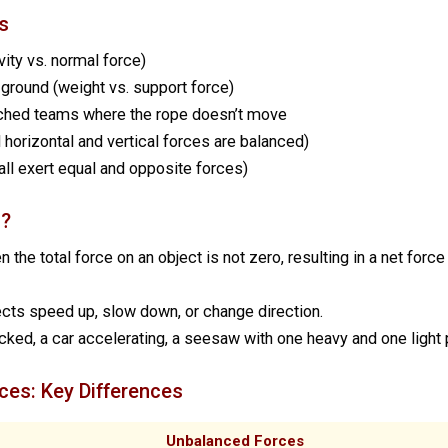
s
vity vs. normal force)
 ground (weight vs. support force)
tched teams where the rope doesn’t move
ll horizontal and vertical forces are balanced)
all exert equal and opposite forces)
s?
he total force on an object is not zero, resulting in a net force
ts speed up, slow down, or change direction.
cked, a car accelerating, a seesaw with one heavy and one light
ces: Key Differences
Unbalanced Forces