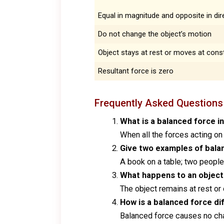
Equal in magnitude and opposite in dir
Do not change the object’s motion
Object stays at rest or moves at const
Resultant force is zero
Frequently Asked Questions
What is a balanced force i
When all the forces acting on 
Give two examples of balanc
A book on a table; two people
What happens to an object 
The object remains at rest o
How is a balanced force di
Balanced force causes no cha