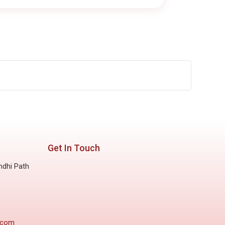
Get In Touch
ndhi Path
.com