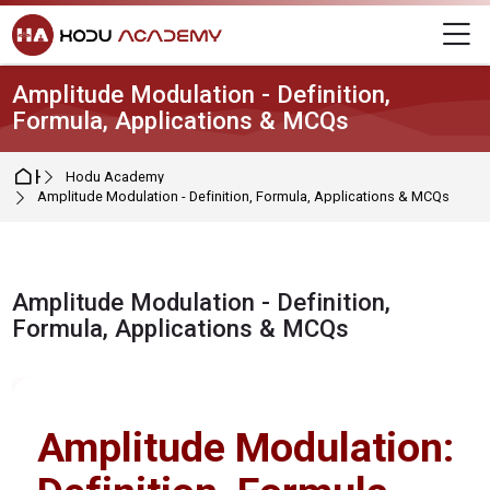
Skip to navigation
Skip to login form
Skip to main content
Skip to footer
M
Amplitude Modulation - Definition,
Formula, Applications & MCQs
Home
Hodu Academy
Amplitude Modulation - Definition, Formula, Applications & MCQs
Amplitude Modulation - Definition,
Formula, Applications & MCQs
Completion requirements
Amplitude Modulation: