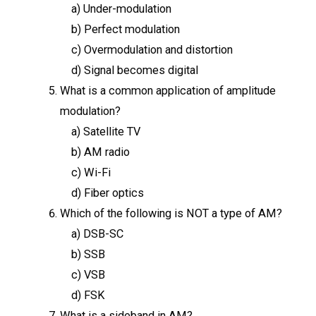
a) Under-modulation
b) Perfect modulation
c) Overmodulation and distortion
d) Signal becomes digital
What is a common application of amplitude
modulation?
a) Satellite TV
b) AM radio
c) Wi-Fi
d) Fiber optics
Which of the following is NOT a type of AM?
a) DSB-SC
b) SSB
c) VSB
d) FSK
What is a sideband in AM?