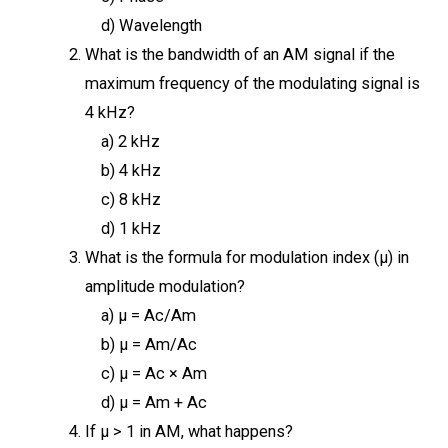
d) Wavelength
What is the bandwidth of an AM signal if the
maximum frequency of the modulating signal is
4 kHz?
a) 2 kHz
b) 4 kHz
c) 8 kHz
d) 1 kHz
What is the formula for modulation index (μ) in
amplitude modulation?
a) μ = Ac/Am
b) μ = Am/Ac
c) μ = Ac × Am
d) μ = Am + Ac
If μ > 1 in AM, what happens?