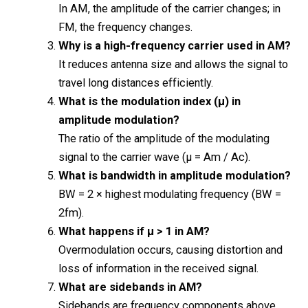
In AM, the amplitude of the carrier changes; in
FM, the frequency changes.
Why is a high-frequency carrier used in AM?
It reduces antenna size and allows the signal to
travel long distances efficiently.
What is the modulation index (μ) in
amplitude modulation?
The ratio of the amplitude of the modulating
signal to the carrier wave (μ = Am / Ac).
What is bandwidth in amplitude modulation?
BW = 2 × highest modulating frequency (BW =
2fm).
What happens if μ > 1 in AM?
Overmodulation occurs, causing distortion and
loss of information in the received signal.
What are sidebands in AM?
Sidebands are frequency components above