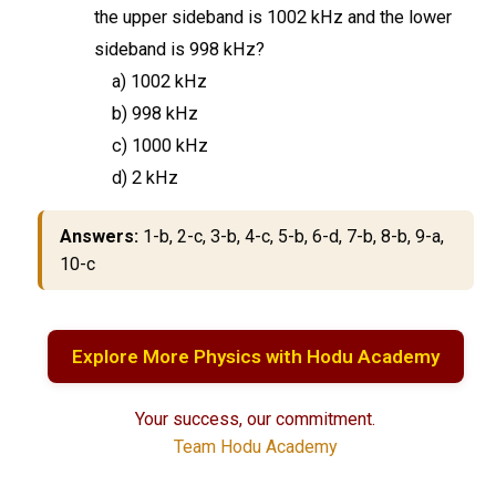
the upper sideband is 1002 kHz and the lower
sideband is 998 kHz?
a) 1002 kHz
b) 998 kHz
c) 1000 kHz
d) 2 kHz
Answers:
1-b, 2-c, 3-b, 4-c, 5-b, 6-d, 7-b, 8-b, 9-a,
10-c
Explore More Physics with Hodu Academy
Your success, our commitment.
Team Hodu Academy