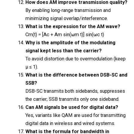
How does AM improve transmission quality?
By enabling long-range transmission and
minimizing signal overlap/interference.
What is the expression for the AM wave?
Cm(t) = [Ac + Am sin(ωm t)] sin(ωc t)
Why is the amplitude of the modulating
signal kept less than the carrier?
To avoid distortion due to overmodulation (keep
μ ≤ 1).
What is the difference between DSB-SC and
SSB?
DSB-SC transmits both sidebands, suppresses
the carrier; SSB transmits only one sideband.
Can AM signals be used for digital data?
Yes, variants like QAM are used for transmitting
digital data in wireless and wired systems.
What is the formula for bandwidth in