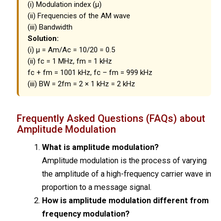
(i) Modulation index (μ)
(ii) Frequencies of the AM wave
(iii) Bandwidth
Solution:
(i) μ = Am/Ac = 10/20 = 0.5
(ii) fc = 1 MHz, fm = 1 kHz
fc + fm = 1001 kHz, fc – fm = 999 kHz
(iii) BW = 2fm = 2 × 1 kHz = 2 kHz
Frequently Asked Questions (FAQs) about
Amplitude Modulation
What is amplitude modulation?
Amplitude modulation is the process of varying
the amplitude of a high-frequency carrier wave in
proportion to a message signal.
How is amplitude modulation different from
frequency modulation?