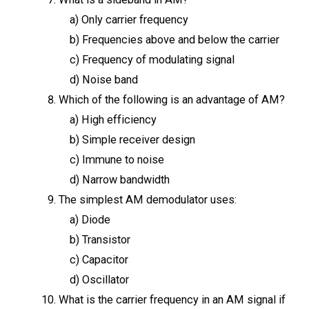
a) Only carrier frequency
b) Frequencies above and below the carrier
c) Frequency of modulating signal
d) Noise band
Which of the following is an advantage of AM?
a) High efficiency
b) Simple receiver design
c) Immune to noise
d) Narrow bandwidth
The simplest AM demodulator uses:
a) Diode
b) Transistor
c) Capacitor
d) Oscillator
What is the carrier frequency in an AM signal if