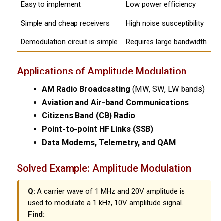
Easy to implement
Low power efficiency
Simple and cheap receivers
High noise susceptibility
Demodulation circuit is simple
Requires large bandwidth
Applications of Amplitude Modulation
AM Radio Broadcasting
(MW, SW, LW bands)
Aviation and Air-band Communications
Citizens Band (CB) Radio
Point-to-point HF Links (SSB)
Data Modems, Telemetry, and QAM
Solved Example: Amplitude Modulation
Q:
A carrier wave of 1 MHz and 20V amplitude is
used to modulate a 1 kHz, 10V amplitude signal.
Find: