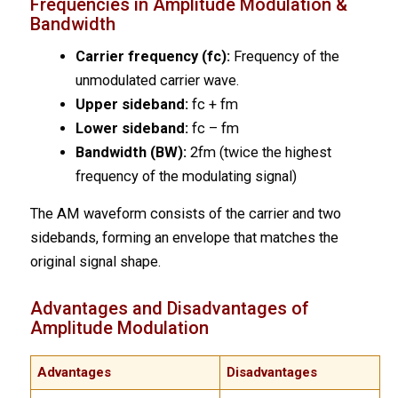
Frequencies in Amplitude Modulation &
Bandwidth
Carrier frequency (fc):
Frequency of the
unmodulated carrier wave.
Upper sideband:
fc + fm
Lower sideband:
fc – fm
Bandwidth (BW):
2fm (twice the highest
frequency of the modulating signal)
The AM waveform consists of the carrier and two
sidebands, forming an envelope that matches the
original signal shape.
Advantages and Disadvantages of
Amplitude Modulation
Advantages
Disadvantages