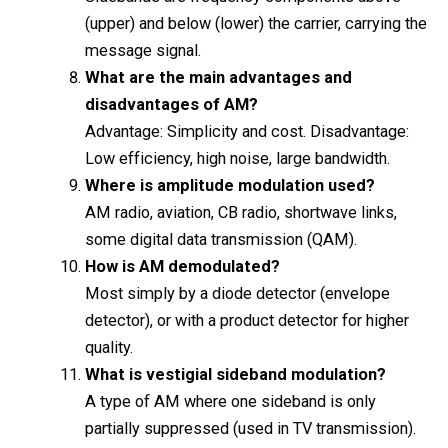
(upper) and below (lower) the carrier, carrying the
message signal.
What are the main advantages and
disadvantages of AM?
Advantage: Simplicity and cost. Disadvantage:
Low efficiency, high noise, large bandwidth.
Where is amplitude modulation used?
AM radio, aviation, CB radio, shortwave links,
some digital data transmission (QAM).
How is AM demodulated?
Most simply by a diode detector (envelope
detector), or with a product detector for higher
quality.
What is vestigial sideband modulation?
A type of AM where one sideband is only
partially suppressed (used in TV transmission).