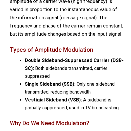
amplitude of a carrier wave (high frequency) is
varied in proportion to the instantaneous value of
the information signal (message signal). The
frequency and phase of the carrier remain constant,
but its amplitude changes based on the input signal.
Types of Amplitude Modulation
Double Sideband-Suppressed Carrier (DSB-
SC):
Both sidebands transmitted, carrier
suppressed.
Single Sideband (SSB):
Only one sideband
transmitted, reducing bandwidth.
Vestigial Sideband (VSB):
A sideband is
partially suppressed, used in TV broadcasting.
Why Do We Need Modulation?