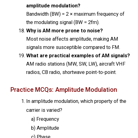
amplitude modulation?
Bandwidth (BW) = 2 × maximum frequency of
the modulating signal (BW = 2fm).
Why is AM more prone to noise?
Most noise affects amplitude, making AM
signals more susceptible compared to FM.
What are practical examples of AM signals?
AM radio stations (MW, SW, LW), aircraft VHF
radios, CB radio, shortwave point-to-point.
Practice MCQs: Amplitude Modulation
In amplitude modulation, which property of the
carrier is varied?
a) Frequency
b) Amplitude
c) Phase