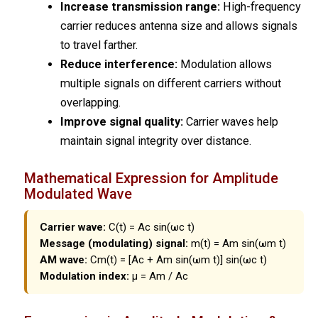
Increase transmission range:
High-frequency
carrier reduces antenna size and allows signals
to travel farther.
Reduce interference:
Modulation allows
multiple signals on different carriers without
overlapping.
Improve signal quality:
Carrier waves help
maintain signal integrity over distance.
Mathematical Expression for Amplitude
Modulated Wave
Carrier wave:
C(t) = Ac sin(ωc t)
Message (modulating) signal:
m(t) = Am sin(ωm t)
AM wave:
Cm(t) = [Ac + Am sin(ωm t)] sin(ωc t)
Modulation index:
μ = Am / Ac