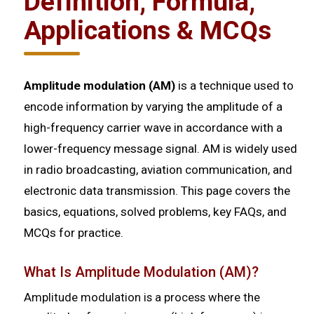
Definition, Formula,
Applications & MCQs
Amplitude modulation (AM)
is a technique used to
encode information by varying the amplitude of a
high-frequency carrier wave in accordance with a
lower-frequency message signal. AM is widely used
in radio broadcasting, aviation communication, and
electronic data transmission. This page covers the
basics, equations, solved problems, key FAQs, and
MCQs for practice.
What Is Amplitude Modulation (AM)?
Amplitude modulation is a process where the