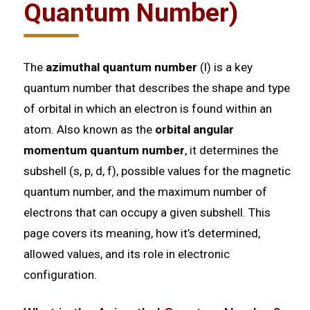
Quantum Number)
The
azimuthal quantum number
(l) is a key
quantum number that describes the shape and type
of orbital in which an electron is found within an
atom. Also known as the
orbital angular
momentum quantum number
, it determines the
subshell (s, p, d, f), possible values for the magnetic
quantum number, and the maximum number of
electrons that can occupy a given subshell. This
page covers its meaning, how it’s determined,
allowed values, and its role in electronic
configuration.