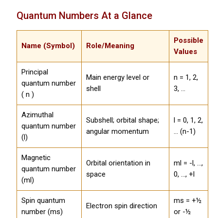
Quantum Numbers At a Glance
Possible
Name (Symbol)
Role/Meaning
Values
Principal
Main energy level or
n = 1, 2,
quantum number
shell
3, ...
( n )
Azimuthal
Subshell; orbital shape;
l = 0, 1, 2,
quantum number
angular momentum
... (n-1)
(l)
Magnetic
Orbital orientation in
ml = -l, ...,
quantum number
space
0, ..., +l
(ml)
Spin quantum
ms = +½
Electron spin direction
number (ms)
or -½