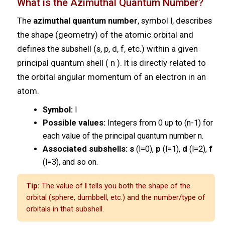
What is the Azimuthal Quantum Number?
The
azimuthal quantum number
, symbol
l
, describes
the shape (geometry) of the atomic orbital and
defines the subshell (s, p, d, f, etc.) within a given
principal quantum shell ( n ). It is directly related to
the orbital angular momentum of an electron in an
atom.
Symbol:
l
Possible values:
Integers from 0 up to (n-1) for
each value of the principal quantum number n.
Associated subshells:
s
(l=0),
p
(l=1),
d
(l=2),
f
(l=3), and so on.
Tip:
The value of
l
tells you both the shape of the
orbital (sphere, dumbbell, etc.) and the number/type of
orbitals in that subshell.