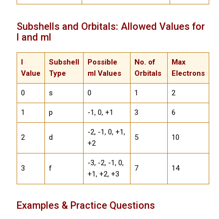
Subshells and Orbitals: Allowed Values for
l and ml
l
Subshell
Possible
No. of
Max
Value
Type
ml Values
Orbitals
Electrons
0
s
0
1
2
1
p
-1, 0, +1
3
6
-2, -1, 0, +1,
2
d
5
10
+2
-3, -2, -1, 0,
3
f
7
14
+1, +2, +3
Examples & Practice Questions