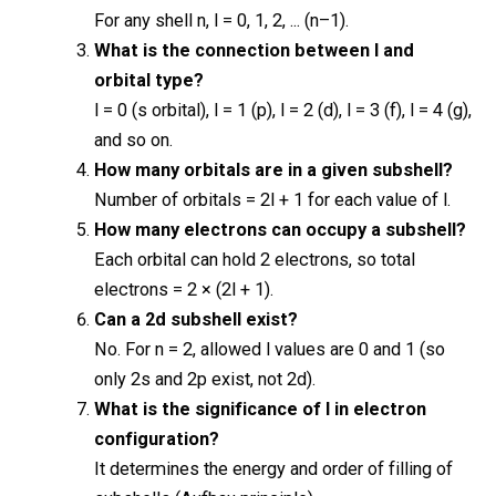
For any shell n, l = 0, 1, 2, ... (n–1).
What is the connection between l and
orbital type?
l = 0 (s orbital), l = 1 (p), l = 2 (d), l = 3 (f), l = 4 (g),
and so on.
How many orbitals are in a given subshell?
Number of orbitals = 2l + 1 for each value of l.
How many electrons can occupy a subshell?
Each orbital can hold 2 electrons, so total
electrons = 2 × (2l + 1).
Can a 2d subshell exist?
No. For n = 2, allowed l values are 0 and 1 (so
only 2s and 2p exist, not 2d).
What is the significance of l in electron
configuration?
It determines the energy and order of filling of