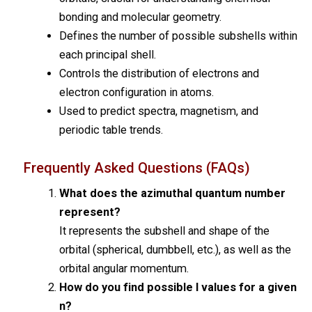
bonding and molecular geometry.
Defines the number of possible subshells within
each principal shell.
Controls the distribution of electrons and
electron configuration in atoms.
Used to predict spectra, magnetism, and
periodic table trends.
Frequently Asked Questions (FAQs)
What does the azimuthal quantum number
represent?
It represents the subshell and shape of the
orbital (spherical, dumbbell, etc.), as well as the
orbital angular momentum.
How do you find possible l values for a given
n?