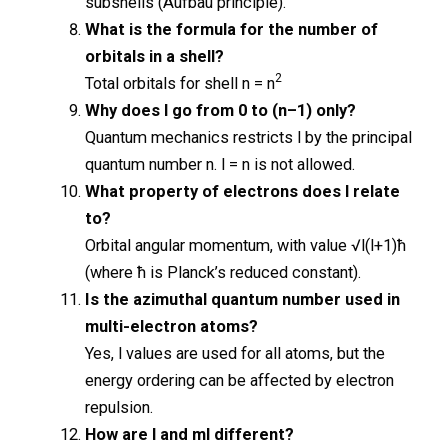
subshells (Aufbau principle).
What is the formula for the number of
orbitals in a shell?
2
Total orbitals for shell n = n
Why does l go from 0 to (n–1) only?
Quantum mechanics restricts l by the principal
quantum number n. l = n is not allowed.
What property of electrons does l relate
to?
Orbital angular momentum, with value √l(l+1)ħ
(where ħ is Planck’s reduced constant).
Is the azimuthal quantum number used in
multi-electron atoms?
Yes, l values are used for all atoms, but the
energy ordering can be affected by electron
repulsion.
How are l and ml different?