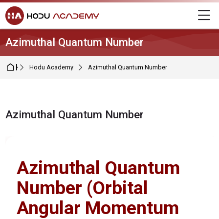
Skip to navigation
Skip to login form
Skip to main content
Skip to footer
M
Azimuthal Quantum Number
Home
Hodu Academy
Azimuthal Quantum Number
Azimuthal Quantum Number
Completion requirements
Azimuthal Quantum
Number (Orbital
Angular Momentum