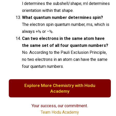
l determines the subshell/shape; ml determines
orientation within that shape.
What quantum number determines spin?
The electron spin quantum number, ms, which is
always +½ or –½.
Can two electrons in the same atom have
the same set of all four quantum numbers?
No. According to the Pauli Exclusion Principle,
no two electrons in an atom can have the same
four quantum numbers.
Explore More Chemistry with Hodu
Academy
Your success, our commitment.
Team Hodu Academy