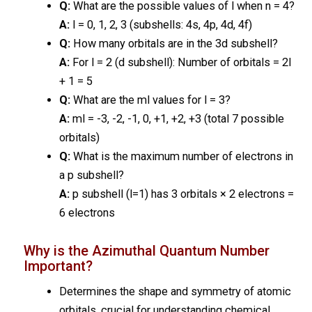
Q:
What are the possible values of l when n = 4?
A:
l = 0, 1, 2, 3 (subshells: 4s, 4p, 4d, 4f)
Q:
How many orbitals are in the 3d subshell?
A:
For l = 2 (d subshell): Number of orbitals = 2l
+ 1 = 5
Q:
What are the ml values for l = 3?
A:
ml = -3, -2, -1, 0, +1, +2, +3 (total 7 possible
orbitals)
Q:
What is the maximum number of electrons in
a p subshell?
A:
p subshell (l=1) has 3 orbitals × 2 electrons =
6 electrons
Why is the Azimuthal Quantum Number
Important?
Determines the shape and symmetry of atomic
orbitals, crucial for understanding chemical