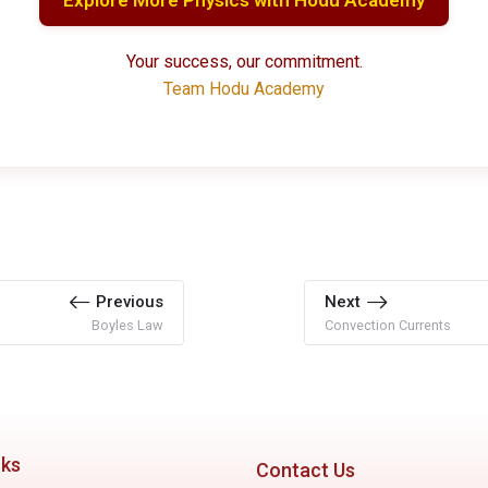
Your success, our commitment.
Team Hodu Academy
Previous
Next
Boyles Law
Convection Currents
nks
Contact Us