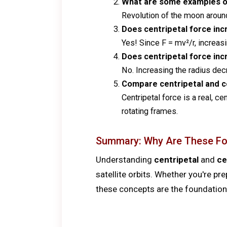
What are some examples of
Revolution of the moon around E
Does centripetal force in
Yes! Since F = mv²/r, increasi
Does centripetal force inc
No. Increasing the radius de
Compare centripetal and ce
Centripetal force is a real, c
rotating frames.
Summary: Why Are These Fo
Understanding
centripetal
and
ce
satellite orbits. Whether you're pr
these concepts are the foundation 