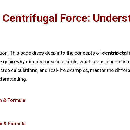
 Centrifugal Force: Unders
n
tion! This page dives deep into the concepts of
centripetal
xplain why objects move in a circle, what keeps planets in or
y-step calculations, and real-life examples, master the diffe
derstanding.
on & Formula
on & Formula