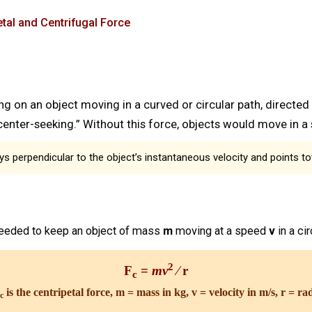
tal and Centrifugal Force
ng on an object moving in a curved or circular path, directed
 “center-seeking.” Without this force, objects would move in a s
ys perpendicular to the object’s instantaneous velocity and points t
needed to keep an object of mass
m
moving at a speed
v
in a ci
2
F
=
mv
⁄ r
c
is the centripetal force, m = mass in kg, v = velocity in m/s, r = ra
c