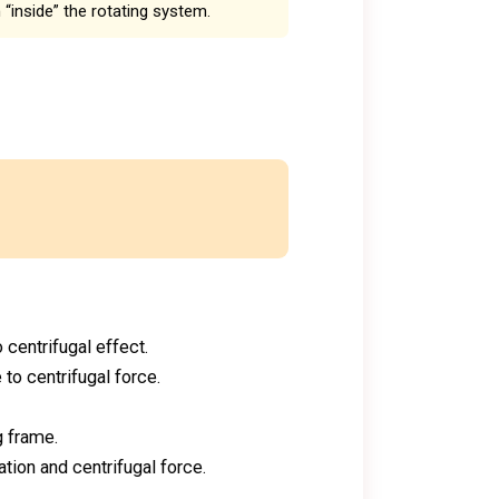
n “inside” the rotating system.
 centrifugal effect.
to centrifugal force.
g frame.
tion and centrifugal force.