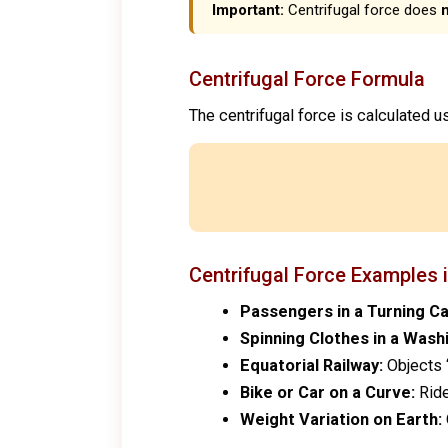
Important:
Centrifugal force does
Centrifugal Force Formula
The centrifugal force is calculated u
Centrifugal Force Examples i
Passengers in a Turning Ca
Spinning Clothes in a Wash
Equatorial Railway:
Objects “
Bike or Car on a Curve:
Ride
Weight Variation on Earth: