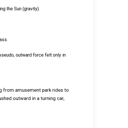
ing the Sun (gravity).
ass.
 pseudo, outward force felt only in
ing from amusement park rides to
ushed outward in a turning car,