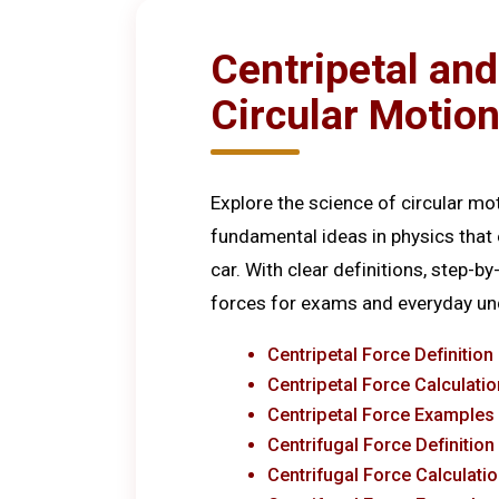
Centripetal and
Circular Motio
Explore the science of circular mo
fundamental ideas in physics that e
car. With clear definitions, step-b
forces for exams and everyday un
Centripetal Force Definition
Centripetal Force Calculati
Centripetal Force Examples
Centrifugal Force Definition
Centrifugal Force Calculati