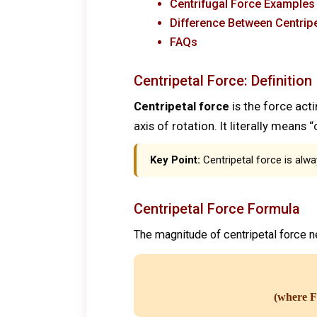
Centrifugal Force Examples
Difference Between Centripe
FAQs
Centripetal Force: Definition
Centripetal force
is the force acti
axis of rotation. It literally means
Key Point:
Centripetal force is alwa
Centripetal Force Formula
The magnitude of centripetal force 
(where F