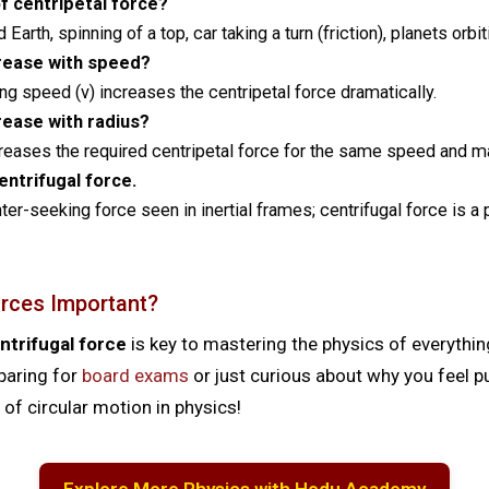
 centripetal force?
arth, spinning of a top, car taking a turn (friction), planets orbit
crease with speed?
ng speed (v) increases the centripetal force dramatically.
rease with radius?
creases the required centripetal force for the same speed and m
ntrifugal force.
enter-seeking force seen in inertial frames; centrifugal force is a
rces Important?
ntrifugal force
is key to mastering the physics of everyth
eparing for
board exams
or just curious about why you feel p
of circular motion in physics!
Explore More Physics with Hodu Academy