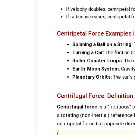
If velocity doubles, centripetal 
If radius increases, centripetal 
Centripetal Force Examples in
Spinning a Ball on a String:
T
Turning a Car:
The friction b
Roller Coaster Loops:
The n
Earth-Moon System:
Gravity
Planetary Orbits:
The sun’s g
Centrifugal Force: Definition
Centrifugal force
is a “fictitious”
a rotating (non-inertial) referenc
centripetal force but opposite dire