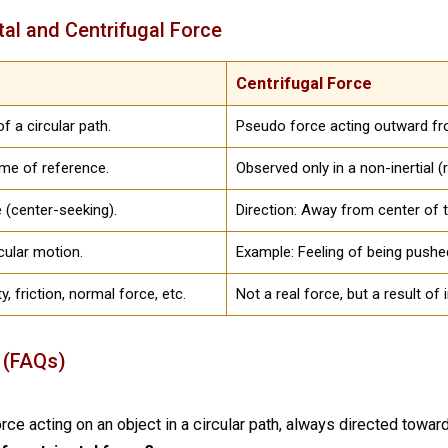
tal and Centrifugal Force
Centrifugal Force
f a circular path.
Pseudo force acting outward fro
rame of reference.
Observed only in a non-inertial (
e (center-seeking).
Direction: Away from center of t
rcular motion.
Example: Feeling of being pushed
y, friction, normal force, etc.
Not a real force, but a result of 
 (FAQs)
orce acting on an object in a circular path, always directed toward