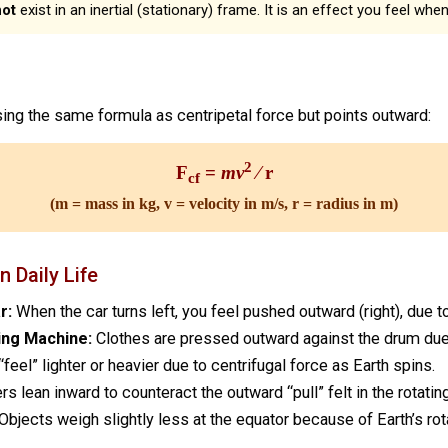
not
exist in an inertial (stationary) frame. It is an effect you feel whe
sing the same formula as centripetal force but points outward:
2
F
=
mv
⁄ r
cf
(m = mass in kg, v = velocity in m/s, r = radius in m)
n Daily Life
r:
When the car turns left, you feel pushed outward (right), due to
ing Machine:
Clothes are pressed outward against the drum due 
feel” lighter or heavier due to centrifugal force as Earth spins.
rs lean inward to counteract the outward “pull” felt in the rotatin
Objects weigh slightly less at the equator because of Earth’s rota