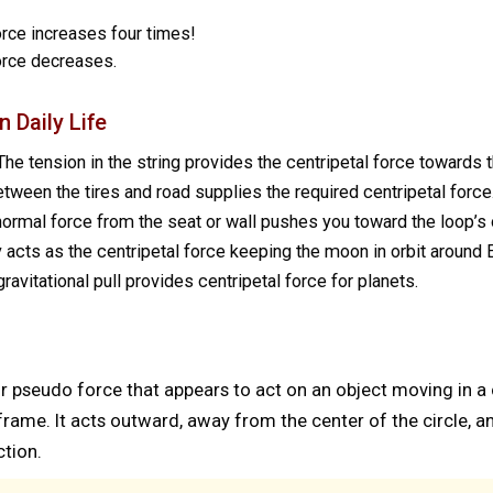
force increases four times!
force decreases.
 Daily Life
he tension in the string provides the centripetal force towards t
etween the tires and road supplies the required centripetal force
ormal force from the seat or wall pushes you toward the loop’s 
 acts as the centripetal force keeping the moon in orbit around E
ravitational pull provides centripetal force for planets.
 or pseudo force that appears to act on an object moving in a
e frame. It acts outward, away from the center of the circle,
ction.