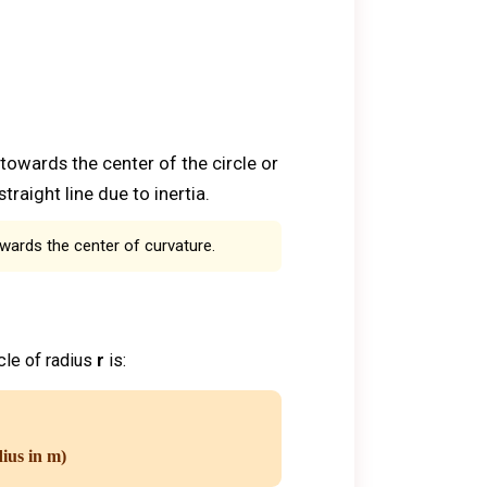
 towards the center of the circle or
traight line due to inertia.
owards the center of curvature.
rcle of radius
r
is:
dius in m)