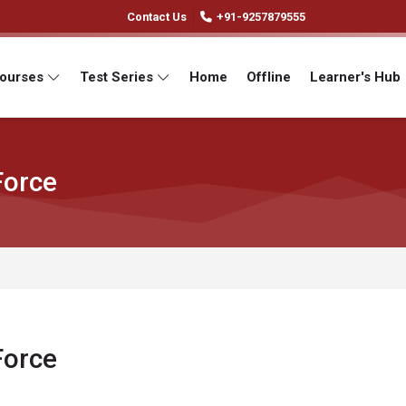
Contact Us
+91-9257879555
Courses
Test Series
Home
Offline
Learner's Hub
Force
Force