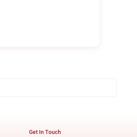
Get In Touch