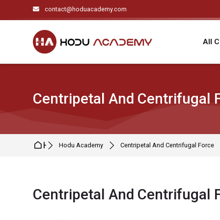
Skip to navigation
Skip to search form
Skip to login form
Skip to main content
Skip to footer
contact@hoduacademy.com
All 
Centripetal And Centrifugal 
Home
Hodu Academy
Centripetal And Centrifugal Force
Centripetal And Centrifugal 
Completion requirements