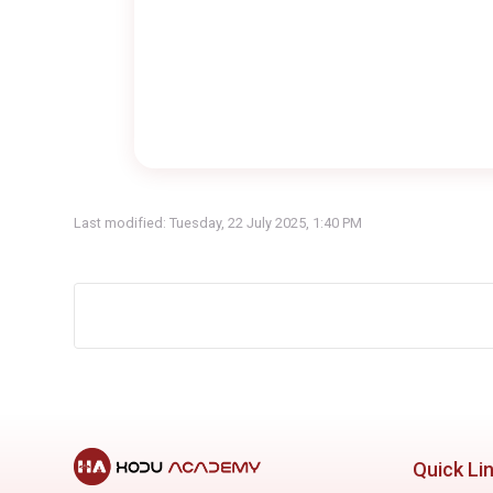
Last modified: Tuesday, 22 July 2025, 1:40 PM
Quick Li