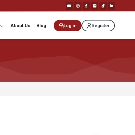
About Us
Blog
Log in
Register