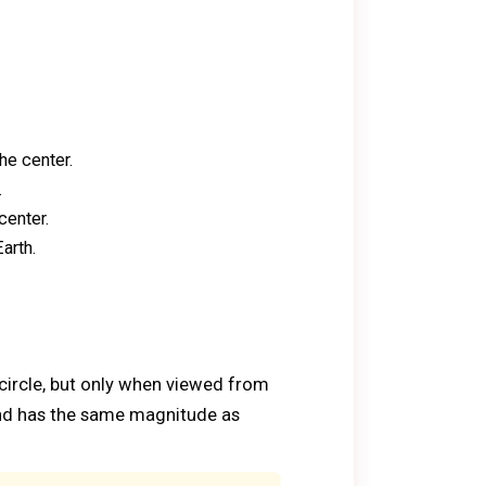
he center.
.
center.
arth.
 circle, but only when viewed from
 and has the same magnitude as