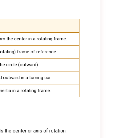
m the center in a rotating frame.
rotating) frame of reference.
he circle (outward).
 outward in a turning car.
inertia in a rotating frame.
s the center or axis of rotation.