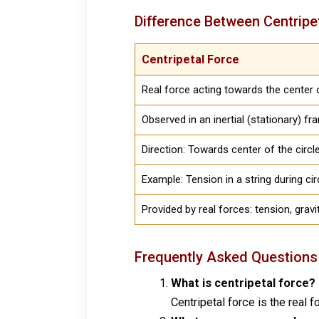
Difference Between Centripe
Centripetal Force
Real force acting towards the center o
Observed in an inertial (stationary) f
Direction: Towards center of the circl
Example: Tension in a string during ci
Provided by real forces: tension, gravit
Frequently Asked Questions
What is centripetal force?
Centripetal force is the real f