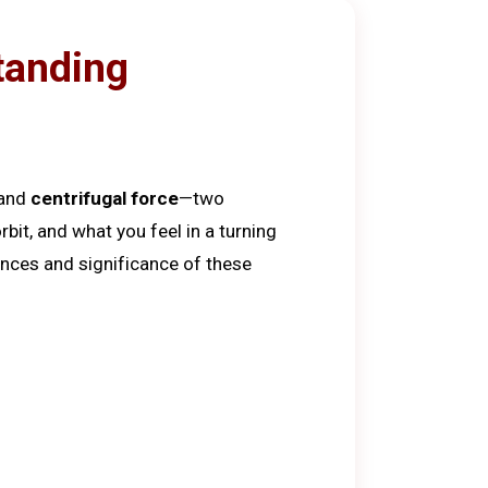
tanding
and
centrifugal force
—two
bit, and what you feel in a turning
rences and significance of these