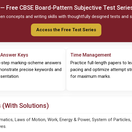
 — Free
CBSE
Board-Pattern Subjective Test Serie
en concepts and writing skills with thoughtfully designed tests and s
Access the Free Test Series
 Answer Keys
Time Management
-step marking-scheme answers
Practice full-length papers to le
monstrate precise keywords and
pacing and optimize attempt st
sentation.
for maximum marks.
 (With Solutions)
tics, Laws of Motion, Work, Energy & Power, System of Particles, Gr
ves.