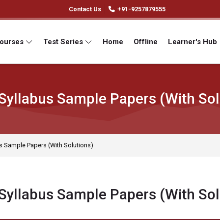
Contact Us
+91-9257879555
Courses
Test Series
Home
Offline
Learner's Hub
Syllabus Sample Papers (With Sol
s Sample Papers (With Solutions)
Syllabus Sample Papers (With Sol