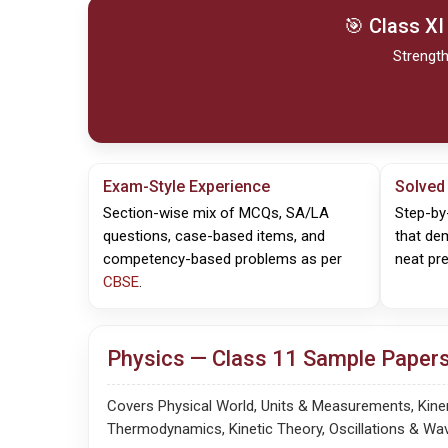
🎯 Class XI
Strength
Exam-Style Experience
Solved
Section-wise mix of MCQs, SA/LA
Step-by
questions, case-based items, and
that de
competency-based problems as per
neat pre
CBSE
.
Physics — Class 11 Sample Papers
Covers Physical World, Units & Measurements, Kinema
Thermodynamics, Kinetic Theory, Oscillations & Wa