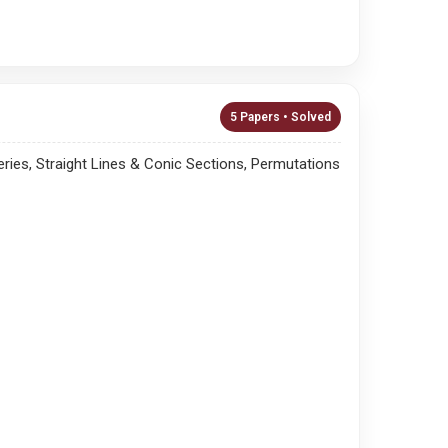
5 Papers • Solved
ies, Straight Lines & Conic Sections, Permutations