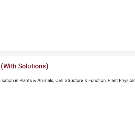
(With Solutions)
ganisation in Plants & Animals, Cell: Structure & Function, Plant Ph