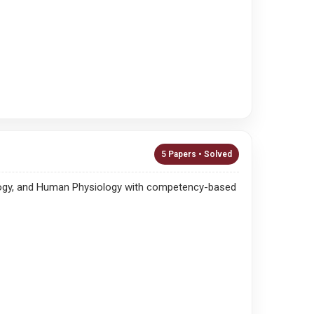
5 Papers • Solved
ysiology, and Human Physiology with competency-based