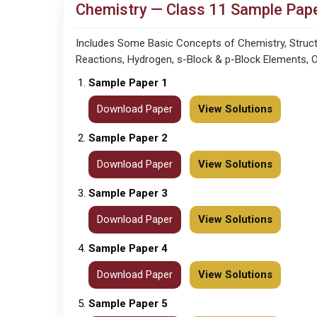
Chemistry — Class 11 Sample Pape
Includes Some Basic Concepts of Chemistry, Structu
Reactions, Hydrogen, s-Block & p-Block Elements, 
Sample Paper 1
Download Paper
View Solutions
Sample Paper 2
Download Paper
View Solutions
Sample Paper 3
Download Paper
View Solutions
Sample Paper 4
Download Paper
View Solutions
Sample Paper 5