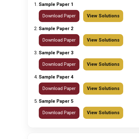
Sample Paper 1
Download Paper
View Solutions
Sample Paper 2
Download Paper
View Solutions
Sample Paper 3
Download Paper
View Solutions
Sample Paper 4
Download Paper
View Solutions
Sample Paper 5
Download Paper
View Solutions