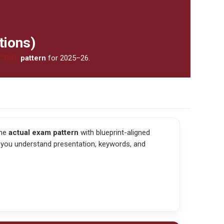
tions)
CBSE
pattern
for 2025–26.
the
actual exam pattern
with blueprint-aligned
 you understand presentation, keywords, and