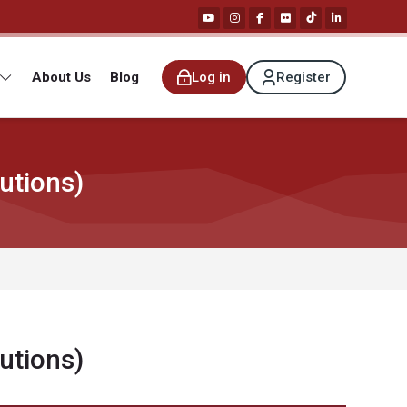
About Us
Blog
Log in
Register
utions)
utions)