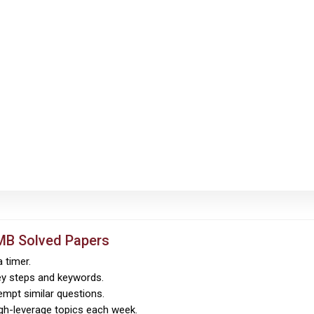
MB Solved Papers
 timer.
ey steps and keywords.
empt similar questions.
igh-leverage topics each week.