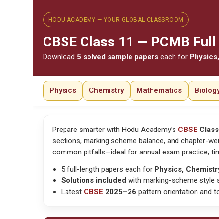
HODU ACADEMY — YOUR GLOBAL CLASSROOM
CBSE
Class 11 — PCMB Full 
Download
5 solved sample papers
each for
Physics,
Physics
Chemistry
Mathematics
Biolog
Prepare smarter with Hodu Academy’s
CBSE
Class
sections, marking scheme balance, and chapter-wei
common pitfalls—ideal for
annual exam practice, 
5 full-length papers each for
Physics, Chemistr
Solutions included
with marking-scheme style s
Latest
CBSE
2025–26
pattern orientation and to