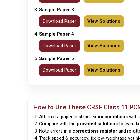
Sample Paper 3
Download Paper
View Solutions
Sample Paper 4
Download Paper
View Solutions
Sample Paper 5
Download Paper
View Solutions
How to Use These
CBSE
Class 11 PC
Attempt a paper in
strict exam conditions
with a
Compare with the
provided solutions
to learn k
Note errors in a
corrections register
and re-att
Track speed & accuracy; fix low-weightage yet h