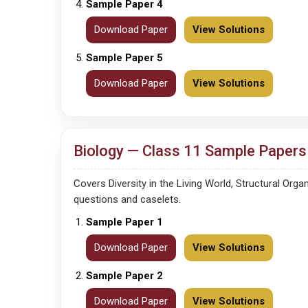
Sample Paper 4
Download Paper
View Solutions
Sample Paper 5
Download Paper
View Solutions
Biology — Class 11 Sample Papers 
Covers Diversity in the Living World, Structural Or
questions and caselets.
Sample Paper 1
Download Paper
View Solutions
Sample Paper 2
Download Paper
View Solutions