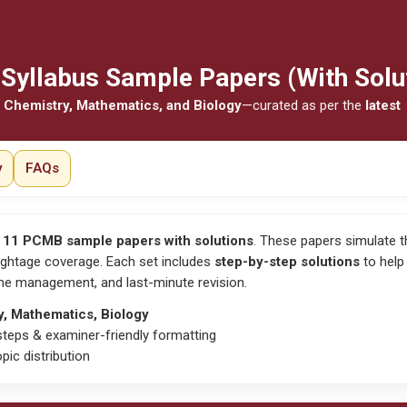
Syllabus Sample Papers (With Solu
 Chemistry, Mathematics, and Biology
—curated as per the
latest
y
FAQs
 11 PCMB sample papers with solutions
. These papers simulate 
ghtage coverage. Each set includes
step-by-step solutions
to help
time management
, and
last-minute revision
.
y, Mathematics, Biology
teps & examiner-friendly formatting
pic distribution