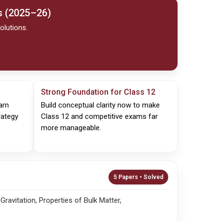
s (2025–26)
olutions.
Strong Foundation for Class 12
arn
Build conceptual clarity now to make
rategy
Class 12 and competitive exams far
more manageable.
5 Papers • Solved
avitation, Properties of Bulk Matter,