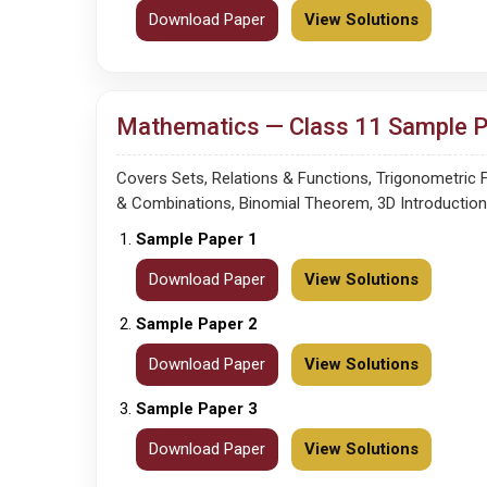
Download Paper
View Solutions
Mathematics — Class 11 Sample Pa
Covers Sets, Relations & Functions, Trigonometric
& Combinations, Binomial Theorem, 3D Introduction, L
Sample Paper 1
Download Paper
View Solutions
Sample Paper 2
Download Paper
View Solutions
Sample Paper 3
Download Paper
View Solutions