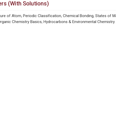
rs (With Solutions)
re of Atom, Periodic Classification, Chemical Bonding, States of M
Organic Chemistry Basics, Hydrocarbons & Environmental Chemistry.