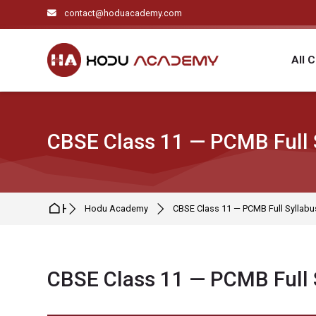
Skip to navigation
Skip to search form
Skip to login form
Skip to main content
Skip to footer
contact@hoduacademy.com
All 
CBSE Class 11 — PCMB Full 
Home
Hodu Academy
CBSE Class 11 — PCMB Full Syllabu
CBSE Class 11 — PCMB Full 
Completion requirements