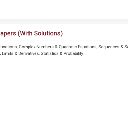
pers (With Solutions)
 Functions, Complex Numbers & Quadratic Equations, Sequences & Ser
imits & Derivatives, Statistics & Probability.