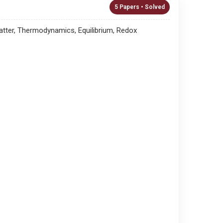
5 Papers • Solved
atter, Thermodynamics, Equilibrium, Redox