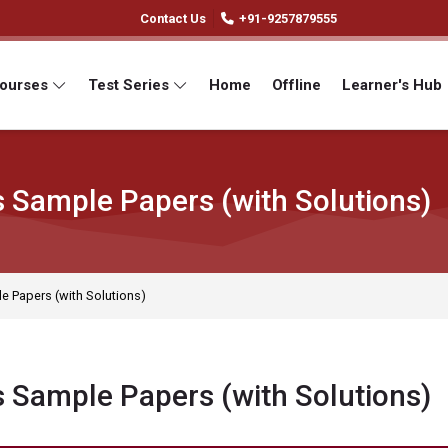
Contact Us
+91-9257879555
Courses
Test Series
Home
Offline
Learner's Hub
s Sample Papers (with Solutions)
e Papers (with Solutions)
s Sample Papers (with Solutions)