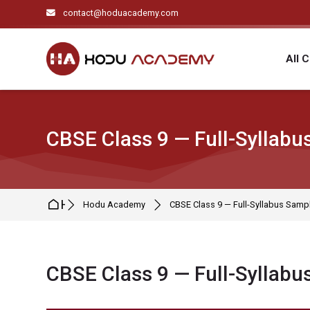
Skip to navigation
Skip to search form
Skip to login form
Skip to main content
Skip to footer
contact@hoduacademy.com
All 
CBSE Class 9 — Full-Syllabu
Home
Hodu Academy
CBSE Class 9 — Full-Syllabus Sampl
CBSE Class 9 — Full-Syllabu
Completion requirements