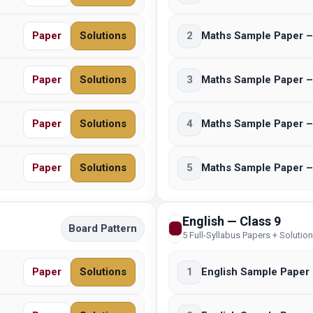
Paper
Solutions
2
Maths Sample Paper –
Paper
Solutions
3
Maths Sample Paper –
Paper
Solutions
4
Maths Sample Paper –
Paper
Solutions
5
Maths Sample Paper –
English — Class 9
Board Pattern
5 Full-Syllabus Papers + Solutio
Paper
Solutions
1
English Sample Paper 