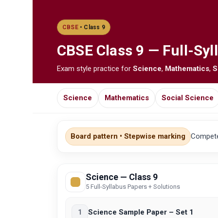
CBSE
• Class 9
CBSE
Class 9 — Full-Syl
Exam style practice for
Science
,
Mathematics
,
S
Science
Mathematics
Social Science
Board pattern • Stepwise marking
Competen
Science — Class 9
5 Full-Syllabus Papers + Solutions
1
Science Sample Paper – Set 1