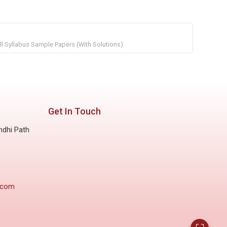
l Syllabus Sample Papers (With Solutions)
Get In Touch
ndhi Path
.com