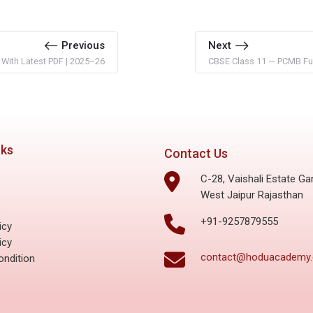
Previous
Next
 With Latest PDF | 2025–26
CBSE Class 11 — PCMB Ful
nks
Contact Us
C-28, Vaishali Estate Ga
West Jaipur Rajasthan
s
+91-9257879555
icy
icy
contact@hoduacademy
ndition
s