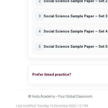
2
Social Science Sample Paper – Set 2
3
Social Science Sample Paper – Set 3
4
Social Science Sample Paper – Set 4
5
Social Science Sample Paper – Set 5
Prefer timed practice?
© Hodu Academy • Your Global Classroom
Last modified: Tuesday, 16 December 2025, 1:21 PM