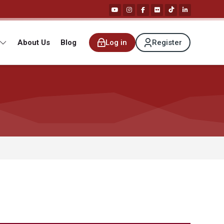
About Us
Blog
Log in
Register