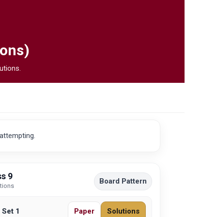
ions)
utions.
 attempting.
s 9
Board Pattern
utions
 Set 1
Paper
Solutions