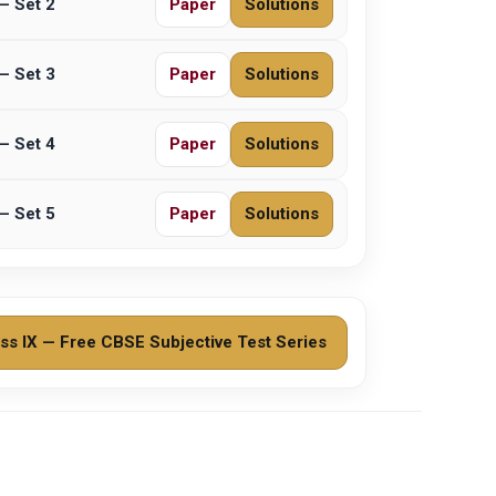
– Set 2
Paper
Solutions
– Set 3
Paper
Solutions
– Set 4
Paper
Solutions
– Set 5
Paper
Solutions
ss IX — Free CBSE Subjective Test Series