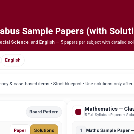
labus Sample Papers (with Solut
ocial Science
, and
English
— 5 papers per subject with detailed sol
English
cy & case-based items • Strict blueprint • Use solutions only after
Mathematics — Clas
Board Pattern
5 Full-Syllabus Papers + Sol
Paper
Solutions
1
Maths Sample Paper –