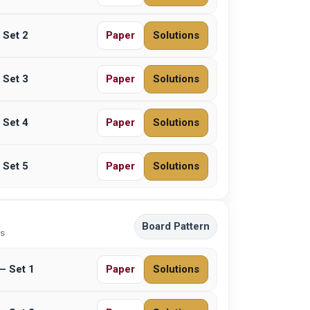
 Set 2
Paper
Solutions
 Set 3
Paper
Solutions
 Set 4
Paper
Solutions
 Set 5
Paper
Solutions
Board Pattern
ns
– Set 1
Paper
Solutions