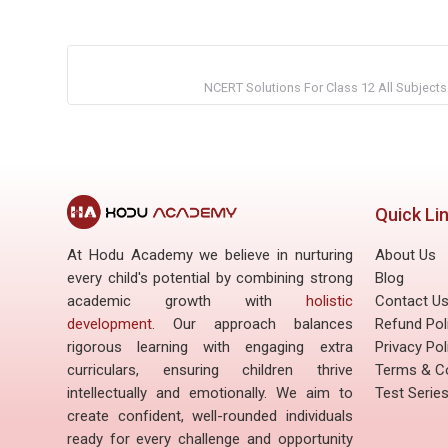
NCERT Solutions For Class 12 All Subjects
Quick Li
At Hodu Academy we believe in nurturing
About Us
every child's potential by combining strong
Blog
academic growth with
holistic
Contact U
development
. Our approach balances
Refund Pol
rigorous learning with engaging extra
Privacy Pol
curriculars, ensuring children thrive
Terms & Co
intellectually and emotionally. We aim to
Test Serie
create confident, well-rounded individuals
ready for every challenge and opportunity