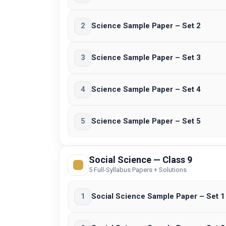
2
Science Sample Paper – Set 2
3
Science Sample Paper – Set 3
4
Science Sample Paper – Set 4
5
Science Sample Paper – Set 5
Social Science — Class 9
5 Full-Syllabus Papers + Solutions
1
Social Science Sample Paper – Set 1