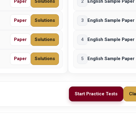
Paper
Solutions
2
English Sample Paper 
Paper
Solutions
3
English Sample Paper 
Paper
Solutions
4
English Sample Paper 
Paper
Solutions
5
English Sample Paper 
Start Practice Tests
Cla