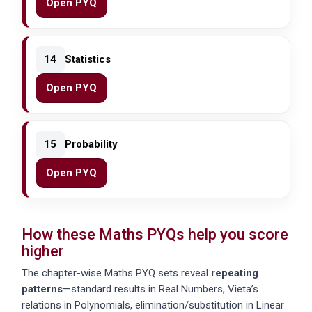
Open PYQ
14
Statistics
Open PYQ
15
Probability
Open PYQ
How these Maths PYQs help you score
higher
The chapter-wise Maths PYQ sets reveal
repeating
patterns
—standard results in Real Numbers, Vieta’s
relations in Polynomials, elimination/substitution in Linear