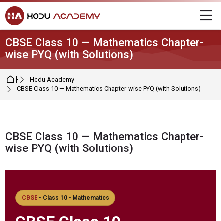
Skip to navigation
Skip to login form
Skip to main content
Skip to footer
M
CBSE Class 10 — Mathematics Chapter-
wise PYQ (with Solutions)
Home
Hodu Academy
CBSE Class 10 — Mathematics Chapter-wise PYQ (with Solutions)
CBSE Class 10 — Mathematics Chapter-
wise PYQ (with Solutions)
Completion requirements
CBSE
• Class 10 • Mathematics