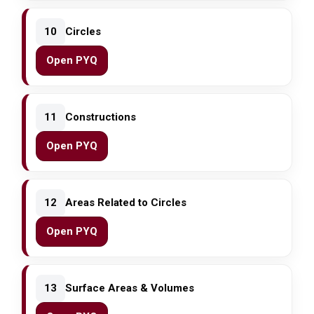
10
Circles
Open PYQ
11
Constructions
Open PYQ
12
Areas Related to Circles
Open PYQ
13
Surface Areas & Volumes