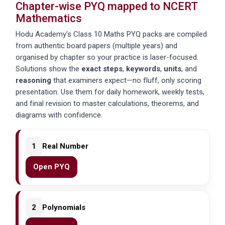
Chapter-wise PYQ mapped to NCERT
Mathematics
Hodu Academy’s Class 10 Maths PYQ packs are compiled
from authentic board papers (multiple years) and
organised by chapter so your practice is laser-focused.
Solutions show the
exact steps
,
keywords
,
units
, and
reasoning
that examiners expect—no fluff, only scoring
presentation. Use them for daily homework, weekly tests,
and final revision to master calculations, theorems, and
diagrams with confidence.
1
Real Number
Open PYQ
2
Polynomials