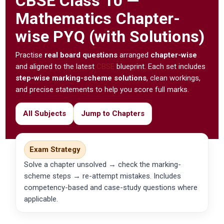
CBSE
Class 10 —
Mathematics Chapter-
wise PYQ (with Solutions)
Practise
real board questions
arranged
chapter-wise
and aligned to the latest
CBSE
blueprint. Each set includes
step-wise marking-scheme solutions
, clean workings,
and precise statements to help you score full marks.
All Subjects
Jump to Chapters
Exam Strategy
Solve a chapter unsolved → check the marking-
scheme steps → re-attempt mistakes. Includes
competency-based and case-study questions where
applicable.