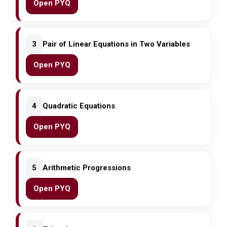
Open PYQ
3
Pair of Linear Equations in Two Variables
Open PYQ
4
Quadratic Equations
Open PYQ
5
Arithmetic Progressions
Open PYQ