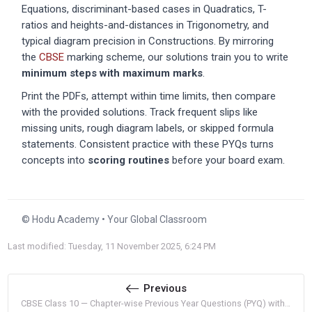
Equations, discriminant-based cases in Quadratics, T-
ratios and heights-and-distances in Trigonometry, and
typical diagram precision in Constructions. By mirroring
the
CBSE
marking scheme, our solutions train you to write
minimum steps with maximum marks
.
Print the PDFs, attempt within time limits, then compare
with the provided solutions. Track frequent slips like
missing units, rough diagram labels, or skipped formula
statements. Consistent practice with these PYQs turns
concepts into
scoring routines
before your board exam.
© Hodu Academy • Your Global Classroom
Last modified: Tuesday, 11 November 2025, 6:24 PM
Previous
CBSE Class 10 — Chapter-wise Previous Year Questions (PYQ) with Solutions