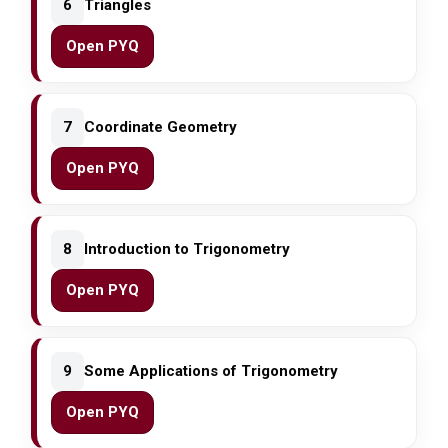
6
Triangles
Open PYQ
7
Coordinate Geometry
Open PYQ
8
Introduction to Trigonometry
Open PYQ
9
Some Applications of Trigonometry
Open PYQ