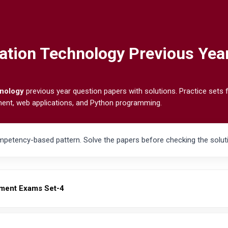
ation Technology Previous Yea
hnology
previous year question papers with solutions. Practice sets
ment, web applications, and Python programming.
petency-based pattern. Solve the papers before checking the soluti
ment Exams Set-4