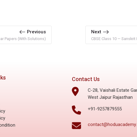
Previous
Next
r Papers (With Solutions)
CBSE Class 10 — Sanskrit 
nks
Contact Us
C-28, Vaishali Estate Ga
West Jaipur Rajasthan
s
+91-9257879555
icy
icy
contact@hoduacademy
ndition
s