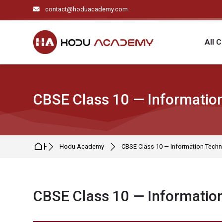
Skip to navigation
Skip to search form
Skip to login form
Skip to main content
Skip to footer
contact@hoduacademy.com
All 
CBSE Class 10 — Information
Home
Hodu Academy
CBSE Class 10 — Information Techn
CBSE Class 10 — Information
Completion requirements