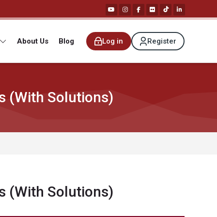
About Us
Blog
Log in
Register
 (With Solutions)
 (With Solutions)