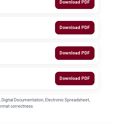
Download PDF
Download PDF
Download PDF
Download PDF
, Digital Documentation, Electronic Spreadsheet,
ormat correctness.