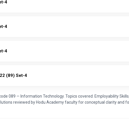
et-4
et-4
et-4
22 (89) Set-4
 code
089
— Information Technology. Topics covered: Employability Skills
utions reviewed by Hodu Academy faculty for conceptual clarity and f