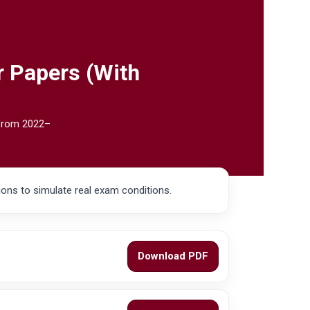
r Papers (With
 from 2022–
ons to simulate real exam conditions.
Download PDF