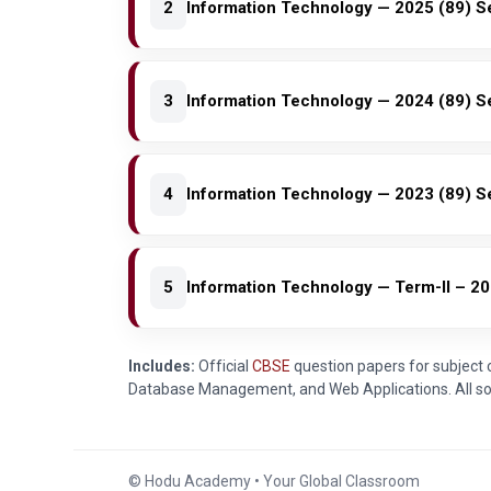
2
Information Technology — 2025 (89) S
3
Information Technology — 2024 (89) S
4
Information Technology — 2023 (89) S
5
Information Technology — Term-II – 20
Includes:
Official
CBSE
question papers for subject
Database Management, and Web Applications. All sol
© Hodu Academy • Your Global Classroom