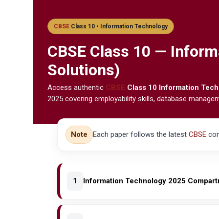
CBSE
Class 10 • Information Technology
CBSE
Class 10 — Inform
Solutions)
Access authentic
CBSE
Class 10 Information Tec
2025 covering employability skills, database manage
Note
Each paper follows the latest
CBSE
com
1
Information Technology 2025 Compart