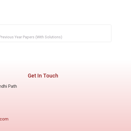
Previous Year Papers (With Solutions)
Get In Touch
ndhi Path
.com