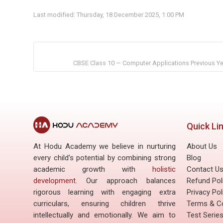
Last modified: Thursday, 18 December 2025, 1:00 PM
CBSE Class 10 — Computer Applications Previous Yea
Quick Li
At Hodu Academy we believe in nurturing
About Us
every child's potential by combining strong
Blog
academic growth with
holistic
Contact U
development
. Our approach balances
Refund Pol
rigorous learning with engaging extra
Privacy Pol
curriculars, ensuring children thrive
Terms & Co
intellectually and emotionally. We aim to
Test Serie