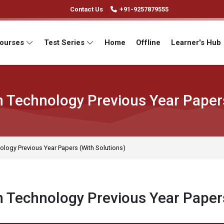
Contact Us
+91-9257879555
Courses
Test Series
Home
Offline
Learner's Hub
 Technology Previous Year Papers
ology Previous Year Papers (With Solutions)
 Technology Previous Year Papers