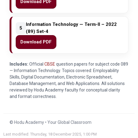
Download PDF
Information Technology — Term-II – 2022
5
(89) Set-4
Download PDF
Includes:
Official
CBSE
question papers for subject code
089
— Information Technology. Topics covered: Employability
Skills, Digital Documentation, Electronic Spreadsheet,
Database Management, and Web Applications. All solutions
reviewed by Hodu Academy faculty for conceptual clarity
and format correctness.
© Hodu Academy • Your Global Classroom
Last modified: Thursday, 18 December 2025, 1:00 PM