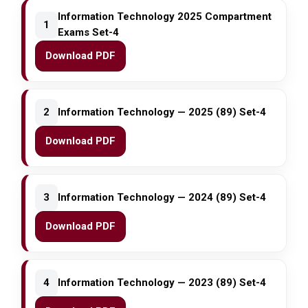
Information Technology 2025 Compartment
1
Exams Set-4
Download PDF
2
Information Technology — 2025 (89) Set-4
Download PDF
3
Information Technology — 2024 (89) Set-4
Download PDF
4
Information Technology — 2023 (89) Set-4