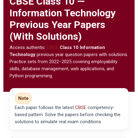
CBSE
Class 10 —
Information Technology
Previous Year Papers
(With Solutions)
Access authentic
CBSE
Class 10 Information
Technology
previous year question papers with solutions.
Practice sets from 2022–2025 covering employability
skills, database management, web applications, and
Python programming.
Note
Each paper follows the latest
CBSE
competency-
based pattern. Solve the papers before checking the
solutions to simulate real exam conditions.