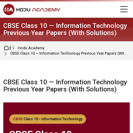
Skip to navigation
Skip to login form
Skip to main content
Skip to footer
M
CBSE Class 10 — Information Technology
Previous Year Papers (With Solutions)
Home
Hodu Academy
CBSE Class 10 — Information Technology Previous Year Papers (With Solutions)
CBSE Class 10 — Information Technology
Previous Year Papers (With Solutions)
Completion requirements
CBSE
Class 10 • Information Technology