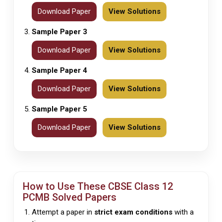
Download Paper
View Solutions
Sample Paper 3
Download Paper
View Solutions
Sample Paper 4
Download Paper
View Solutions
Sample Paper 5
Download Paper
View Solutions
How to Use These
CBSE
Class 12
PCMB Solved Papers
Attempt a paper in
strict exam conditions
with a