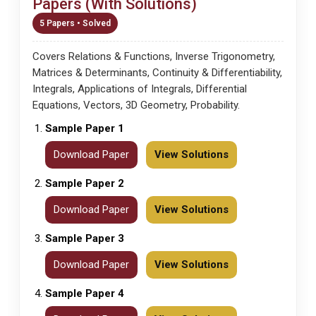
Papers (With Solutions)
5 Papers • Solved
Covers Relations & Functions, Inverse Trigonometry,
Matrices & Determinants, Continuity & Differentiability,
Integrals, Applications of Integrals, Differential
Equations, Vectors, 3D Geometry, Probability.
Sample Paper 1
Download Paper
View Solutions
Sample Paper 2
Download Paper
View Solutions
Sample Paper 3
Download Paper
View Solutions
Sample Paper 4