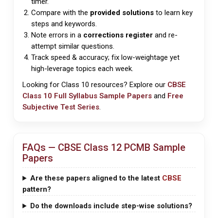
timer.
Compare with the
provided solutions
to learn key
steps and keywords.
Note errors in a
corrections register
and re-
attempt similar questions.
Track speed & accuracy; fix low-weightage yet
high-leverage topics each week.
Looking for Class 10 resources? Explore our
CBSE
Class 10 Full Syllabus Sample Papers
and
Free
Subjective Test Series
.
FAQs —
CBSE
Class 12 PCMB Sample
Papers
Are these papers aligned to the latest
CBSE
pattern?
Do the downloads include step-wise solutions?