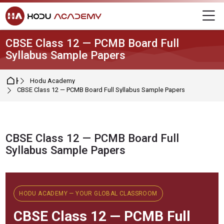
Skip to navigation
Skip to login form
Skip to main content
Skip to footer
M
CBSE Class 12 — PCMB Board Full
Syllabus Sample Papers
Home
Hodu Academy
CBSE Class 12 — PCMB Board Full Syllabus Sample Papers
CBSE Class 12 — PCMB Board Full
Syllabus Sample Papers
Completion requirements
HODU ACADEMY — YOUR GLOBAL CLASSROOM
CBSE
Class 12 — PCMB Full