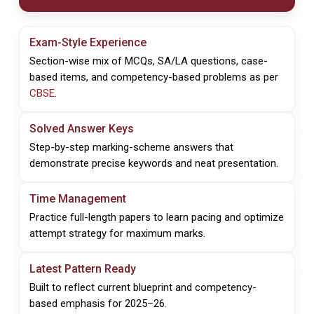
Exam-Style Experience
Section-wise mix of MCQs, SA/LA questions, case-
based items, and competency-based problems as per
CBSE
.
Solved Answer Keys
Step-by-step marking-scheme answers that
demonstrate precise keywords and neat presentation.
Time Management
Practice full-length papers to learn pacing and optimize
attempt strategy for maximum marks.
Latest Pattern Ready
Built to reflect current blueprint and competency-
based emphasis for 2025–26.