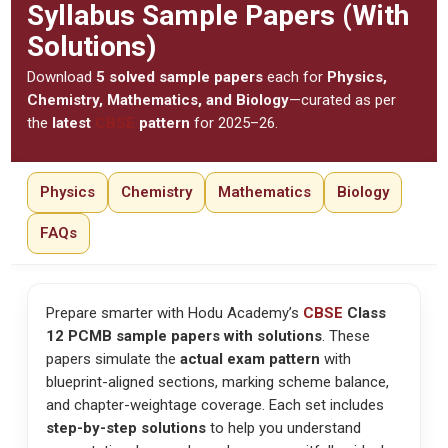
Syllabus Sample Papers (With
Solutions)
Download
5 solved sample papers
each for
Physics,
Chemistry, Mathematics, and Biology
—curated as per
the
latest
CBSE
pattern
for 2025–26.
Physics
Chemistry
Mathematics
Biology
FAQs
Prepare smarter with Hodu Academy’s
CBSE
Class
12 PCMB sample papers with solutions
. These
papers simulate the
actual exam pattern
with
blueprint-aligned sections, marking scheme balance,
and chapter-weightage coverage. Each set includes
step-by-step solutions
to help you understand