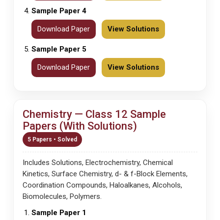
Sample Paper 4
Download Paper
View Solutions
Sample Paper 5
Download Paper
View Solutions
Chemistry — Class 12 Sample
Papers (With Solutions)
5 Papers • Solved
Includes Solutions, Electrochemistry, Chemical
Kinetics, Surface Chemistry, d- & f-Block Elements,
Coordination Compounds, Haloalkanes, Alcohols,
Biomolecules, Polymers.
Sample Paper 1