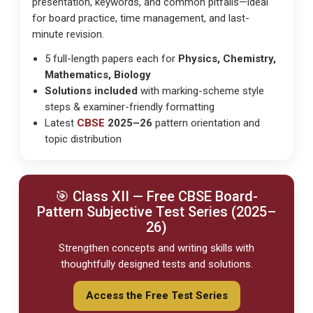
presentation, keywords, and common pitfalls—ideal
for
board practice, time management
, and
last-
minute revision
.
5 full-length papers each for
Physics, Chemistry,
Mathematics, Biology
Solutions included
with marking-scheme style
steps & examiner-friendly formatting
Latest
CBSE
2025–26
pattern orientation and
topic distribution
🎯 Class XII — Free
CBSE
Board-
Pattern Subjective Test Series (2025–
26)
Strengthen concepts and writing skills with
thoughtfully designed tests and solutions.
Access the Free Test Series