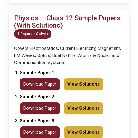
Physics — Class 12 Sample Papers
(With Solutions)
5 Papers • Solved
Covers Electrostatics, Current Electricity, Magnetism,
EM Waves, Optics, Dual Nature, Atoms & Nuclei, and
Communication Systems.
Sample Paper 1
Download Paper
View Solutions
Sample Paper 2
Download Paper
View Solutions
Sample Paper 3
Download Paper
View Solutions