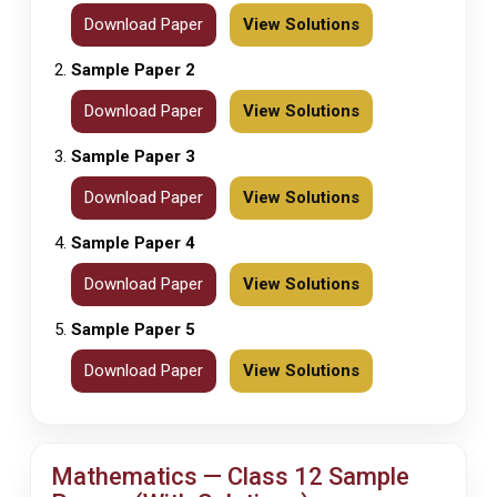
Download Paper
View Solutions
Sample Paper 2
Download Paper
View Solutions
Sample Paper 3
Download Paper
View Solutions
Sample Paper 4
Download Paper
View Solutions
Sample Paper 5
Download Paper
View Solutions
Mathematics — Class 12 Sample