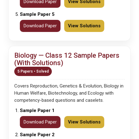
Download Paper
View Solutions
Sample Paper 5
Download Paper
View Solutions
Biology — Class 12 Sample Papers
(With Solutions)
5 Papers • Solved
Covers Reproduction, Genetics & Evolution, Biology in
Human Welfare, Biotechnology, and Ecology with
competency-based questions and caselets.
Sample Paper 1
Download Paper
View Solutions
Sample Paper 2