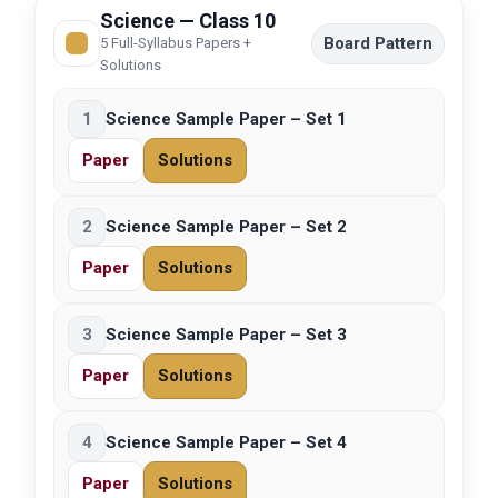
Science — Class 10
Board Pattern
5 Full-Syllabus Papers +
Solutions
1
Science Sample Paper – Set 1
Paper
Solutions
2
Science Sample Paper – Set 2
Paper
Solutions
3
Science Sample Paper – Set 3
Paper
Solutions
4
Science Sample Paper – Set 4
Paper
Solutions