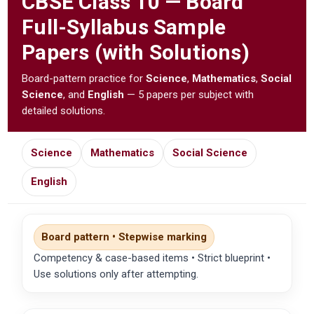
CBSE
Class 10 — Board
Full-Syllabus Sample
Papers (with Solutions)
Board-pattern practice for
Science
,
Mathematics
,
Social
Science
, and
English
— 5 papers per subject with
detailed solutions.
Science
Mathematics
Social Science
English
Board pattern • Stepwise marking
Competency & case-based items • Strict blueprint •
Use solutions only after attempting.