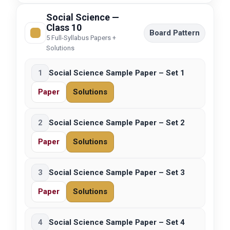
Social Science —
Class 10
Board Pattern
5 Full-Syllabus Papers +
Solutions
1
Social Science Sample Paper – Set 1
Paper
Solutions
2
Social Science Sample Paper – Set 2
Paper
Solutions
3
Social Science Sample Paper – Set 3
Paper
Solutions
4
Social Science Sample Paper – Set 4