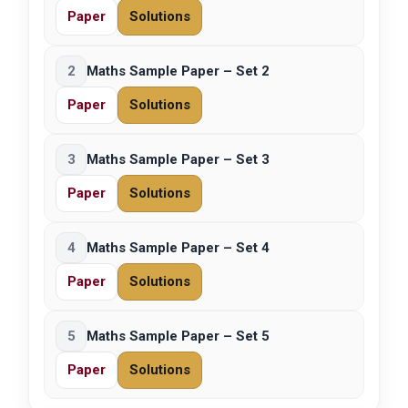
Paper
Solutions
2
Maths Sample Paper – Set 2
Paper
Solutions
3
Maths Sample Paper – Set 3
Paper
Solutions
4
Maths Sample Paper – Set 4
Paper
Solutions
5
Maths Sample Paper – Set 5
Paper
Solutions