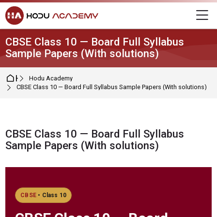
Skip to navigation
Skip to login form
Skip to main content
Skip to footer
M
CBSE Class 10 — Board Full Syllabus
Sample Papers (With solutions)
Home
Hodu Academy
CBSE Class 10 — Board Full Syllabus Sample Papers (With solutions)
CBSE Class 10 — Board Full Syllabus
Sample Papers (With solutions)
Completion requirements
CBSE
• Class 10