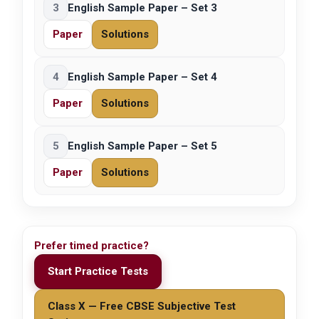
3
English Sample Paper – Set 3
Paper
Solutions
4
English Sample Paper – Set 4
Paper
Solutions
5
English Sample Paper – Set 5
Paper
Solutions
Prefer timed practice?
Start Practice Tests
Class X — Free CBSE Subjective Test