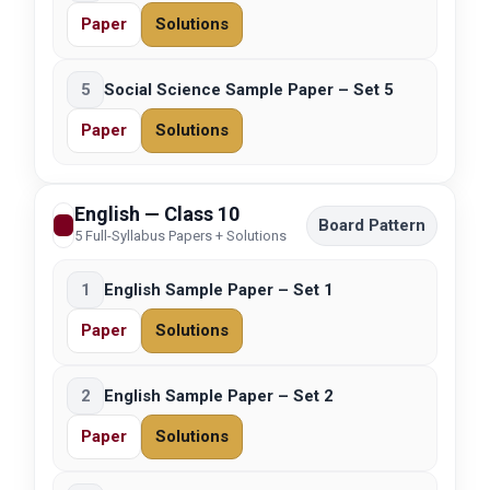
Paper
Solutions
5
Social Science Sample Paper – Set 5
Paper
Solutions
English — Class 10
Board Pattern
5 Full-Syllabus Papers + Solutions
1
English Sample Paper – Set 1
Paper
Solutions
2
English Sample Paper – Set 2
Paper
Solutions