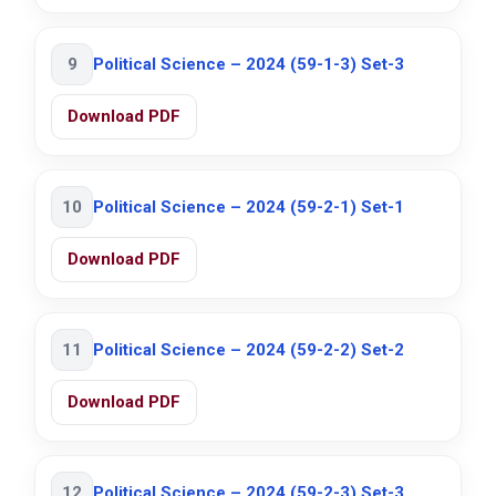
9
Political Science – 2024 (59-1-3) Set-3
Download PDF
10
Political Science – 2024 (59-2-1) Set-1
Download PDF
11
Political Science – 2024 (59-2-2) Set-2
Download PDF
12
Political Science – 2024 (59-2-3) Set-3