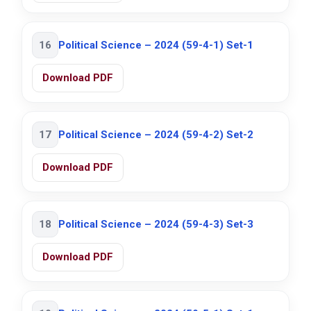
16
Political Science – 2024 (59-4-1) Set-1
Download PDF
17
Political Science – 2024 (59-4-2) Set-2
Download PDF
18
Political Science – 2024 (59-4-3) Set-3
Download PDF