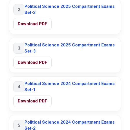
Political Science 2025 Compartment Exams
2
Set-2
Download PDF
Political Science 2025 Compartment Exams
3
Set-3
Download PDF
Political Science 2024 Compartment Exams
4
Set-1
Download PDF
Political Science 2024 Compartment Exams
5
Set-2