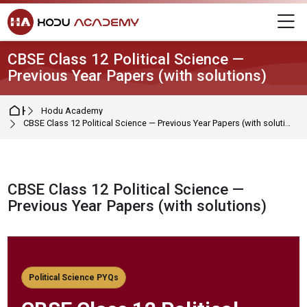
Skip to navigation
Skip to login form
Skip to main content
Skip to footer
M
CBSE Class 12 Political Science —
Previous Year Papers (with solutions)
Home
Hodu Academy
CBSE Class 12 Political Science — Previous Year Papers (with solutions)
CBSE Class 12 Political Science —
Previous Year Papers (with solutions)
Completion requirements
Political Science PYQs