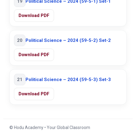
19
Political Science – 2024 (59-5-1) Set-1
Download PDF
20
Political Science – 2024 (59-5-2) Set-2
Download PDF
21
Political Science – 2024 (59-5-3) Set-3
Download PDF
© Hodu Academy • Your Global Classroom