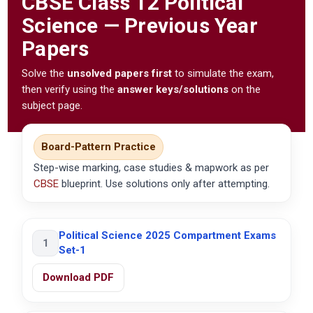
CBSE
Class 12 Political
Science — Previous Year
Papers
Solve the
unsolved papers first
to simulate the exam,
then verify using the
answer keys/solutions
on the
subject page.
Board-Pattern Practice
Step-wise marking, case studies & mapwork as per
CBSE
blueprint. Use solutions only after attempting.
Political Science 2025 Compartment Exams
1
Set-1
Download PDF