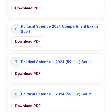
Download PDF
Political Science 2024 Compartment Exams
6
Set-3
Download PDF
7
Political Science – 2024 (59-1-1) Set-1
Download PDF
8
Political Science – 2024 (59-1-2) Set-2
Download PDF