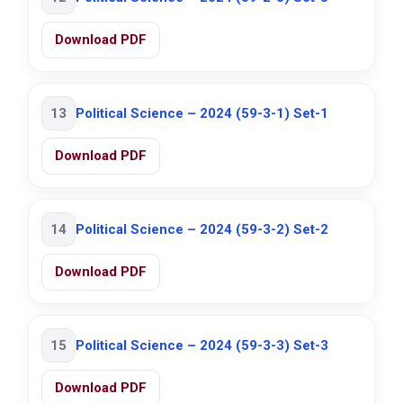
Download PDF
13
Political Science – 2024 (59-3-1) Set-1
Download PDF
14
Political Science – 2024 (59-3-2) Set-2
Download PDF
15
Political Science – 2024 (59-3-3) Set-3
Download PDF