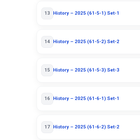
13
History – 2025 (61-5-1) Set-1
14
History – 2025 (61-5-2) Set-2
15
History – 2025 (61-5-3) Set-3
16
History – 2025 (61-6-1) Set-1
17
History – 2025 (61-6-2) Set-2