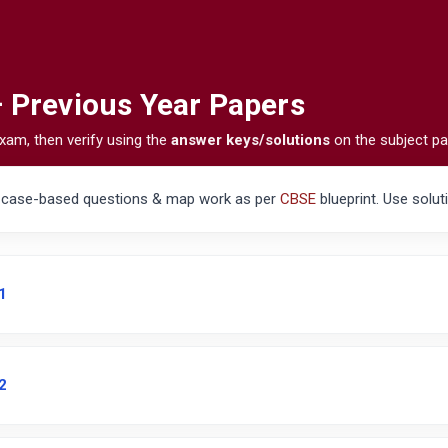
— Previous Year Papers
xam, then verify using the
answer keys/solutions
on the subject pa
, case-based questions & map work as per
CBSE
blueprint. Use solut
1
2