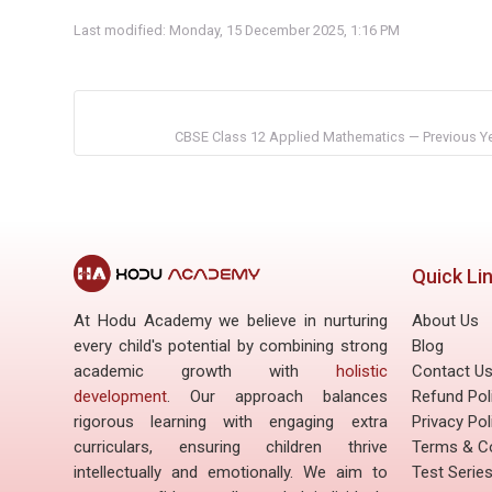
Last modified: Monday, 15 December 2025, 1:16 PM
CBSE Class 12 Applied Mathematics — Previous Yea
Quick Li
At Hodu Academy we believe in nurturing
About Us
every child's potential by combining strong
Blog
academic growth with
holistic
Contact U
development
. Our approach balances
Refund Pol
rigorous learning with engaging extra
Privacy Pol
curriculars, ensuring children thrive
Terms & Co
intellectually and emotionally. We aim to
Test Serie