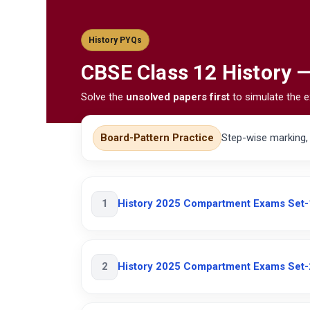
History PYQs
CBSE
Class 12 History 
Solve the
unsolved papers first
to simulate the e
Board-Pattern Practice
Step-wise marking
1
History 2025 Compartment Exams Set-
2
History 2025 Compartment Exams Set-