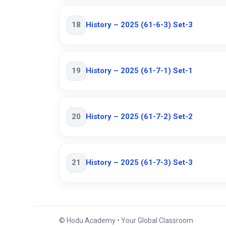
18
History – 2025 (61-6-3) Set-3
19
History – 2025 (61-7-1) Set-1
20
History – 2025 (61-7-2) Set-2
21
History – 2025 (61-7-3) Set-3
© Hodu Academy • Your Global Classroom