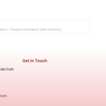
ience — Previous Year Papers (with solutions)
Get In Touch
ndhi Path
.com