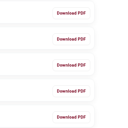
Download PDF
Download PDF
Download PDF
Download PDF
Download PDF