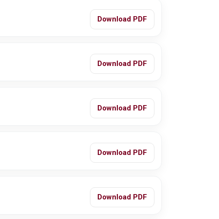
Download PDF
Download PDF
Download PDF
Download PDF
Download PDF