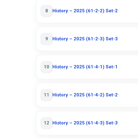
8
History – 2025 (61-2-2) Set-2
9
History – 2025 (61-2-3) Set-3
10
History – 2025 (61-4-1) Set-1
11
History – 2025 (61-4-2) Set-2
12
History – 2025 (61-4-3) Set-3