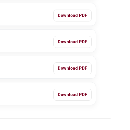
Download PDF
Download PDF
Download PDF
Download PDF