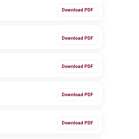
Download PDF
Download PDF
Download PDF
Download PDF
Download PDF