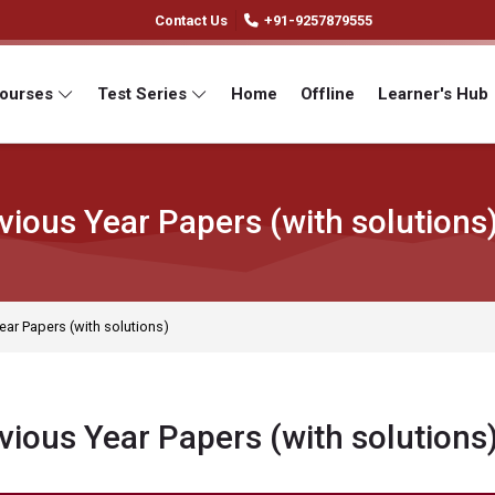
Contact Us
+91-9257879555
Courses
Test Series
Home
Offline
Learner's Hub
vious Year Papers (with solutions
ear Papers (with solutions)
vious Year Papers (with solutions