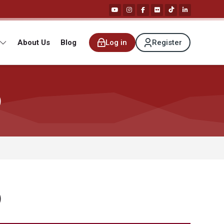
About Us
Blog
Log in
Register
)
)