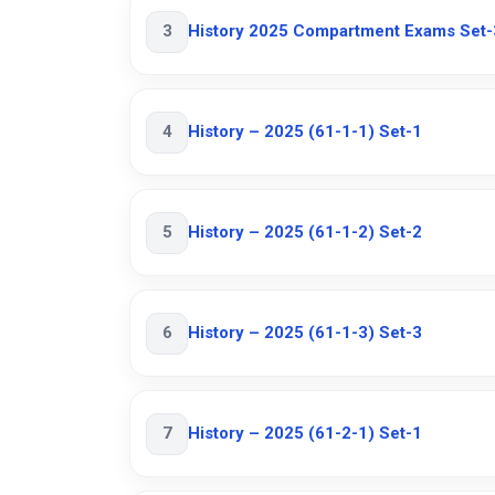
3
History 2025 Compartment Exams Set-
4
History – 2025 (61-1-1) Set-1
5
History – 2025 (61-1-2) Set-2
6
History – 2025 (61-1-3) Set-3
7
History – 2025 (61-2-1) Set-1