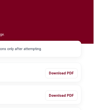
ge.
ions only after attempting.
Download PDF
Download PDF