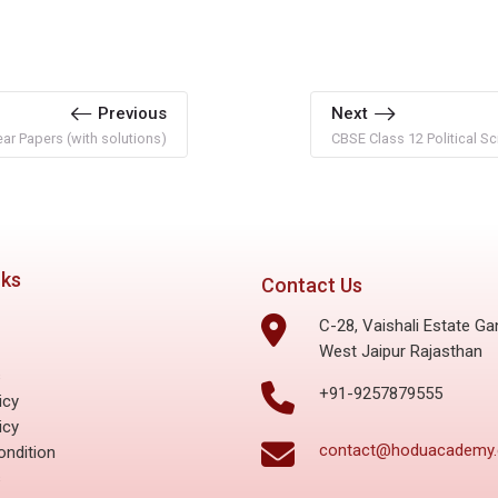
Previous
Next
r Papers (with solutions)
CBSE Class 12 Political Sc
nks
Contact Us
C-28, Vaishali Estate Ga
West Jaipur Rajasthan
s
+91-9257879555
icy
icy
contact@hoduacademy
ndition
s