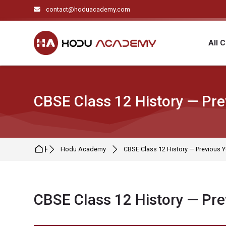
Skip to navigation
Skip to search form
Skip to login form
Skip to main content
Skip to footer
contact@hoduacademy.com
All 
CBSE Class 12 History — Pre
Home
Hodu Academy
CBSE Class 12 History — Previous Y
CBSE Class 12 History — Pre
Completion requirements