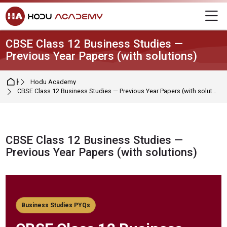
Skip to navigation
Skip to login form
Skip to main content
Skip to footer
M
CBSE Class 12 Business Studies —
Previous Year Papers (with solutions)
Home
Hodu Academy
CBSE Class 12 Business Studies — Previous Year Papers (with solutions)
CBSE Class 12 Business Studies —
Previous Year Papers (with solutions)
Completion requirements
Business Studies PYQs