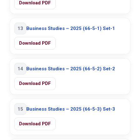
Download PDF
13
Business Studies – 2025 (66-5-1) Set-1
Download PDF
14
Business Studies – 2025 (66-5-2) Set-2
Download PDF
15
Business Studies – 2025 (66-5-3) Set-3
Download PDF