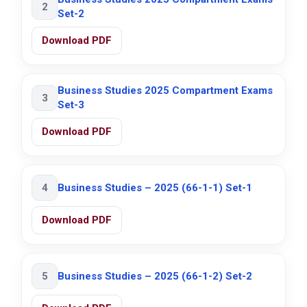
2
Set-2
Download PDF
Business Studies 2025 Compartment Exams
3
Set-3
Download PDF
4
Business Studies – 2025 (66-1-1) Set-1
Download PDF
5
Business Studies – 2025 (66-1-2) Set-2