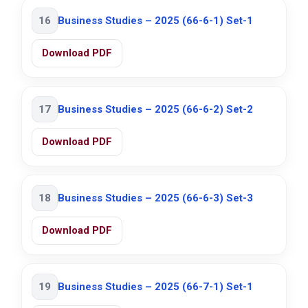
16
Business Studies – 2025 (66-6-1) Set-1
Download PDF
17
Business Studies – 2025 (66-6-2) Set-2
Download PDF
18
Business Studies – 2025 (66-6-3) Set-3
Download PDF
19
Business Studies – 2025 (66-7-1) Set-1