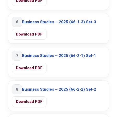
Download PDF
6
Business Studies – 2025 (66-1-3) Set-3
Download PDF
7
Business Studies – 2025 (66-2-1) Set-1
Download PDF
8
Business Studies – 2025 (66-2-2) Set-2
Download PDF