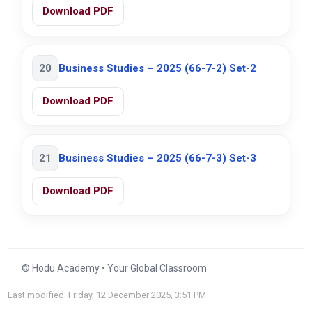
Download PDF
20
Business Studies – 2025 (66-7-2) Set-2
Download PDF
21
Business Studies – 2025 (66-7-3) Set-3
Download PDF
© Hodu Academy • Your Global Classroom
Last modified: Friday, 12 December 2025, 3:51 PM