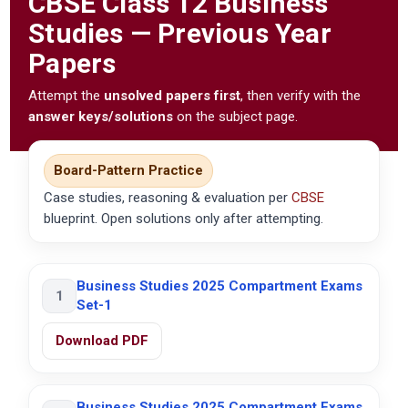
CBSE
Class 12 Business
Studies — Previous Year
Papers
Attempt the
unsolved papers first
, then verify with the
answer keys/solutions
on the subject page.
Board-Pattern Practice
Case studies, reasoning & evaluation per
CBSE
blueprint. Open solutions only after attempting.
Business Studies 2025 Compartment Exams
1
Set-1
Download PDF
Business Studies 2025 Compartment Exams