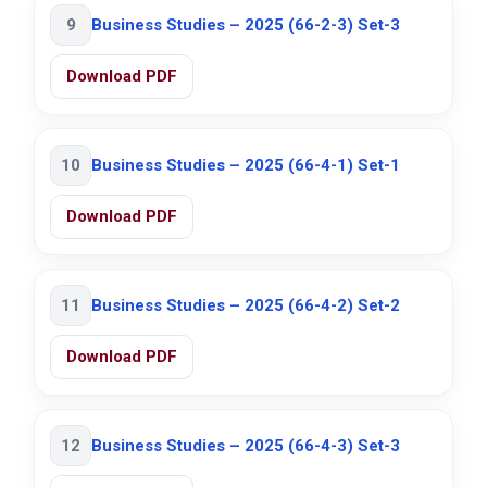
9
Business Studies – 2025 (66-2-3) Set-3
Download PDF
10
Business Studies – 2025 (66-4-1) Set-1
Download PDF
11
Business Studies – 2025 (66-4-2) Set-2
Download PDF
12
Business Studies – 2025 (66-4-3) Set-3