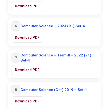
Download PDF
6
Computer Science – 2023 (91) Set-4
Download PDF
Computer Science – Term-II – 2022 (91)
7
Set-4
Download PDF
8
Computer Science (C++) 2019 – Set-1
Download PDF