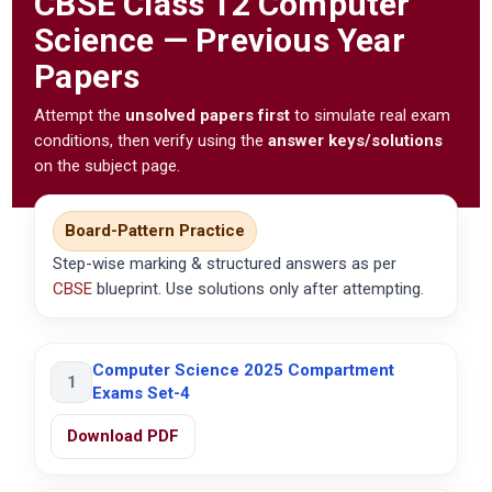
CBSE
Class 12 Computer
Science — Previous Year
Papers
Attempt the
unsolved papers first
to simulate real exam
conditions, then verify using the
answer keys/solutions
on the subject page.
Board-Pattern Practice
Step-wise marking & structured answers as per
CBSE
blueprint. Use solutions only after attempting.
Computer Science 2025 Compartment
1
Exams Set-4
Download PDF