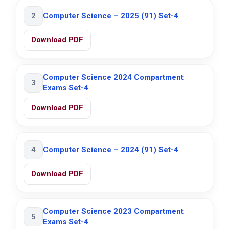
2
Computer Science – 2025 (91) Set-4
Download PDF
Computer Science 2024 Compartment
3
Exams Set-4
Download PDF
4
Computer Science – 2024 (91) Set-4
Download PDF
Computer Science 2023 Compartment
5
Exams Set-4