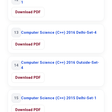
1
Download PDF
13
Computer Science (C++) 2016 Delhi-Set-4
Download PDF
Computer Science (C++) 2016 Outside-Set-
14
4
Download PDF
15
Computer Science (C++) 2015 Delhi-Set-1
Download PDF