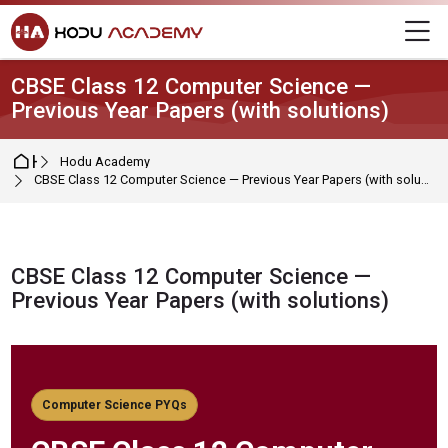
Skip to navigation
Skip to login form
Skip to main content
Skip to footer
M
CBSE Class 12 Computer Science —
Previous Year Papers (with solutions)
Home
Hodu Academy
CBSE Class 12 Computer Science — Previous Year Papers (with solutions)
CBSE Class 12 Computer Science —
Previous Year Papers (with solutions)
Completion requirements
Computer Science PYQs