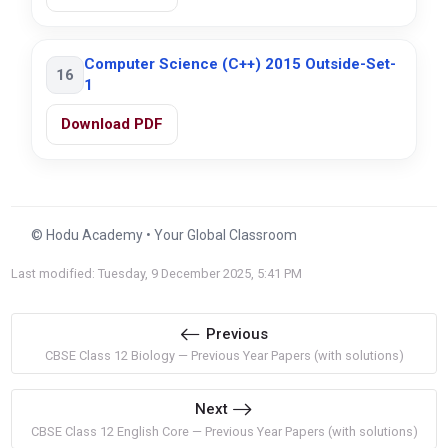
Computer Science (C++) 2015 Outside-Set-
16
1
Download PDF
© Hodu Academy • Your Global Classroom
Last modified: Tuesday, 9 December 2025, 5:41 PM
Previous
CBSE Class 12 Biology — Previous Year Papers (with solutions)
Next
CBSE Class 12 English Core — Previous Year Papers (with solutions)