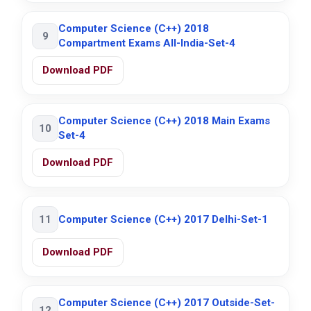
Computer Science (C++) 2018
9
Compartment Exams All-India-Set-4
Download PDF
Computer Science (C++) 2018 Main Exams
10
Set-4
Download PDF
11
Computer Science (C++) 2017 Delhi-Set-1
Download PDF
Computer Science (C++) 2017 Outside-Set-
12