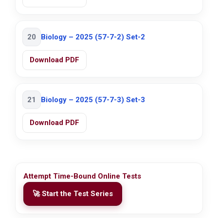
20
Biology – 2025 (57-7-2) Set-2
Download PDF
21
Biology – 2025 (57-7-3) Set-3
Download PDF
Attempt Time-Bound Online Tests
🚀 Start the Test Series