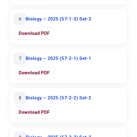
6
Biology – 2025 (57-1-3) Set-3
Download PDF
7
Biology – 2025 (57-2-1) Set-1
Download PDF
8
Biology – 2025 (57-2-2) Set-2
Download PDF