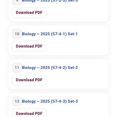
9
Biology – 2025 (57-2-3) Set-3
Download PDF
10
Biology – 2025 (57-4-1) Set-1
Download PDF
11
Biology – 2025 (57-4-2) Set-2
Download PDF
12
Biology – 2025 (57-4-3) Set-3
Download PDF