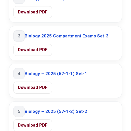
Download PDF
3
Biology 2025 Compartment Exams Set-3
Download PDF
4
Biology – 2025 (57-1-1) Set-1
Download PDF
5
Biology – 2025 (57-1-2) Set-2
Download PDF