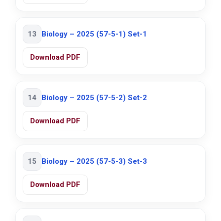
13
Biology – 2025 (57-5-1) Set-1
Download PDF
14
Biology – 2025 (57-5-2) Set-2
Download PDF
15
Biology – 2025 (57-5-3) Set-3
Download PDF