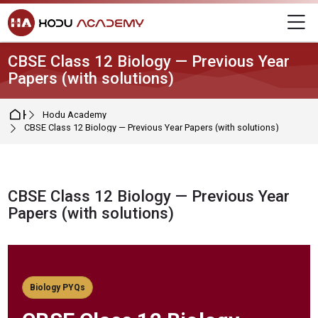
Skip to navigation
Skip to login form
Skip to main content
Skip to footer
M
CBSE Class 12 Biology — Previous Year
Papers (with solutions)
Home
Hodu Academy
CBSE Class 12 Biology — Previous Year Papers (with solutions)
CBSE Class 12 Biology — Previous Year
Papers (with solutions)
Completion requirements
Biology PYQs