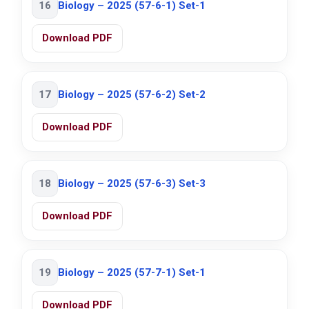
16
Biology – 2025 (57-6-1) Set-1
Download PDF
17
Biology – 2025 (57-6-2) Set-2
Download PDF
18
Biology – 2025 (57-6-3) Set-3
Download PDF
19
Biology – 2025 (57-7-1) Set-1
Download PDF