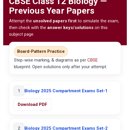
CBSE
Class 12 Biology —
Previous Year Papers
Attempt the
unsolved papers first
to simulate the exam,
then check with the
answer keys/solutions
on this
subject page.
Board-Pattern Practice
Step-wise marking, & diagrams as per
CBSE
blueprint. Open solutions only after your attempt.
1
Biology 2025 Compartment Exams Set-1
Download PDF
2
Biology 2025 Compartment Exams Set-2