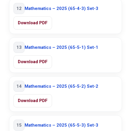
12
Mathematics – 2025 (65-4-3) Set-3
Download PDF
13
Mathematics – 2025 (65-5-1) Set-1
Download PDF
14
Mathematics – 2025 (65-5-2) Set-2
Download PDF
15
Mathematics – 2025 (65-5-3) Set-3