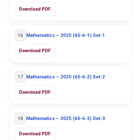
Download PDF
16
Mathematics – 2025 (65-6-1) Set-1
Download PDF
17
Mathematics – 2025 (65-6-2) Set-2
Download PDF
18
Mathematics – 2025 (65-6-3) Set-3
Download PDF