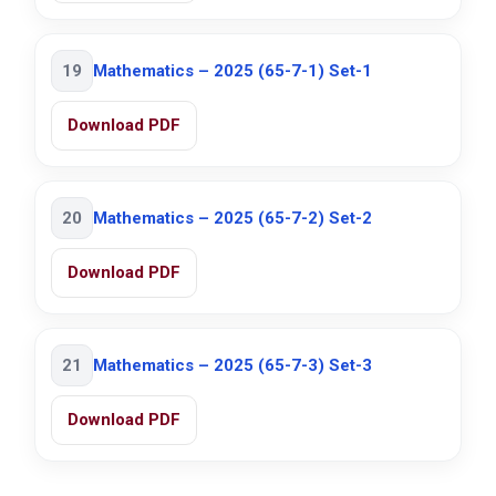
19
Mathematics – 2025 (65-7-1) Set-1
Download PDF
20
Mathematics – 2025 (65-7-2) Set-2
Download PDF
21
Mathematics – 2025 (65-7-3) Set-3
Download PDF