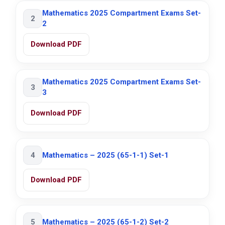
Mathematics 2025 Compartment Exams Set-
2
2
Download PDF
Mathematics 2025 Compartment Exams Set-
3
3
Download PDF
4
Mathematics – 2025 (65-1-1) Set-1
Download PDF
5
Mathematics – 2025 (65-1-2) Set-2