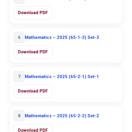
Download PDF
6
Mathematics – 2025 (65-1-3) Set-3
Download PDF
7
Mathematics – 2025 (65-2-1) Set-1
Download PDF
8
Mathematics – 2025 (65-2-2) Set-2
Download PDF