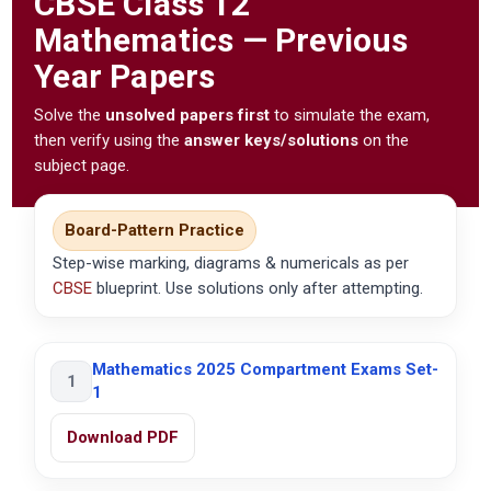
CBSE
Class 12
Mathematics — Previous
Year Papers
Solve the
unsolved papers first
to simulate the exam,
then verify using the
answer keys/solutions
on the
subject page.
Board-Pattern Practice
Step-wise marking, diagrams & numericals as per
CBSE
blueprint. Use solutions only after attempting.
Mathematics 2025 Compartment Exams Set-
1
1
Download PDF