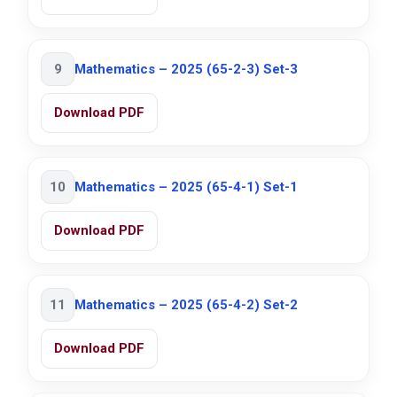
9
Mathematics – 2025 (65-2-3) Set-3
Download PDF
10
Mathematics – 2025 (65-4-1) Set-1
Download PDF
11
Mathematics – 2025 (65-4-2) Set-2
Download PDF