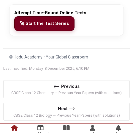
Attempt Time-Bound Online Tests
🚀 Start the Test Series
© Hodu Academy • Your Global Classroom
Last modified: Monday, 8 December 2025, 6:10 PM
Previous
CBSE Class 12 Chemistry — Previous Year Papers (with solutions)
Next
CBSE Class 12 Biology — Previous Year Papers (with solutions)