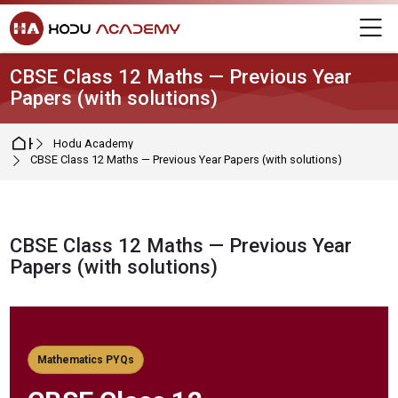
Skip to navigation
Skip to login form
Skip to main content
Skip to footer
M
CBSE Class 12 Maths — Previous Year
Papers (with solutions)
Home
Hodu Academy
CBSE Class 12 Maths — Previous Year Papers (with solutions)
CBSE Class 12 Maths — Previous Year
Papers (with solutions)
Completion requirements
Mathematics PYQs