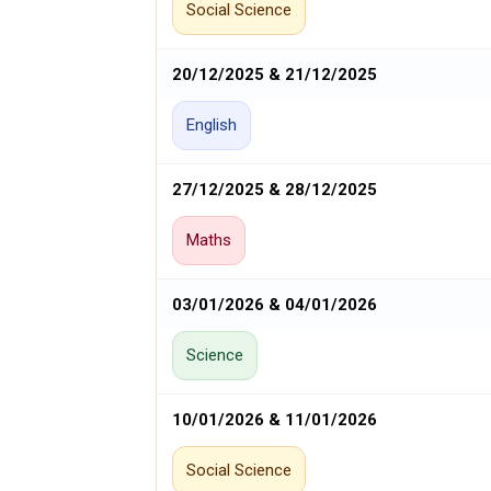
Social Science
20/12/2025 & 21/12/2025
English
27/12/2025 & 28/12/2025
Maths
03/01/2026 & 04/01/2026
Science
10/01/2026 & 11/01/2026
Social Science