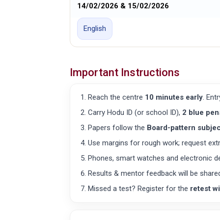
14/02/2026 & 15/02/2026
English
Important Instructions
Reach the centre
10 minutes early
. Ent
Carry Hodu ID (or school ID),
2 blue pen
Papers follow the
Board-pattern subjec
Use margins for rough work; request extra
Phones, smart watches and electronic d
Results & mentor feedback will be share
Missed a test? Register for the
retest w