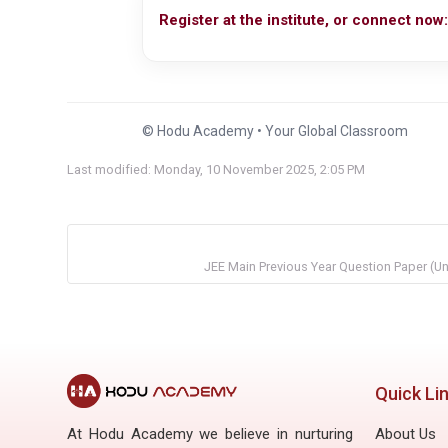
Register at the institute, or connect now:
© Hodu Academy • Your Global Classroom
Last modified: Monday, 10 November 2025, 2:05 PM
JEE Main Previous Year Question Paper (U
Quick Li
At Hodu Academy we believe in nurturing
About Us