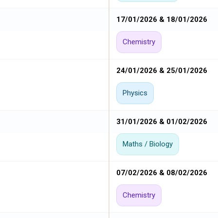
17/01/2026 & 18/01/2026
Chemistry
24/01/2026 & 25/01/2026
Physics
31/01/2026 & 01/02/2026
Maths / Biology
07/02/2026 & 08/02/2026
Chemistry