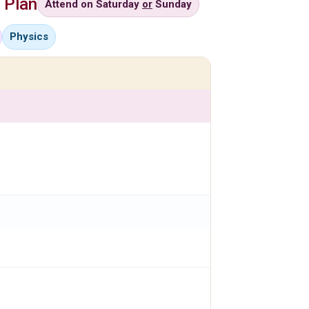
 Plan
Attend on Saturday
or
Sunday
Physics