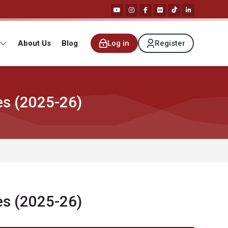
About Us
Blog
Log in
Register
es (2025-26)
es (2025-26)