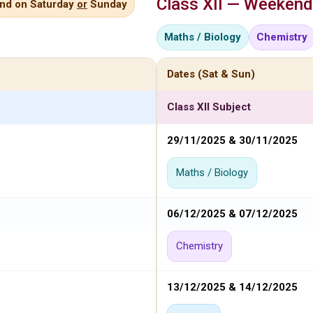
Class XII — Weekend
end on Saturday
or
Sunday
Maths / Biology
Chemistry
Dates (Sat & Sun)
Class XII Subject
29/11/2025 & 30/11/2025
Maths / Biology
06/12/2025 & 07/12/2025
Chemistry
13/12/2025 & 14/12/2025