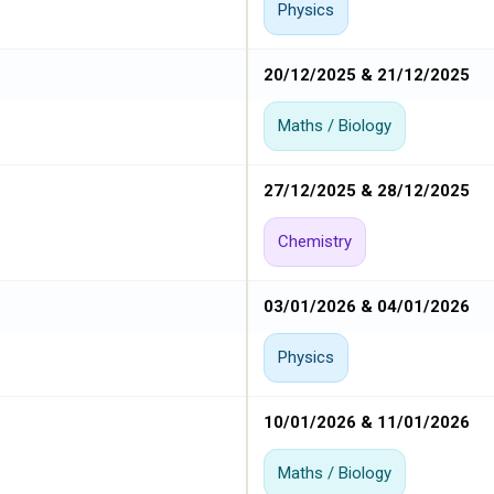
Physics
20/12/2025 & 21/12/2025
Maths / Biology
27/12/2025 & 28/12/2025
Chemistry
03/01/2026 & 04/01/2026
Physics
10/01/2026 & 11/01/2026
Maths / Biology