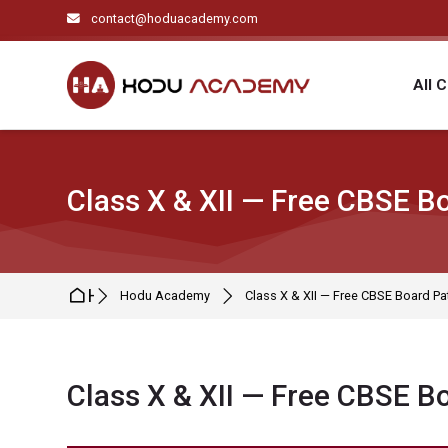
Skip to navigation
Skip to search form
Skip to login form
Skip to main content
Skip to footer
contact@hoduacademy.com
All 
Class X & XII — Free CBSE Bo
Home
Hodu Academy
Class X & XII — Free CBSE Board Pat
Class X & XII — Free CBSE Bo
Completion requirements