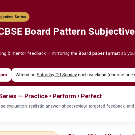
bjective Series
CBSE
Board Pattern Subjective
king & mentor feedback — mirroring the
Board paper format
so you’
 pm
Attend on
Saturday OR Sunday
each weekend (choose one s
Series — Practice • Perform • Perfect
ep-wise evaluation, realistic answer-sheet review, targeted feedback, an