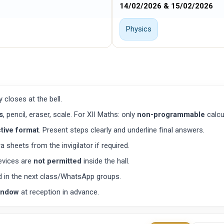
14/02/2026 & 15/02/2026
Physics
ry closes at the bell.
s
, pencil, eraser, scale. For XII Maths: only
non-programmable
calcu
tive format
. Present steps clearly and underline final answers.
 sheets from the invigilator if required.
evices are
not permitted
inside the hall.
d in the next class/WhatsApp groups.
indow
at reception in advance.