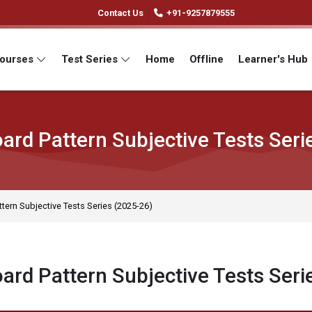
Contact Us
+91-9257879555
Courses
Test Series
Home
Offline
Learner's Hub
ard Pattern Subjective Tests Seri
tern Subjective Tests Series (2025-26)
ard Pattern Subjective Tests Seri