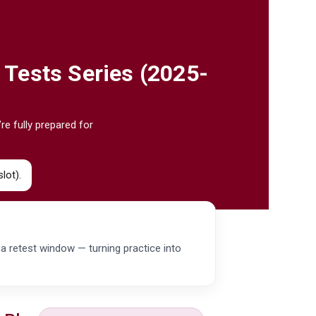
 Tests Series (2025-
re fully prepared for
lot).
d a retest window — turning practice into