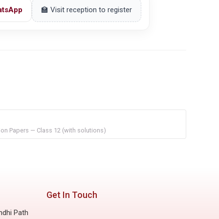
atsApp
🏫 Visit reception to register
on Papers — Class 12 (with solutions)
Get In Touch
ndhi Path