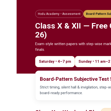
Hodu Academy • Assessment
Board-Pattern Su
Class X & XII — Free
26)
Exam-style written papers with step-wise mar
finals.
Saturday • 4–7 pm
Sunday • 11 am–2
Board-Pattern Subjective Test 
Strict timing, silent hall & invigilation, st
board-ready performance.