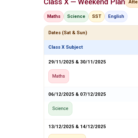
Class X — Weekend Plan
Att
Maths
Science
SST
English
Dates (Sat & Sun)
Class X Subject
29/11/2025 & 30/11/2025
Maths
06/12/2025 & 07/12/2025
Science
13/12/2025 & 14/12/2025