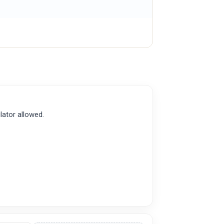
lator allowed.