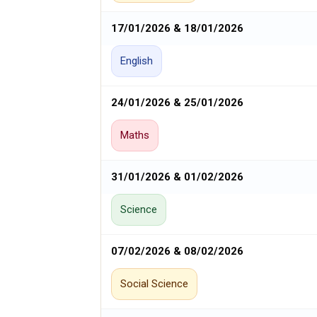
17/01/2026 & 18/01/2026
English
24/01/2026 & 25/01/2026
Maths
31/01/2026 & 01/02/2026
Science
07/02/2026 & 08/02/2026
Social Science