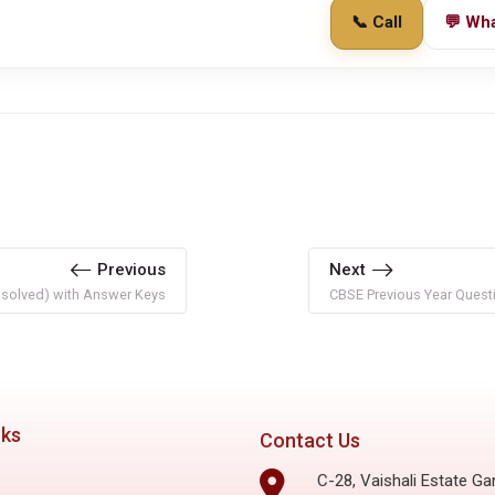
📞 Call
💬 Wh
Previous
Next
nsolved) with Answer Keys
CBSE Previous Year Questi
nks
Contact Us
C-28, Vaishali Estate Ga