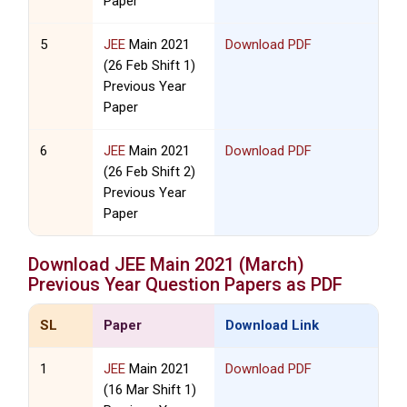
Paper
5
JEE
Main 2021
Download PDF
(26 Feb Shift 1)
Previous Year
Paper
6
JEE
Main 2021
Download PDF
(26 Feb Shift 2)
Previous Year
Paper
Download
JEE
Main 2021 (March)
Previous Year Question Papers as PDF
SL
Paper
Download Link
1
JEE
Main 2021
Download PDF
(16 Mar Shift 1)