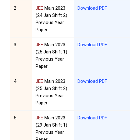
2
JEE
Main 2023
Download PDF
(24 Jan Shift 2)
Previous Year
Paper
3
JEE
Main 2023
Download PDF
(25 Jan Shift 1)
Previous Year
Paper
4
JEE
Main 2023
Download PDF
(25 Jan Shift 2)
Previous Year
Paper
5
JEE
Main 2023
Download PDF
(29 Jan Shift 1)
Previous Year
Paper