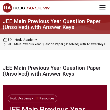
Skip to navigation
Skip to login form
Skip to main content
Skip to footer
M
JEE Main Previous Year Question Paper
(Unsolved) with Answer Keys
Home
Hodu Academy
JEE Main Previous Year Question Paper (Unsolved) with Answer Keys
JEE Main Previous Year Question Paper
(Unsolved) with Answer Keys
Completion requirements
Hodu Academy •
JEE
Resources
JEE
Main Previous Year