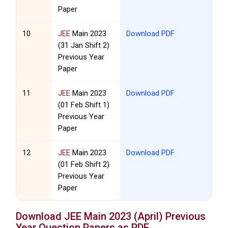
Paper
10
JEE
Main 2023
Download PDF
(31 Jan Shift 2)
Previous Year
Paper
11
JEE
Main 2023
Download PDF
(01 Feb Shift 1)
Previous Year
Paper
12
JEE
Main 2023
Download PDF
(01 Feb Shift 2)
Previous Year
Paper
Download
JEE
Main 2023 (April) Previous
Year Question Papers as PDF