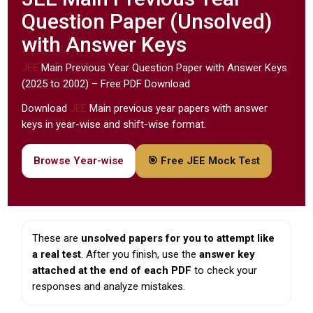
Question Paper (Unsolved)
with Answer Keys
JEE
Main Previous Year Question Paper with Answer Keys
(2025 to 2002) – Free PDF Download
Download
JEE
Main previous year papers with answer
keys in year-wise and shift-wise format.
Browse Year-wise
🎯 Free JEE Mock Test
These are
unsolved papers for you to attempt like
a real test
. After you finish, use the
answer key
attached at the end of each PDF
to check your
responses and analyze mistakes.