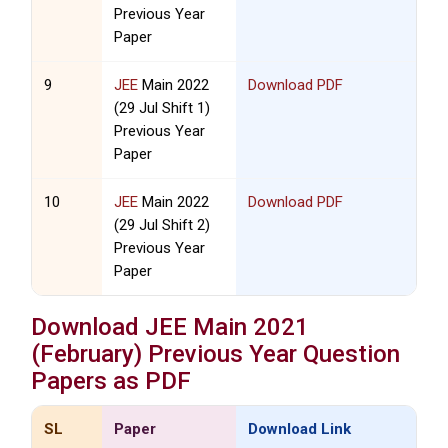
Previous Year
Paper
9
JEE
Main 2022
Download PDF
(29 Jul Shift 1)
Previous Year
Paper
10
JEE
Main 2022
Download PDF
(29 Jul Shift 2)
Previous Year
Paper
Download
JEE
Main 2021
(February) Previous Year Question
Papers as PDF
SL
Paper
Download Link