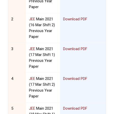
Previous Year
Paper
2
JEE
Main 2021
Download PDF
(16 Mar Shift 2)
Previous Year
Paper
3
JEE
Main 2021
Download PDF
(17 Mar Shift 1)
Previous Year
Paper
4
JEE
Main 2021
Download PDF
(17 Mar Shift 2)
Previous Year
Paper
5
JEE
Main 2021
Download PDF