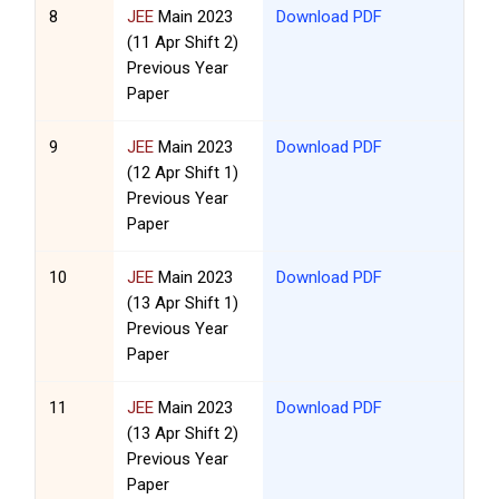
8
JEE
Main 2023
Download PDF
(11 Apr Shift 2)
Previous Year
Paper
9
JEE
Main 2023
Download PDF
(12 Apr Shift 1)
Previous Year
Paper
10
JEE
Main 2023
Download PDF
(13 Apr Shift 1)
Previous Year
Paper
11
JEE
Main 2023
Download PDF
(13 Apr Shift 2)
Previous Year
Paper