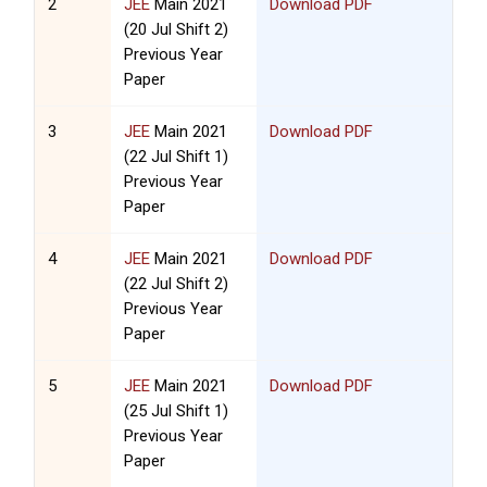
2
JEE
Main 2021
Download PDF
(20 Jul Shift 2)
Previous Year
Paper
3
JEE
Main 2021
Download PDF
(22 Jul Shift 1)
Previous Year
Paper
4
JEE
Main 2021
Download PDF
(22 Jul Shift 2)
Previous Year
Paper
5
JEE
Main 2021
Download PDF
(25 Jul Shift 1)
Previous Year
Paper