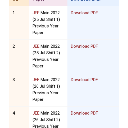
1
JEE
Main 2022
Download PDF
(25 Jul Shift 1)
Previous Year
Paper
2
JEE
Main 2022
Download PDF
(25 Jul Shift 2)
Previous Year
Paper
3
JEE
Main 2022
Download PDF
(26 Jul Shift 1)
Previous Year
Paper
4
JEE
Main 2022
Download PDF
(26 Jul Shift 2)
Previous Year