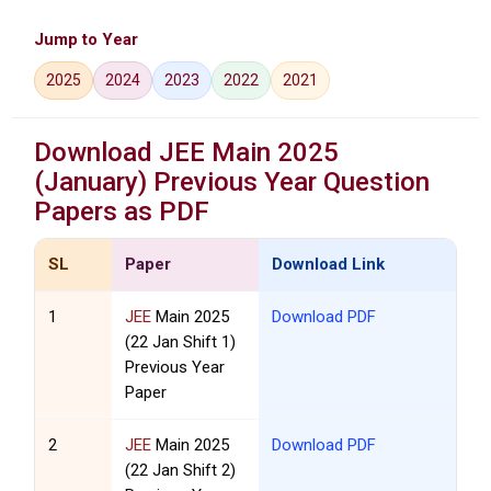
Jump to Year
2025
2024
2023
2022
2021
Download
JEE
Main 2025
(January) Previous Year Question
Papers as PDF
SL
Paper
Download Link
1
JEE
Main 2025
Download PDF
(22 Jan Shift 1)
Previous Year
Paper
2
JEE
Main 2025
Download PDF
(22 Jan Shift 2)