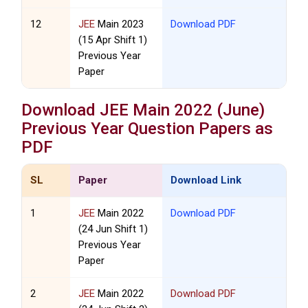
12
JEE
Main 2023
Download PDF
(15 Apr Shift 1)
Previous Year
Paper
Download
JEE
Main 2022 (June)
Previous Year Question Papers as
PDF
SL
Paper
Download Link
1
JEE
Main 2022
Download PDF
(24 Jun Shift 1)
Previous Year
Paper
2
JEE
Main 2022
Download PDF