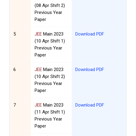
(08 Apr Shift 2)
Previous Year
Paper
5
JEE
Main 2023
Download PDF
(10 Apr Shift 1)
Previous Year
Paper
6
JEE
Main 2023
Download PDF
(10 Apr Shift 2)
Previous Year
Paper
7
JEE
Main 2023
Download PDF
(11 Apr Shift 1)
Previous Year
Paper