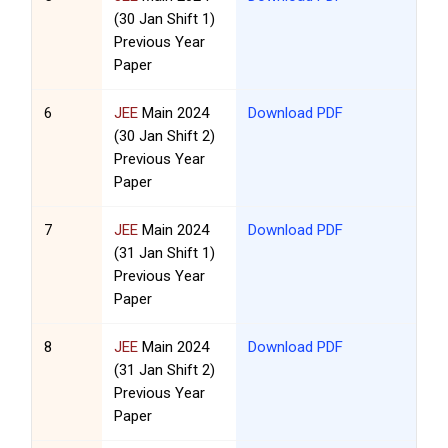
(30 Jan Shift 1)
Previous Year
Paper
6
JEE
Main 2024
Download PDF
(30 Jan Shift 2)
Previous Year
Paper
7
JEE
Main 2024
Download PDF
(31 Jan Shift 1)
Previous Year
Paper
8
JEE
Main 2024
Download PDF
(31 Jan Shift 2)
Previous Year
Paper