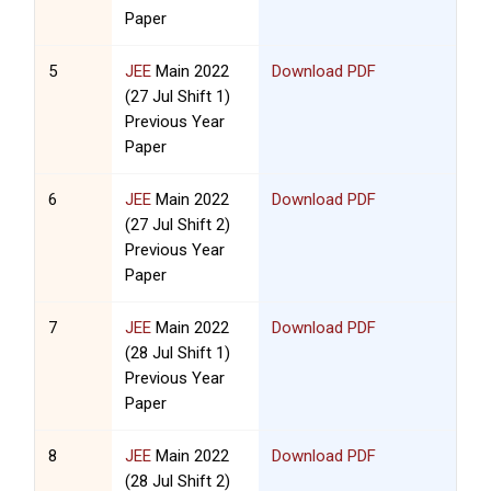
Paper
5
JEE
Main 2022
Download PDF
(27 Jul Shift 1)
Previous Year
Paper
6
JEE
Main 2022
Download PDF
(27 Jul Shift 2)
Previous Year
Paper
7
JEE
Main 2022
Download PDF
(28 Jul Shift 1)
Previous Year
Paper
8
JEE
Main 2022
Download PDF
(28 Jul Shift 2)