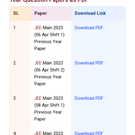
SL
Paper
Download Link
1
JEE
Main 2023
Download PDF
(06 Apr Shift 1)
Previous Year
Paper
2
JEE
Main 2023
Download PDF
(06 Apr Shift 2)
Previous Year
Paper
3
JEE
Main 2023
Download PDF
(08 Apr Shift 1)
Previous Year
Paper
4
JEE
Main 2023
Download PDF