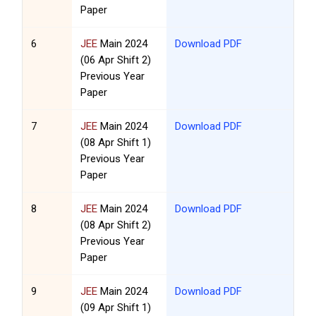
Paper
6
JEE
Main 2024
Download PDF
(06 Apr Shift 2)
Previous Year
Paper
7
JEE
Main 2024
Download PDF
(08 Apr Shift 1)
Previous Year
Paper
8
JEE
Main 2024
Download PDF
(08 Apr Shift 2)
Previous Year
Paper
9
JEE
Main 2024
Download PDF
(09 Apr Shift 1)