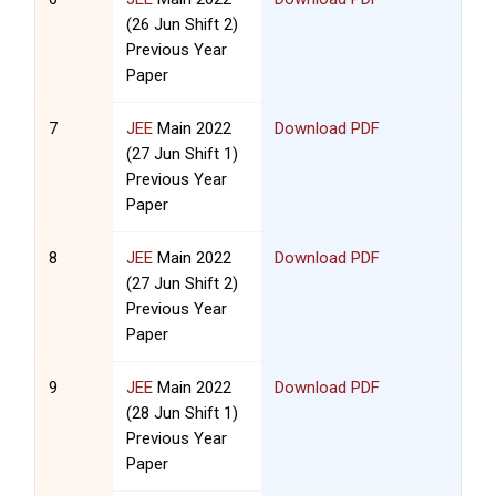
(26 Jun Shift 2)
Previous Year
Paper
7
JEE
Main 2022
Download PDF
(27 Jun Shift 1)
Previous Year
Paper
8
JEE
Main 2022
Download PDF
(27 Jun Shift 2)
Previous Year
Paper
9
JEE
Main 2022
Download PDF
(28 Jun Shift 1)
Previous Year
Paper