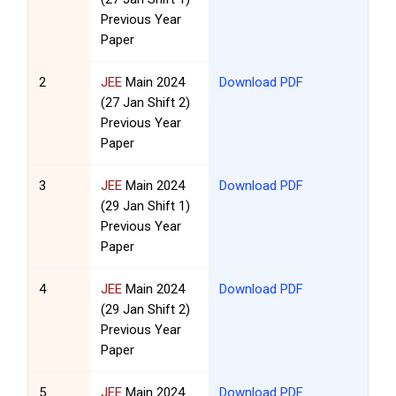
Previous Year
Paper
2
JEE
Main 2024
Download PDF
(27 Jan Shift 2)
Previous Year
Paper
3
JEE
Main 2024
Download PDF
(29 Jan Shift 1)
Previous Year
Paper
4
JEE
Main 2024
Download PDF
(29 Jan Shift 2)
Previous Year
Paper
5
JEE
Main 2024
Download PDF