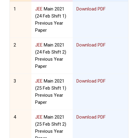
1
JEE
Main 2021
Download PDF
(24 Feb Shift 1)
Previous Year
Paper
2
JEE
Main 2021
Download PDF
(24 Feb Shift 2)
Previous Year
Paper
3
JEE
Main 2021
Download PDF
(25 Feb Shift 1)
Previous Year
Paper
4
JEE
Main 2021
Download PDF
(25 Feb Shift 2)
Previous Year