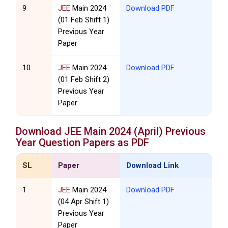
9
JEE
Main 2024
Download PDF
(01 Feb Shift 1)
Previous Year
Paper
10
JEE
Main 2024
Download PDF
(01 Feb Shift 2)
Previous Year
Paper
Download
JEE
Main 2024 (April) Previous
Year Question Papers as PDF
SL
Paper
Download Link
1
JEE
Main 2024
Download PDF
(04 Apr Shift 1)
Previous Year
Paper