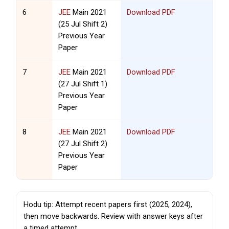
6
JEE
Main 2021
Download PDF
(25 Jul Shift 2)
Previous Year
Paper
7
JEE
Main 2021
Download PDF
(27 Jul Shift 1)
Previous Year
Paper
8
JEE
Main 2021
Download PDF
(27 Jul Shift 2)
Previous Year
Paper
Hodu tip: Attempt recent papers first (2025, 2024),
then move backwards. Review with answer keys after
a timed attempt.