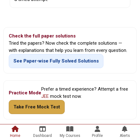
Check the full paper solutions
Tried the papers? Now check the complete solutions —
with explanations that help you learn from every question.
See Paper-wise Fully Solved Solutions
Prefer a timed experience? Attempt a free
Practice Mode
JEE
mock test now.
Take Free Mock Test
Home
Dashboard
My Courses
Profile
Alerts
© Hodu Academy • Your Global Classroom •
Free JEE Mock