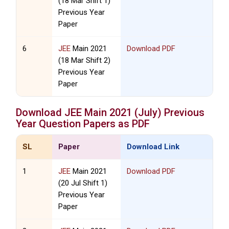
(18 Mar Shift 1)
Previous Year
Paper
6
JEE
Main 2021
Download PDF
(18 Mar Shift 2)
Previous Year
Paper
Download
JEE
Main 2021 (July) Previous
Year Question Papers as PDF
SL
Paper
Download Link
1
JEE
Main 2021
Download PDF
(20 Jul Shift 1)
Previous Year
Paper