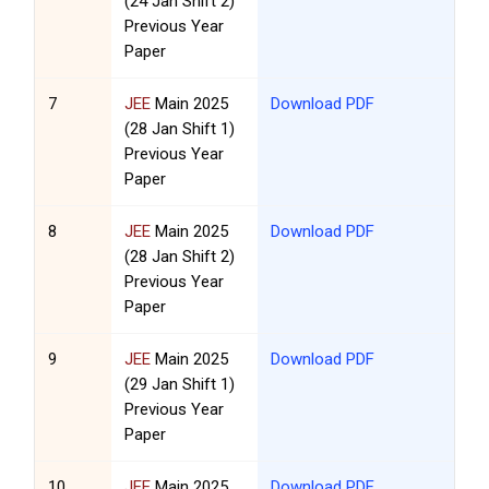
(24 Jan Shift 2)
Previous Year
Paper
7
JEE
Main 2025
Download PDF
(28 Jan Shift 1)
Previous Year
Paper
8
JEE
Main 2025
Download PDF
(28 Jan Shift 2)
Previous Year
Paper
9
JEE
Main 2025
Download PDF
(29 Jan Shift 1)
Previous Year
Paper
10
JEE
Main 2025
Download PDF