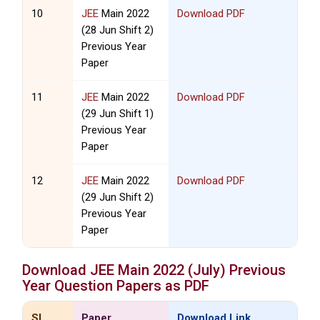
10
JEE
Main 2022
Download PDF
(28 Jun Shift 2)
Previous Year
Paper
11
JEE
Main 2022
Download PDF
(29 Jun Shift 1)
Previous Year
Paper
12
JEE
Main 2022
Download PDF
(29 Jun Shift 2)
Previous Year
Paper
Download
JEE
Main 2022 (July) Previous
Year Question Papers as PDF
SL
Paper
Download Link