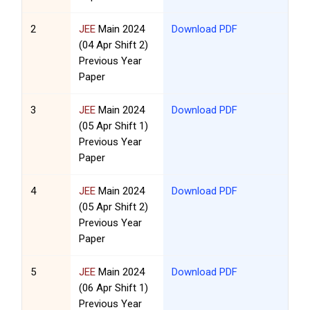
2
JEE
Main 2024
Download PDF
(04 Apr Shift 2)
Previous Year
Paper
3
JEE
Main 2024
Download PDF
(05 Apr Shift 1)
Previous Year
Paper
4
JEE
Main 2024
Download PDF
(05 Apr Shift 2)
Previous Year
Paper
5
JEE
Main 2024
Download PDF
(06 Apr Shift 1)
Previous Year