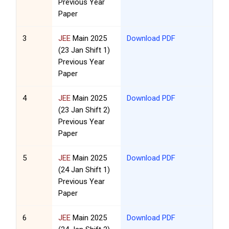
Previous Year
Paper
3
JEE
Main 2025
Download PDF
(23 Jan Shift 1)
Previous Year
Paper
4
JEE
Main 2025
Download PDF
(23 Jan Shift 2)
Previous Year
Paper
5
JEE
Main 2025
Download PDF
(24 Jan Shift 1)
Previous Year
Paper
6
JEE
Main 2025
Download PDF