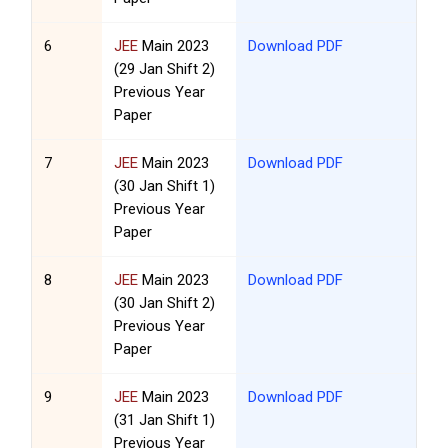
6
JEE
Main 2023
Download PDF
(29 Jan Shift 2)
Previous Year
Paper
7
JEE
Main 2023
Download PDF
(30 Jan Shift 1)
Previous Year
Paper
8
JEE
Main 2023
Download PDF
(30 Jan Shift 2)
Previous Year
Paper
9
JEE
Main 2023
Download PDF
(31 Jan Shift 1)
Previous Year