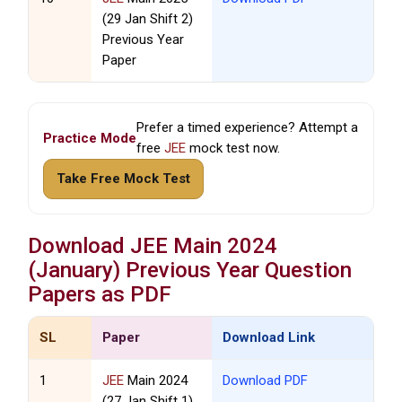
(29 Jan Shift 2)
Previous Year
Paper
Prefer a timed experience? Attempt a
Practice Mode
free
JEE
mock test now.
Take Free Mock Test
Download
JEE
Main 2024
(January) Previous Year Question
Papers as PDF
SL
Paper
Download Link
1
JEE
Main 2024
Download PDF
(27 Jan Shift 1)