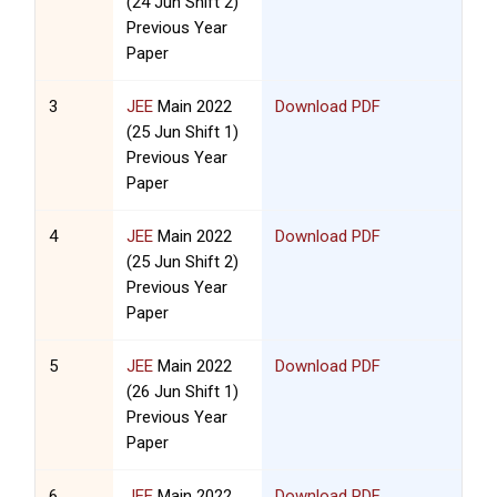
(24 Jun Shift 2)
Previous Year
Paper
3
JEE
Main 2022
Download PDF
(25 Jun Shift 1)
Previous Year
Paper
4
JEE
Main 2022
Download PDF
(25 Jun Shift 2)
Previous Year
Paper
5
JEE
Main 2022
Download PDF
(26 Jun Shift 1)
Previous Year
Paper
6
JEE
Main 2022
Download PDF