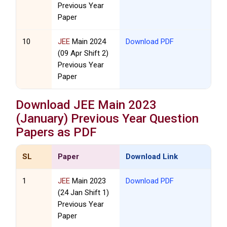
Previous Year
Paper
10
JEE
Main 2024
Download PDF
(09 Apr Shift 2)
Previous Year
Paper
Download
JEE
Main 2023
(January) Previous Year Question
Papers as PDF
SL
Paper
Download Link
1
JEE
Main 2023
Download PDF
(24 Jan Shift 1)
Previous Year
Paper