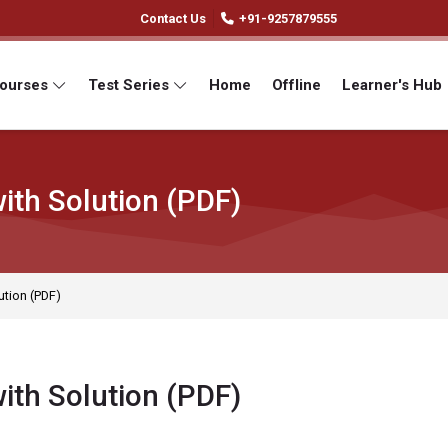
Contact Us
+91-9257879555
Courses
Test Series
Home
Offline
Learner's Hub
ith Solution (PDF)
ution (PDF)
ith Solution (PDF)