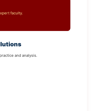
pert faculty.
lutions
ractice and analysis.