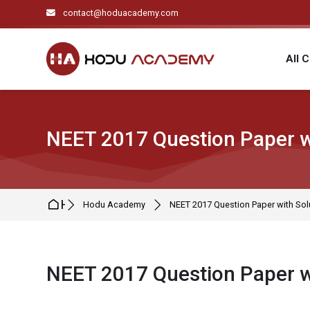
Skip to navigation
Skip to search form
Skip to login form
Skip to main content
Skip to footer
contact@hoduacademy.com
All 
NEET 2017 Question Paper w
Home
Hodu Academy
NEET 2017 Question Paper with Sol
NEET 2017 Question Paper w
Completion requirements