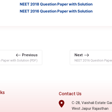
NEET 2018 Question Paper with Solution
NEET 2016 Question Paper with Solution
Previous
Next
Paper with Solution (PDF)
NEET 2016 Question Paper 
nks
Contact Us
C-28, Vaishali Estate Ga
West Jaipur Rajasthan