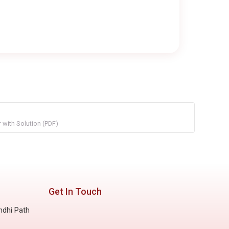
with Solution (PDF)
Get In Touch
ndhi Path