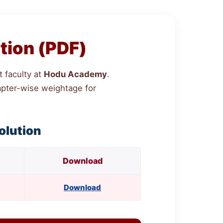
tion (PDF)
 faculty at
Hodu Academy
.
chapter-wise weightage for
olution
Download
Download