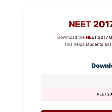
NEET
2017
Download the
NEET
2017 Qu
This helps students ana
Downl
NEET
20