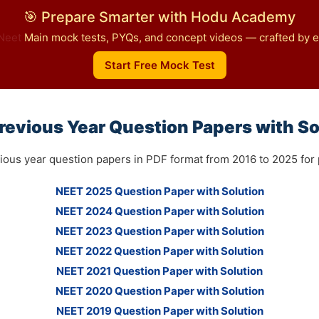
🎯 Prepare Smarter with Hodu Academy
Neet
Main mock tests, PYQs, and concept videos — crafted by ex
Start Free Mock Test
revious Year Question Papers with So
ious year question papers in PDF format from 2016 to 2025 for p
NEET 2025 Question Paper with Solution
NEET 2024 Question Paper with Solution
NEET 2023 Question Paper with Solution
NEET 2022 Question Paper with Solution
NEET 2021 Question Paper with Solution
NEET 2020 Question Paper with Solution
NEET 2019 Question Paper with Solution