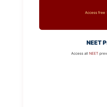
Access free
NEET
P
Access all
NEET
prev