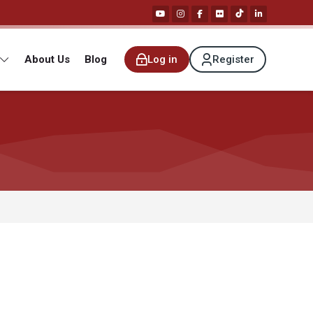
About Us
Blog
Log in
Register