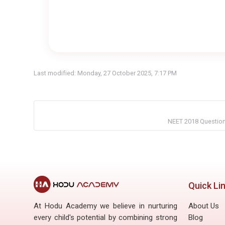
Last modified: Monday, 27 October 2025, 7:17 PM
NEET 2018 Question 
Quick Li
At Hodu Academy we believe in nurturing
About Us
every child's potential by combining strong
Blog