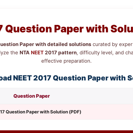
 Question Paper with Solu
estion Paper with detailed solutions
curated by expert
lyze the
NTA
NEET
2017 pattern
, difficulty level, and 
effective preparation.
oad
NEET
2017 Question Paper with S
Question Paper
17 Question Paper with Solution (PDF)