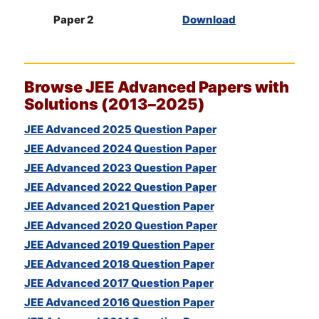
Paper 2
Download
Browse
JEE
Advanced Papers with
Solutions (2013–2025)
JEE Advanced 2025 Question Paper
JEE Advanced 2024 Question Paper
JEE Advanced 2023 Question Paper
JEE Advanced 2022 Question Paper
JEE Advanced 2021 Question Paper
JEE Advanced 2020 Question Paper
JEE Advanced 2019 Question Paper
JEE Advanced 2018 Question Paper
JEE Advanced 2017 Question Paper
JEE Advanced 2016 Question Paper