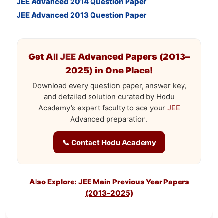
JEE Advanced 2014 Question Paper
JEE Advanced 2013 Question Paper
Get All
JEE
Advanced Papers (2013–
2025) in One Place!
Download every question paper, answer key,
and detailed solution curated by Hodu
Academy’s expert faculty to ace your
JEE
Advanced preparation.
📞 Contact Hodu Academy
Also Explore: JEE Main Previous Year Papers
(2013–2025)