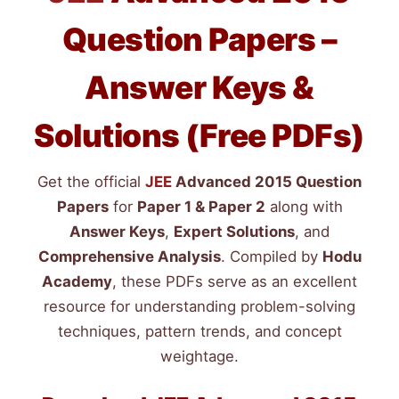
Question Papers –
Answer Keys &
Solutions (Free PDFs)
Get the official
JEE
Advanced 2015 Question
Papers
for
Paper 1 & Paper 2
along with
Answer Keys
,
Expert Solutions
, and
Comprehensive Analysis
. Compiled by
Hodu
Academy
, these PDFs serve as an excellent
resource for understanding problem-solving
techniques, pattern trends, and concept
weightage.