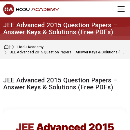
Skip to navigation
Skip to login form
Skip to main content
Skip to footer
M
JEE Advanced 2015 Question Papers –
Answer Keys & Solutions (Free PDFs)
Home
Hodu Academy
JEE Advanced 2015 Question Papers – Answer Keys & Solutions (Free PDFs)
JEE Advanced 2015 Question Papers –
Answer Keys & Solutions (Free PDFs)
Completion requirements
JEE
Advanced 2015