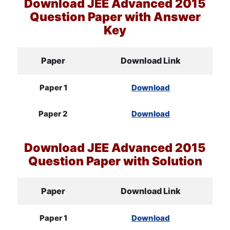
Download
JEE
Advanced 2015
Question Paper with Answer
Key
Paper
Download Link
Paper 1
Download
Paper 2
Download
Download
JEE
Advanced 2015
Question Paper with Solution
Paper
Download Link
Paper 1
Download