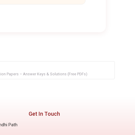
on Papers – Answer Keys & Solutions (Free PDFs)
Get In Touch
ndhi Path