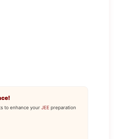
ace!
ts to enhance your
JEE
preparation