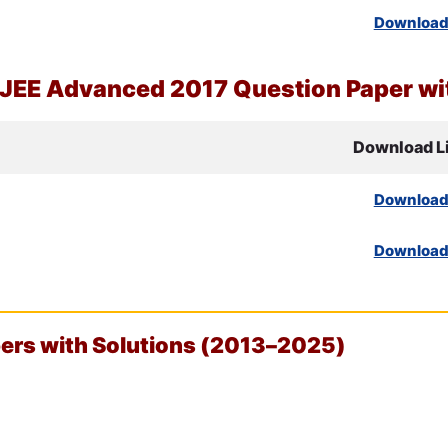
Downloa
JEE
Advanced 2017 Question Paper wit
Download L
Downloa
Downloa
rs with Solutions (2013–2025)