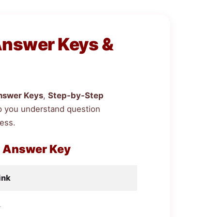
Answer Keys &
nswer Keys
,
Step-by-Step
p you understand question
ess.
h Answer Key
ink
d