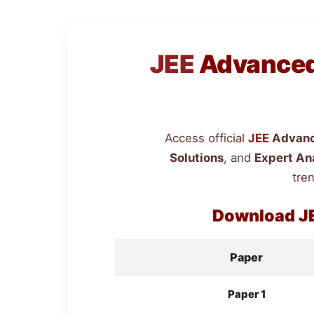
JEE
Advanced 
Access official
JEE
Advanc
Solutions
, and
Expert An
tren
Download
J
Paper
Paper 1