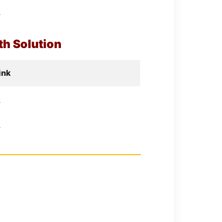
d
h Solution
ink
d
d