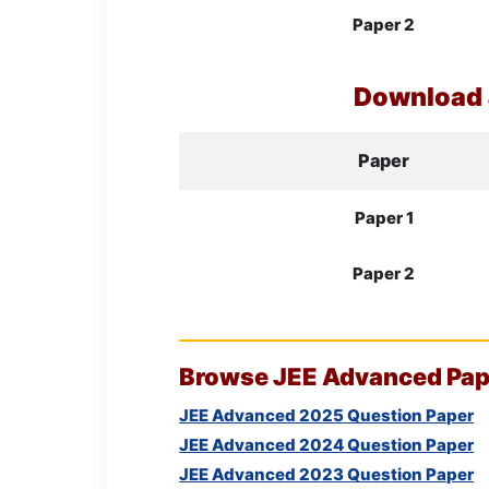
Paper 2
Download
Paper
Paper 1
Paper 2
Browse
JEE
Advanced Pape
JEE Advanced 2025 Question Paper
JEE Advanced 2024 Question Paper
JEE Advanced 2023 Question Paper