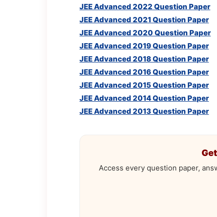
JEE Advanced 2022 Question Paper
JEE Advanced 2021 Question Paper
JEE Advanced 2020 Question Paper
JEE Advanced 2019 Question Paper
JEE Advanced 2018 Question Paper
JEE Advanced 2016 Question Paper
JEE Advanced 2015 Question Paper
JEE Advanced 2014 Question Paper
JEE Advanced 2013 Question Paper
Get
Access every question paper, ans