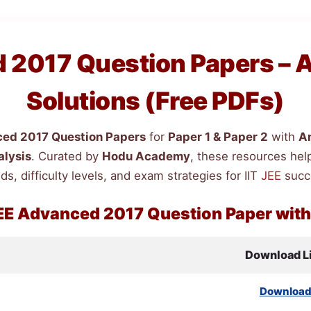
2017 Question Papers – 
Solutions (Free PDFs)
ed 2017 Question Papers
for
Paper 1 & Paper 2
with
A
alysis
. Curated by
Hodu Academy
, these resources hel
ds, difficulty levels, and exam strategies for IIT
JEE
succ
EE
Advanced 2017 Question Paper wit
Download L
Downloa