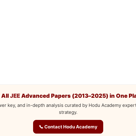
 All
JEE
Advanced Papers (2013–2025) in One Pl
wer key, and in-depth analysis curated by Hodu Academy exper
strategy.
📞 Contact Hodu Academy