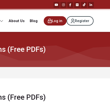
About Us
Blog
Log in
Register
ns (Free PDFs)
ns (Free PDFs)