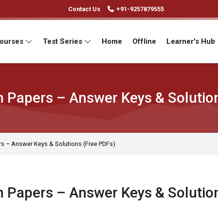
Contact Us
+91-9257879555
Courses
Test Series
Home
Offline
Learner's Hub
 Papers – Answer Keys & Solutio
s – Answer Keys & Solutions (Free PDFs)
 Papers – Answer Keys & Solutio