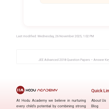
Last modified: Wednesday, 26 November 2025, 1:02 PM
JEE Advanced 2018 Question Papers – Answer Key
Quick Li
At Hodu Academy we believe in nurturing
About Us
every child's potential by combining strong
Blog