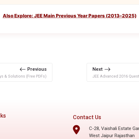
Also Explore: JEE Main Previous Year Papers (2013–2025)
Previous
Next
s & Solutions (Free PDFs)
JEE Advanced 2016 Questi
nks
Contact Us
C-28, Vaishali Estate Ga
West Jaipur Rajasthan